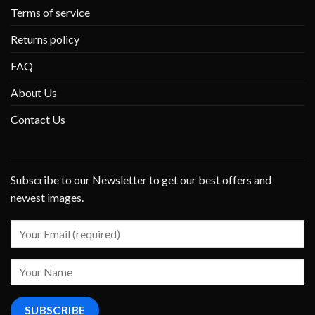
Terms of service
Returns policy
FAQ
About Us
Contact Us
Subscribe to our Newsletter to get our best offers and
newest images.