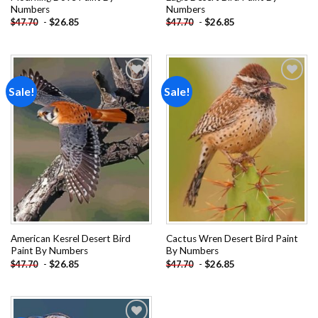
Numbers
Numbers
-
$
26.85
-
$
26.85
$
47.70
$
47.70
Sale!
Sale!
Add to
Add to
wishlist
wishlist
American Kesrel Desert Bird
Cactus Wren Desert Bird Paint
Paint By Numbers
By Numbers
-
$
26.85
-
$
26.85
$
47.70
$
47.70