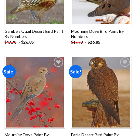
Gambels Quail Desert Bird Paint
Mourning Dove Bird Paint By
By Numbers
Numbers
-
$
26.85
-
$
26.85
$
47.70
$
47.70
Sale!
Sale!
Add to
Add to
wishlist
wishlist
Mourning Dove Paint By
Eagle Desert Bird Paint By