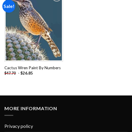
Sale!
Add to
wishlist
Cactus Wren Paint By Numbers
-
$
26.85
$
47.70
MORE INFORMATION
Privacy policy