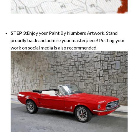
STEP 3:
Enjoy your
Paint By Numbers
Artwork. Stand
proudly back and admire your masterpiece! Posting your
work on social media is also recommended.