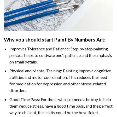
Why you should start
Paint By Numbers
Art:
Improves Tolerance and Patience: Step by step painting
process helps to cultivate one’s patience and the emphasis
on small details.
Physical and Mental Training: Painting improve cognitive
abilities and motor coordination. This reduces the need
for medication for depression and other stress-related
disorders.
Good Time Pass: For those who just need a hobby to help
them reduce stress, have a good time pass, and the perfect
way to chill out, these kits could be the best ticket.