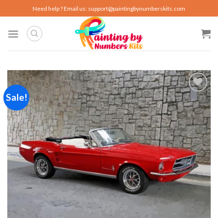
Skip
Need help ? Email us:
support@paintingbynumberskits.com
to
content
Sale!
Add to
wishlist