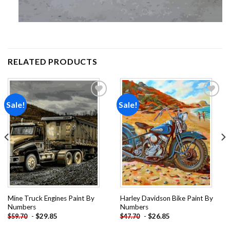
RELATED PRODUCTS
Sale!
Sale!
Add to
Add to
wishlist
wishlist
Mine Truck Engines Paint By
Harley Davidson Bike Paint By
Numbers
Numbers
-
$
29.85
-
$
26.85
$
59.70
$
47.70