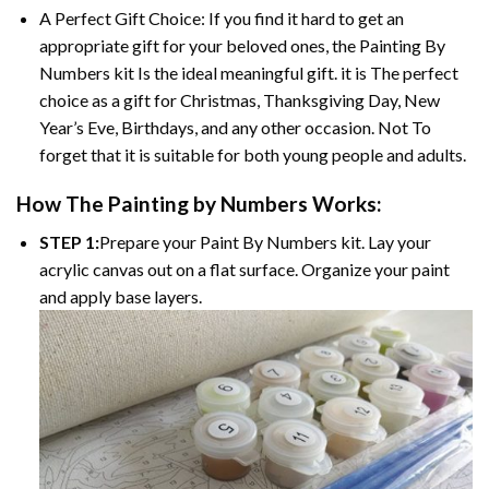
A Perfect Gift Choice: If you find it hard to get an
appropriate gift for your beloved ones, the
Painting By
Numbers
kit Is the ideal meaningful gift. it is The perfect
choice as a gift for Christmas, Thanksgiving Day, New
Year’s Eve, Birthdays, and any other occasion. Not To
forget that it is suitable for both young people and adults.
How The
Painting by Numbers
Works:
STEP 1:
Prepare your
Paint By Numbers
kit. Lay your
acrylic canvas out on a flat surface. Organize your paint
and apply base layers.