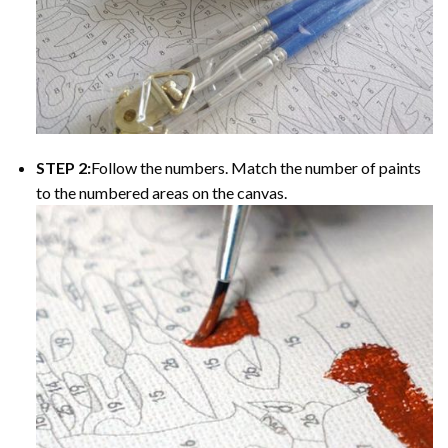
STEP 2:
Follow the numbers. Match the number of paints
to the numbered areas on the canvas.