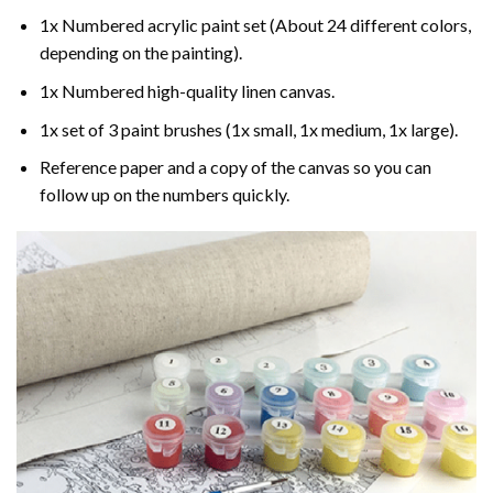
1x Numbered acrylic paint set (About 24 different colors,
depending on the painting).
1x Numbered high-quality linen canvas.
1x set of 3 paint brushes (1x small, 1x medium, 1x large).
Reference paper and a copy of the canvas so you can
follow up on the numbers quickly.