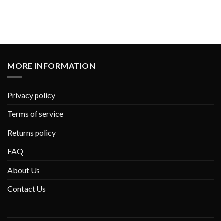
MORE INFORMATION
Privacy policy
Terms of service
Returns policy
FAQ
About Us
Contact Us