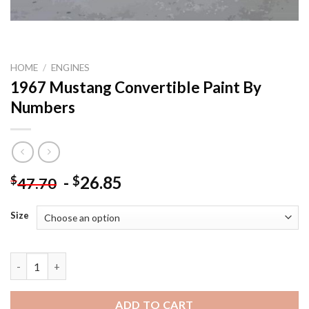
HOME
/
ENGINES
1967 Mustang Convertible Paint By
Numbers
-
26.85
$
$
47.70
Size
1967 Mustang Convertible Paint By Numbers quantity
ADD TO CART