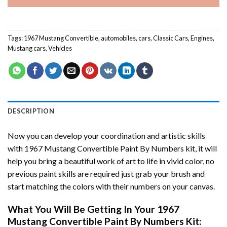
Tags:
1967 Mustang Convertible
,
automobiles
,
cars
,
Classic Cars
,
Engines
,
Mustang cars
,
Vehicles
DESCRIPTION
Now you can develop your coordination and artistic skills
with
1967 Mustang Convertible Paint By Numbers
kit, it will
help you bring a beautiful work of art to life in vivid color, no
previous paint skills are required just grab your brush and
start matching the colors with their numbers on your canvas.
What You Will Be Getting In Your
1967
Mustang Convertible Paint By Numbers
Kit: