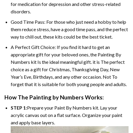
for medication for depression and other stress-related
disorders.
Good Time Pass: For those who just need a hobby to help
them reduce stress, have a good time pass, and the perfect
way to chill out, these kits could be the best ticket.
A Perfect Gift Choice: If you find it hard to get an
appropriate gift for your beloved ones, the Painting By
Numbers kit Is the ideal meaningful gift. it is The perfect
choice as a gift for Christmas, Thanksgiving Day, New
Year’s Eve, Birthdays, and any other occasion. Not To
forget that it is suitable for both young people and adults.
How The Painting by Numbers Works:
STEP 1:
Prepare your Paint By Numbers kit. Lay your
acrylic canvas out on a flat surface. Organize your paint
and apply base layers.