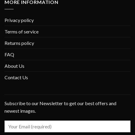
MORE INFORMATION
Privacy policy
Terms of service
Returns policy
FAQ
About Us
Contact Us
Subscribe to our Newsletter to get our best offers and
newest images.