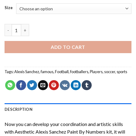
Size
Alexis Sanchez Paint By Numbers quantity
ADD TO CART
Tags:
Alexis Sanchez
,
famous
,
Football
,
footballers
,
Players
,
soccer
,
sports
DESCRIPTION
Now you can develop your coordination and artistic skills
with
Aesthetic Alexis Sanchez Paint By Numbers
kit, it will