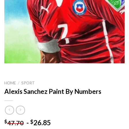
HOME
/
SPORT
Alexis Sanchez Paint By Numbers
-
26.85
$
$
47.70