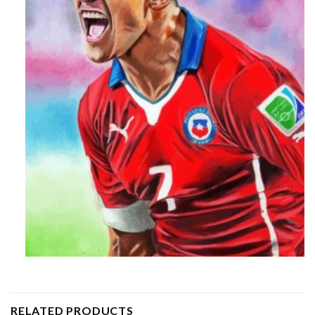
RELATED PRODUCTS