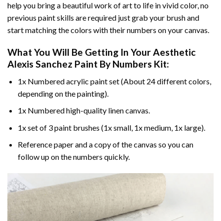
help you bring a beautiful work of art to life in vivid color, no
previous paint skills are required just grab your brush and
start matching the colors with their numbers on your canvas.
What You Will Be Getting In Your
Aesthetic
Alexis Sanchez Paint By Numbers
Kit:
1x Numbered acrylic paint set (About 24 different colors,
depending on the painting).
1x Numbered high-quality linen canvas.
1x set of 3 paint brushes (1x small, 1x medium, 1x large).
Reference paper and a copy of the canvas so you can
follow up on the numbers quickly.