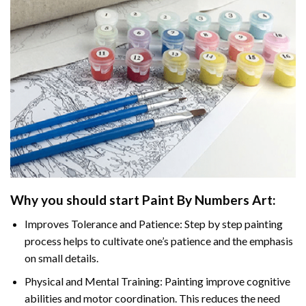
Why you should start Paint By Numbers Art:
Improves Tolerance and Patience: Step by step painting
process helps to cultivate one’s patience and the emphasis
on small details.
Physical and Mental Training: Painting improve cognitive
abilities and motor coordination. This reduces the need