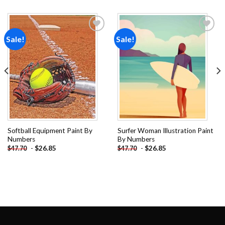
Sale!
Sale!
Add to
Add to
wishlist
wishlist
Softball Equipment Paint By
Surfer Woman Illustration Paint
Numbers
By Numbers
-
$
26.85
-
$
26.85
$
47.70
$
47.70