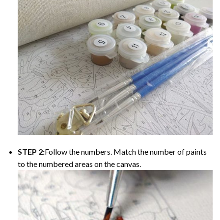
STEP 2:
Follow the numbers. Match the number of paints
to the numbered areas on the canvas.