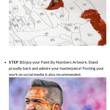
STEP 3:
Enjoy your Paint By Numbers Artwork. Stand
proudly back and admire your masterpiece! Posting your
work on social media is also recommended.