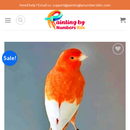
Skip
Need help ? Email us:
support@paintingbynumberskits.com
to
content
Sale!
Add to
wishlist