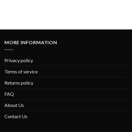
MORE INFORMATION
Privacy policy
Terms of service
Returns policy
FAQ
About Us
Contact Us