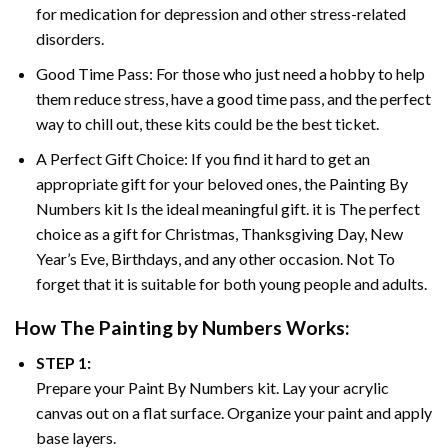
for medication for depression and other stress-related
disorders.
Good Time Pass: For those who just need a hobby to help
them reduce stress, have a good time pass, and the perfect
way to chill out, these kits could be the best ticket.
A Perfect Gift Choice: If you find it hard to get an
appropriate gift for your beloved ones, the
Painting By
Numbers
kit Is the ideal meaningful gift. it is The perfect
choice as a gift for Christmas, Thanksgiving Day, New
Year’s Eve, Birthdays, and any other occasion. Not To
forget that it is suitable for both young people and adults.
How The
Painting by Numbers
Works:
STEP 1:
Prepare your
Paint By Numbers
kit. Lay your acrylic
canvas out on a flat surface. Organize your paint and apply
base layers.