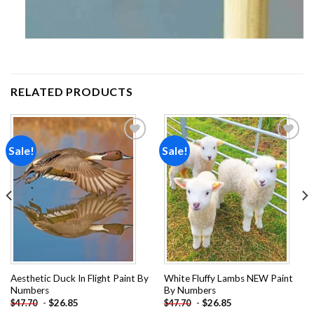
RELATED PRODUCTS
Sale!
Sale!
Add to
Add to
wishlist
wishlist
Aesthetic Duck In Flight Paint By
White Fluffy Lambs NEW Paint
Numbers
By Numbers
-
$
26.85
-
$
26.85
$
47.70
$
47.70