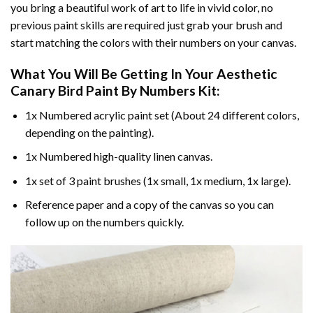
you bring a beautiful work of art to life in vivid color, no
previous paint skills are required just grab your brush and
start matching the colors with their numbers on your canvas.
What You Will Be Getting In Your
Aesthetic
Canary Bird Paint By Numbers
Kit:
1x Numbered acrylic paint set (About 24 different colors,
depending on the painting).
1x Numbered high-quality linen canvas.
1x set of 3 paint brushes (1x small, 1x medium, 1x large).
Reference paper and a copy of the canvas so you can
follow up on the numbers quickly.