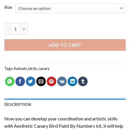
Size
Aesthetic Canary Bird Paint By Numbers quantity
ADD TO CART
Tags:
Animals
,
birds
,
canary
DESCRIPTION
Now you can develop your coordination and artistic skills
with
Aesthetic Canary Bird Paint By Numbers
kit, it will help