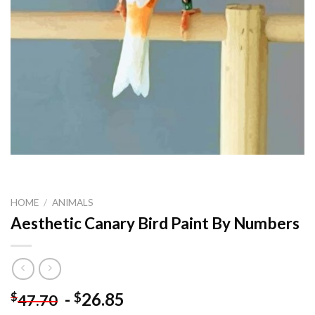
HOME
/
ANIMALS
Aesthetic Canary Bird Paint By Numbers
-
26.85
$
$
47.70