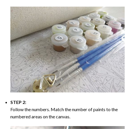
STEP 2:
Follow the numbers. Match the number of paints to the
numbered areas on the canvas.