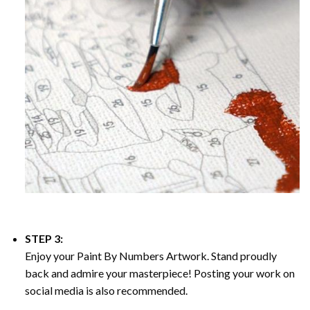
STEP 3:
Enjoy your
Paint By Numbers
Artwork. Stand proudly
back and admire your masterpiece! Posting your work on
social media is also recommended.