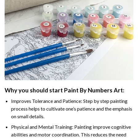
Why you should start
Paint By Numbers
Art:
Improves Tolerance and Patience: Step by step painting
process helps to cultivate one’s patience and the emphasis
on small details.
Physical and Mental Training: Painting improve cognitive
abilities and motor coordination. This reduces the need