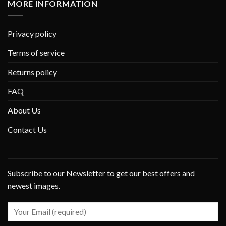
MORE INFORMATION
Privacy policy
Terms of service
Returns policy
FAQ
About Us
Contact Us
Subscribe to our Newsletter to get our best offers and
newest images.