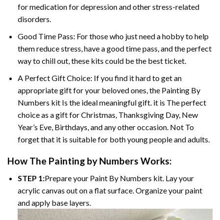
for medication for depression and other stress-related
disorders.
Good Time Pass: For those who just need a hobby to help
them reduce stress, have a good time pass, and the perfect
way to chill out, these kits could be the best ticket.
A Perfect Gift Choice: If you find it hard to get an
appropriate gift for your beloved ones, the Painting By
Numbers kit Is the ideal meaningful gift. it is The perfect
choice as a gift for Christmas, Thanksgiving Day, New
Year’s Eve, Birthdays, and any other occasion. Not To
forget that it is suitable for both young people and adults.
How The Painting by Numbers Works:
STEP 1:
Prepare your Paint By Numbers kit. Lay your
acrylic canvas out on a flat surface. Organize your paint
and apply base layers.