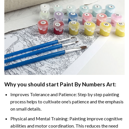
Why you should start Paint By Numbers Art:
Improves Tolerance and Patience: Step by step painting
process helps to cultivate one’s patience and the emphasis
on small details.
Physical and Mental Training: Painting improve cognitive
abilities and motor coordination. This reduces the need