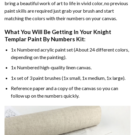
bring a beautiful work of art to life in vivid color, no previous
paint skills are required just grab your brush and start
matching the colors with their numbers on your canvas.
What You Will Be Getting In Your
Knight
Templar Paint By Numbers
Kit:
1x Numbered acrylic paint set (About 24 different colors,
depending on the painting).
1x Numbered high-quality linen canvas.
1x set of 3 paint brushes (1x small, 1x medium, 1x large).
Reference paper and a copy of the canvas so you can
follow up on the numbers quickly.