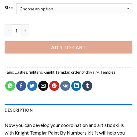
Size
Knight Templar Paint By Numbers quantity
ADD TO CART
Tags:
Castles
,
fighters
,
Knight Templar
,
order of chivalry
,
Temples
DESCRIPTION
Now you can develop your coordination and artistic skills
with
Knight Templar Paint By Numbers
kit, it will help you