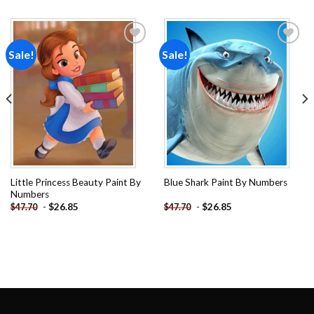
Sale!
Sale!
Add to
Add to
wishlist
wishlist
Little Princess Beauty Paint By
Blue Shark Paint By Numbers
Numbers
-
$
26.85
-
$
26.85
$
47.70
$
47.70