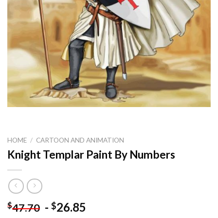
HOME
/
CARTOON AND ANIMATION
Knight Templar Paint By Numbers
-
26.85
$
$
47.70