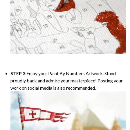
STEP 3:
Enjoy your Paint By Numbers Artwork. Stand
proudly back and admire your masterpiece! Posting your
work on social media is also recommended.