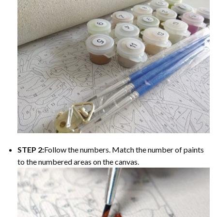
STEP 2:
Follow the numbers. Match the number of paints
to the numbered areas on the canvas.