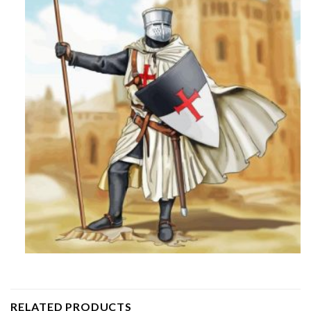
RELATED PRODUCTS