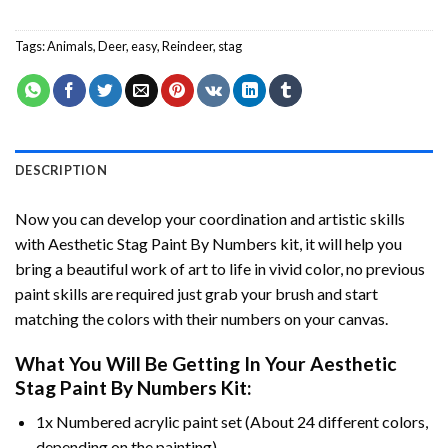
Tags:
Animals
,
Deer
,
easy
,
Reindeer
,
stag
DESCRIPTION
Now you can develop your coordination and artistic skills
with
Aesthetic Stag Paint By Numbers
kit, it will help you
bring a beautiful work of art to life in vivid color, no previous
paint skills are required just grab your brush and start
matching the colors with their numbers on your canvas.
What You Will Be Getting In Your
Aesthetic
Stag Paint By Numbers
Kit:
1x Numbered acrylic paint set (About 24 different colors,
depending on the painting).