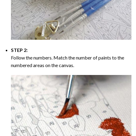
STEP 2:
Follow the numbers. Match the number of paints to the
numbered areas on the canvas.