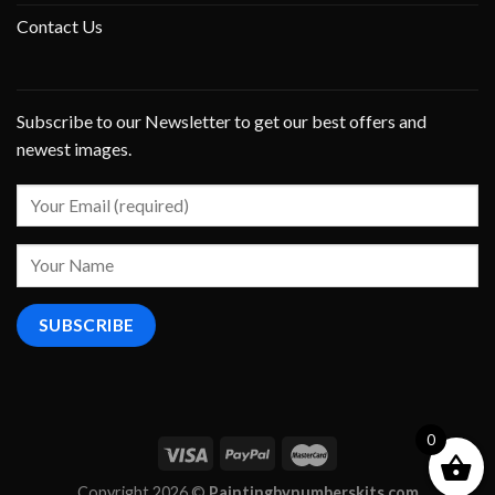
Contact Us
Subscribe to our Newsletter to get our best offers and
newest images.
0
Copyright 2026 ©
Paintingbynumberskits.com