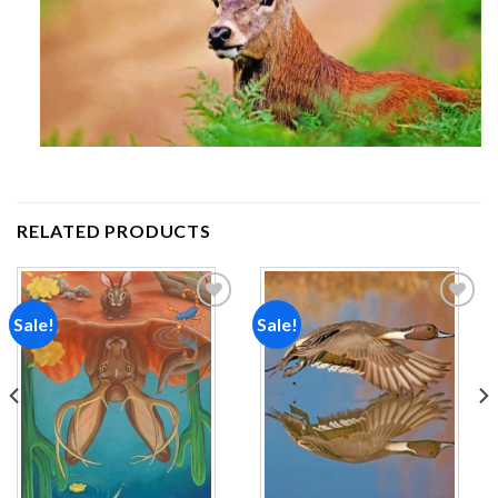
RELATED PRODUCTS
Sale!
Sale!
Add to
Add to
wishlist
wishlist