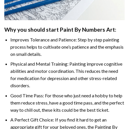
Why you should start
Paint By Numbers
Art:
Improves Tolerance and Patience: Step by step painting
process helps to cultivate one’s patience and the emphasis
on small details.
Physical and Mental Training: Painting improve cognitive
abilities and motor coordination. This reduces the need
for medication for depression and other stress-related
disorders.
Good Time Pass: For those who just need a hobby to help
them reduce stress, have a good time pass, and the perfect
way to chill out, these kits could be the best ticket.
A Perfect Gift Choice: If you find it hard to get an
appropriate gift for your beloved ones, the
Painting By