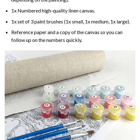
1x Numbered high-quality linen canvas.
1x set of 3 paint brushes (1x small, 1x medium, 1x large).
Reference paper and a copy of the canvas so you can
follow up on the numbers quickly.