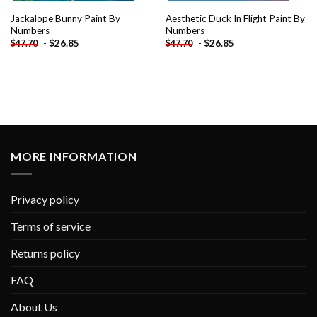
Jackalope Bunny Paint By
Aesthetic Duck In Flight Paint By
Numbers
Numbers
-
$
26.85
-
$
26.85
$
47.70
$
47.70
MORE INFORMATION
Privacy policy
Terms of service
Returns policy
FAQ
About Us