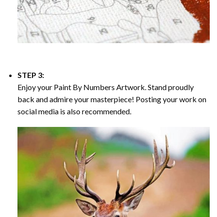
STEP 3:
Enjoy your
Paint By Numbers
Artwork. Stand proudly
back and admire your masterpiece! Posting your work on
social media is also recommended.