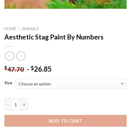
HOME
/
ANIMALS
Aesthetic Stag Paint By Numbers
-
26.85
$
$
47.70
Size
Aesthetic Stag Paint By Numbers quantity
ADD TO CART