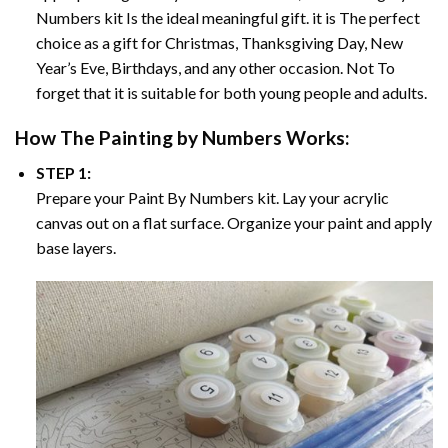
Numbers
kit Is the ideal meaningful gift. it is The perfect
choice as a gift for Christmas, Thanksgiving Day, New
Year’s Eve, Birthdays, and any other occasion. Not To
forget that it is suitable for both young people and adults.
How The
Painting by Numbers
Works:
STEP 1:
Prepare your
Paint By Numbers
kit. Lay your acrylic
canvas out on a flat surface. Organize your paint and apply
base layers.