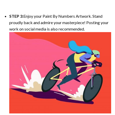
STEP 3:
Enjoy your Paint By Numbers Artwork. Stand
proudly back and admire your masterpiece! Posting your
work on social media is also recommended.