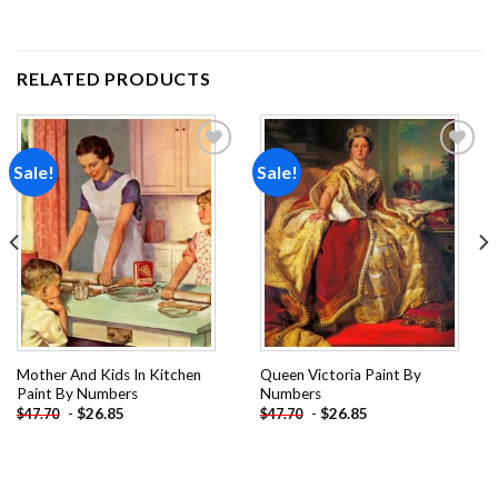
RELATED PRODUCTS
Sale!
Sale!
Add to
Add to
wishlist
wishlist
Mother And Kids In Kitchen
Queen Victoria Paint By
Paint By Numbers
Numbers
-
$
26.85
-
$
26.85
$
47.70
$
47.70