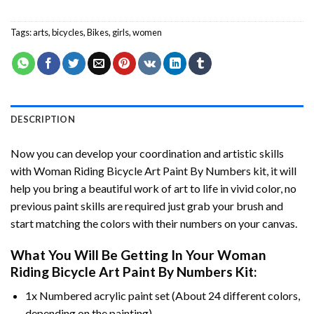
Tags:
arts
,
bicycles
,
Bikes
,
girls
,
women
DESCRIPTION
Now you can develop your coordination and artistic skills
with
Woman Riding Bicycle Art Paint By Numbers
kit, it will
help you bring a beautiful work of art to life in vivid color, no
previous paint skills are required just grab your brush and
start matching the colors with their numbers on your canvas.
What You Will Be Getting In Your
Woman
Riding Bicycle Art Paint By Numbers
Kit:
1x Numbered acrylic paint set (About 24 different colors,
depending on the painting).