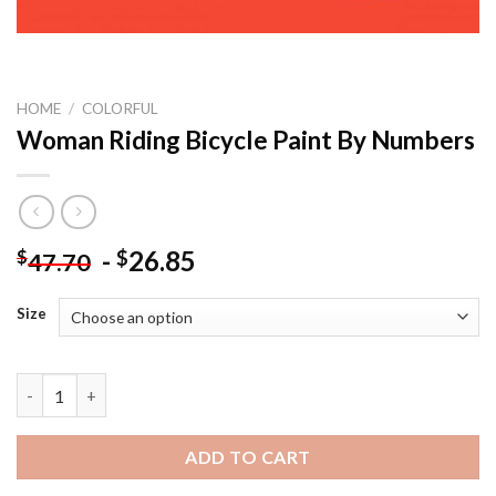
HOME
/
COLORFUL
Woman Riding Bicycle Paint By Numbers
-
26.85
$
$
47.70
Size
Woman Riding Bicycle Paint By Numbers quantity
ADD TO CART