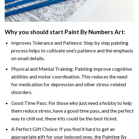
Why you should start Paint By Numbers Art:
Improves Tolerance and Patience: Step by step painting
process helps to cultivate one’s patience and the emphasis
on small details.
Physical and Mental Training: Painting improve cognitive
abilities and motor coordination. This reduces the need
for medication for depression and other stress-related
disorders.
Good Time Pass: For those who just need a hobby to help
them reduce stress, have a good time pass, and the perfect
way to chill out, these kits could be the best ticket.
A Perfect Gift Choice: If you find it hard to get an
appropriate gift for your beloved ones, the Painting By