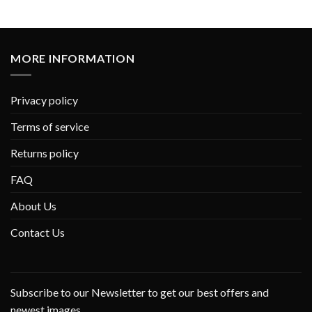
MORE INFORMATION
Privacy policy
Terms of service
Returns policy
FAQ
About Us
Contact Us
Subscribe to our Newsletter to get our best offers and
newest images.