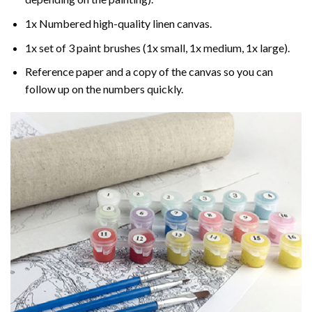
1x Numbered high-quality linen canvas.
1x set of 3 paint brushes (1x small, 1x medium, 1x large).
Reference paper and a copy of the canvas so you can
follow up on the numbers quickly.