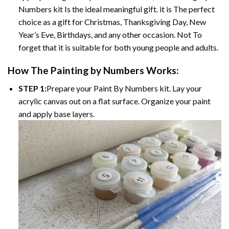
Numbers kit Is the ideal meaningful gift. it is The perfect
choice as a gift for Christmas, Thanksgiving Day, New
Year’s Eve, Birthdays, and any other occasion. Not To
forget that it is suitable for both young people and adults.
How The Painting by Numbers Works:
STEP 1:
Prepare your Paint By Numbers kit. Lay your
acrylic canvas out on a flat surface. Organize your paint
and apply base layers.