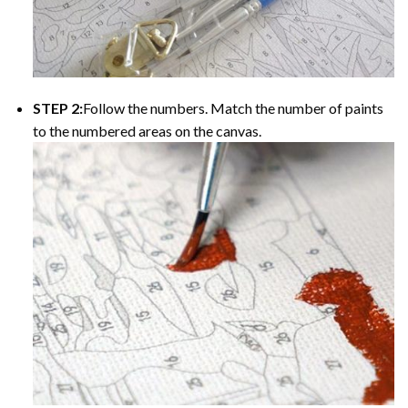
STEP 2:
Follow the numbers. Match the number of paints
to the numbered areas on the canvas.