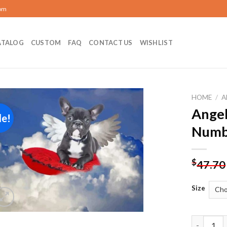
com
ATALOG
CUSTOM
FAQ
CONTACT US
WISHLIST
HOME
/
A
Angel
le!
Add to
Numb
wishlist
$
47.70
Size
Angel Pup