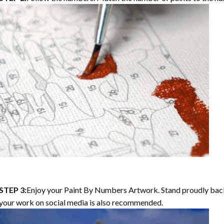
STEP 3:
Enjoy your Paint By Numbers Artwork. Stand proudly bac
your work on social media is also recommended.