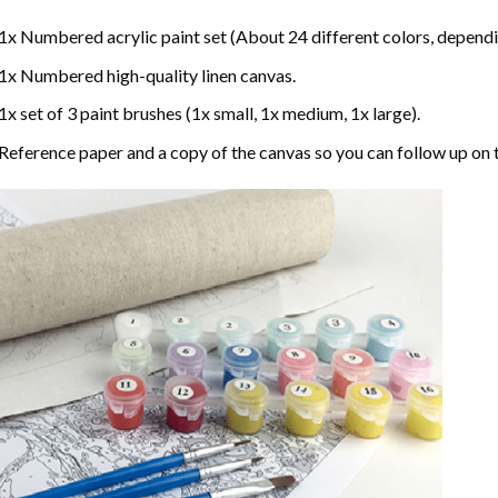
1x Numbered acrylic paint set (About 24 different colors, dependin
1x Numbered high-quality linen canvas.
1x set of 3 paint brushes (1x small, 1x medium, 1x large).
Reference paper and a copy of the canvas so you can follow up on 