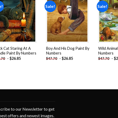
e!
Sale!
Sale!
Add to
Add to
wishlist
wishlist
ck Cat Staring At A
Boy And His Dog Paint By
Wild Animal
dle Paint By Numbers
Numbers
Numbers
-
$
26.85
-
$
26.85
-
$
2
.70
$
47.70
$
47.70
cribe to our Newsletter to get
best offers and newest images.