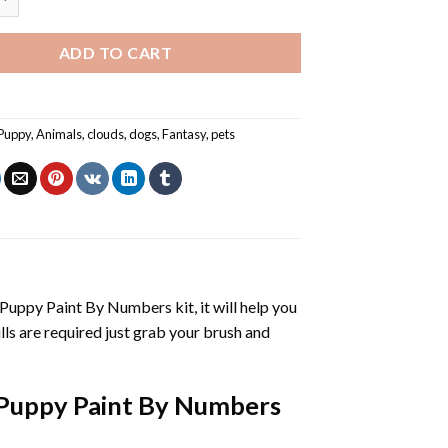
ADD TO CART
Puppy
,
Animals
,
clouds
,
dogs
,
Fantasy
,
pets
 Puppy Paint By Numbers
kit, it will help you
kills are required just grab your brush and
Puppy Paint By Numbers