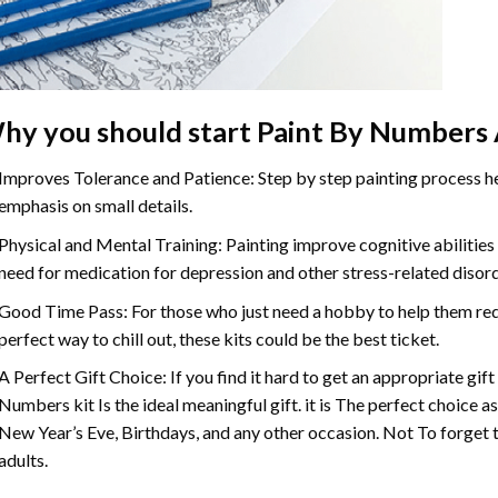
hy you should start Paint By Numbers 
Improves Tolerance and Patience: Step by step painting process hel
emphasis on small details.
Physical and Mental Training: Painting improve cognitive abilitie
need for medication for depression and other stress-related disor
Good Time Pass: For those who just need a hobby to help them redu
perfect way to chill out, these kits could be the best ticket.
A Perfect Gift Choice: If you find it hard to get an appropriate gif
Numbers kit Is the ideal meaningful gift. it is The perfect choice a
New Year’s Eve, Birthdays, and any other occasion. Not To forget t
adults.