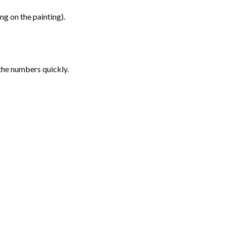
g on the painting).
the numbers quickly.