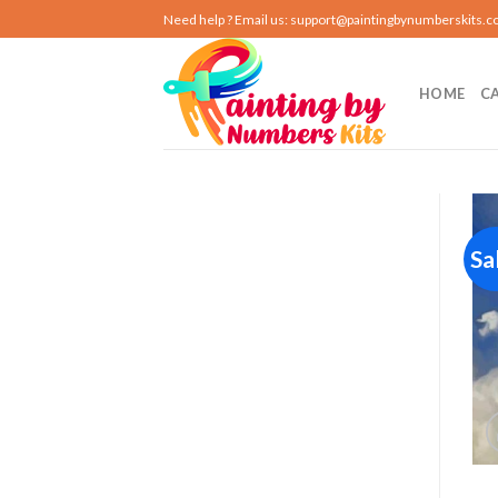
Skip
Need help ? Email us:
support@paintingbynumberskits.
to
content
HOME
C
Sa