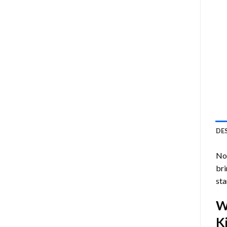
DE
Now
bri
sta
W
Ki