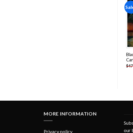
Sale!
Sale!
Sal
Add to
Add to
wishlist
wishlist
Jackalope Bunny Paint By
Dogs Playing Pool Paint By
Bla
Numbers
Numbers
Can
-
$
26.85
-
$
26.85
$
47.70
$
47.70
$
47
MORE INFORMATION
Subs
our 
Privacy policy