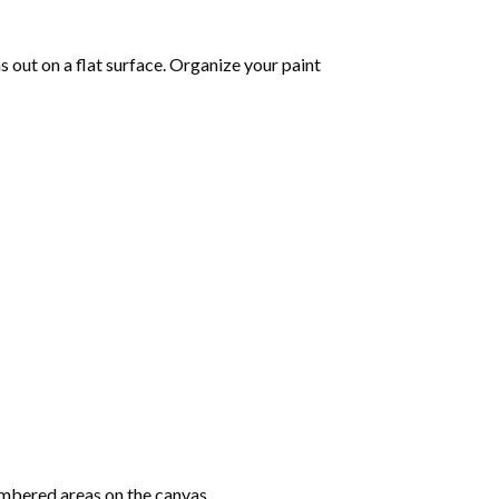
 out on a flat surface. Organize your paint
mbered areas on the canvas.