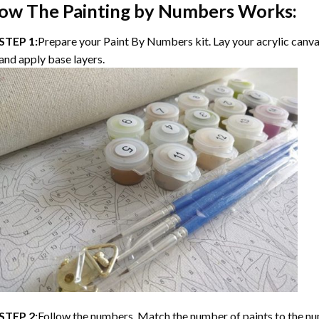
ow The Painting by Numbers Works:
STEP 1:
Prepare your Paint By Numbers kit. Lay your acrylic canvas
and apply base layers.
STEP 2:
Follow the numbers. Match the number of paints to the nu