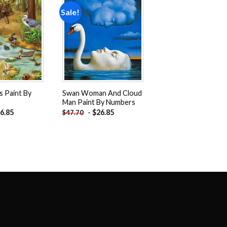
Sale!
Add to
Add to
wishlist
wishlist
s Paint By
Swan Woman And Cloud
Man Paint By Numbers
6.85
-
$
26.85
$
47.70