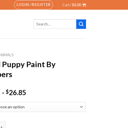
LOGIN / REGISTER
Cart /
$
0.00
Search
for:
NIMALS
 Puppy Paint By
ers
-
26.85
$
py Paint By Numbers quantity