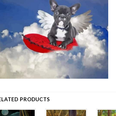
ELATED PRODUCTS