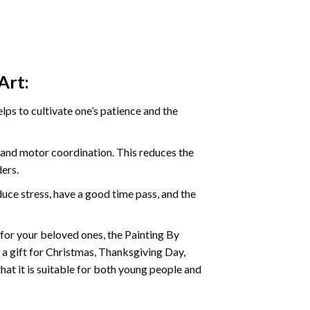
Art:
ps to cultivate one’s patience and the
s and motor coordination. This reduces the
ders.
ce stress, have a good time pass, and the
t for your beloved ones, the Painting By
s a gift for Christmas, Thanksgiving Day,
hat it is suitable for both young people and