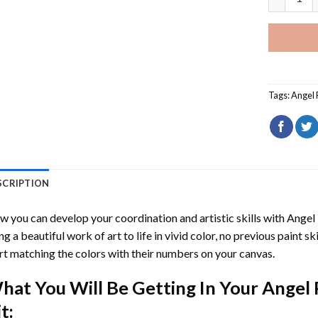
Tags:
Angel 
SCRIPTION
 you can develop your coordination and artistic skills with
Angel
ng a beautiful work of art to life in vivid color, no previous paint s
rt matching the colors with their numbers on your canvas.
hat You Will Be Getting In Your
Angel 
t: