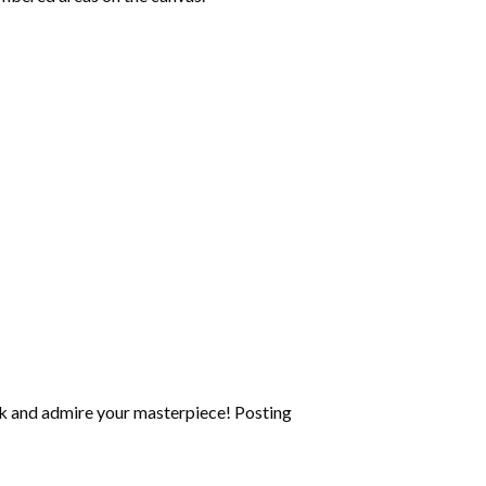
k and admire your masterpiece! Posting