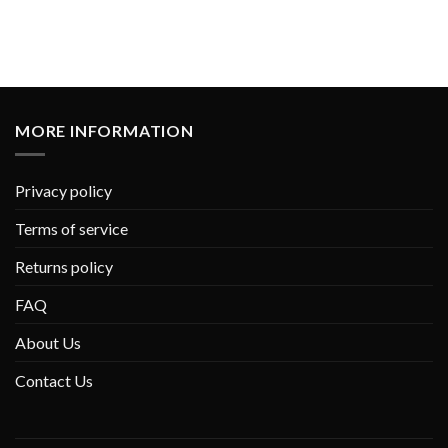
MORE INFORMATION
Privacy policy
Terms of service
Returns policy
FAQ
About Us
Contact Us