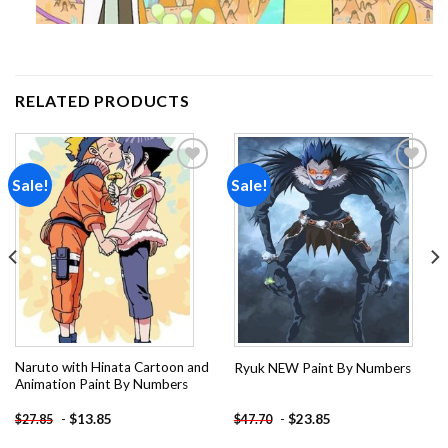
RELATED PRODUCTS
Sale!
Sale!
Add to
Add to
wishlist
wishlist
Naruto with Hinata Cartoon and
Ryuk NEW Paint By Numbers
Animation Paint By Numbers
-
$
13.85
-
$
23.85
$
27.85
$
47.70