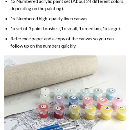
1x Numbered acrylic paint set (About 24 different colors,
depending on the painting).
1x Numbered high-quality linen canvas.
1x set of 3 paint brushes (1x small, 1x medium, 1x large).
Reference paper and a copy of the canvas so you can
follow up on the numbers quickly.