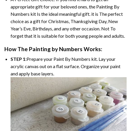
appropriate gift for your beloved ones, the
Painting By
Numbers
kit Is the ideal meaningful gift. it is The perfect
choice as a gift for Christmas, Thanksgiving Day, New
Year’s Eve, Birthdays, and any other occasion. Not To
forget that it is suitable for both young people and adults.
How The
Painting by Numbers
Works:
STEP 1:
Prepare your
Paint By Numbers
kit. Lay your
acrylic canvas out on a flat surface. Organize your paint
and apply base layers.