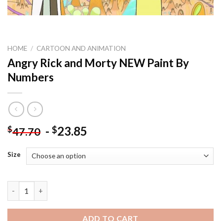
HOME
/
CARTOON AND ANIMATION
Angry Rick and Morty NEW Paint By
Numbers
-
23.85
$
$
47.70
Size
Angry Rick and Morty NEW Paint By Numbers quantity
ADD TO CART