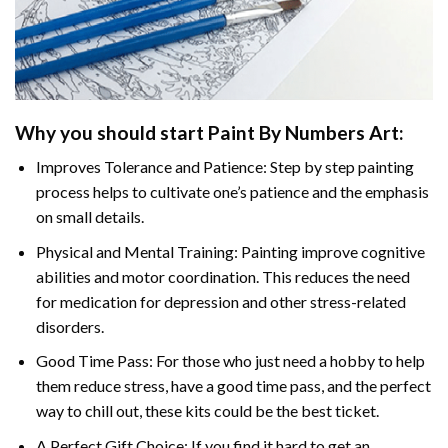
Why you should start
Paint By Numbers
Art:
Improves Tolerance and Patience: Step by step painting
process helps to cultivate one’s patience and the emphasis
on small details.
Physical and Mental Training: Painting improve cognitive
abilities and motor coordination. This reduces the need
for medication for depression and other stress-related
disorders.
Good Time Pass: For those who just need a hobby to help
them reduce stress, have a good time pass, and the perfect
way to chill out, these kits could be the best ticket.
A Perfect Gift Choice: If you find it hard to get an