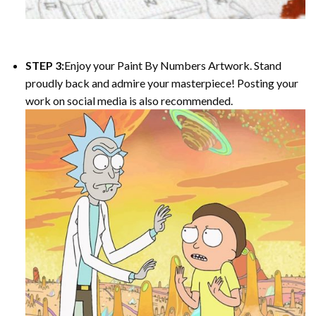
STEP 3:
Enjoy your
Paint By Numbers
Artwork. Stand
proudly back and admire your masterpiece! Posting your
work on social media is also recommended.