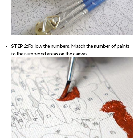
STEP 2:
Follow the numbers. Match the number of paints
to the numbered areas on the canvas.