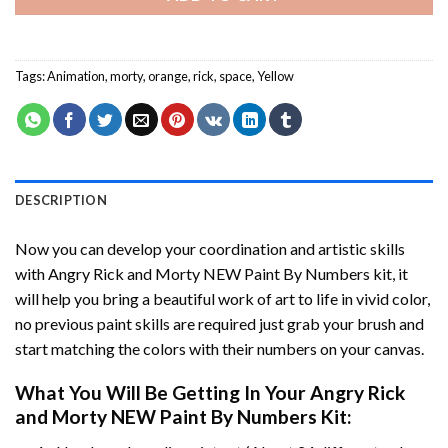
Tags:
Animation
,
morty
,
orange
,
rick
,
space
,
Yellow
DESCRIPTION
Now you can develop your coordination and artistic skills
with
Angry Rick and Morty NEW Paint By Numbers
kit, it
will help you bring a beautiful work of art to life in vivid color,
no previous paint skills are required just grab your brush and
start matching the colors with their numbers on your canvas.
What You Will Be Getting In Your
Angry Rick
and Morty NEW Paint By Numbers
Kit: