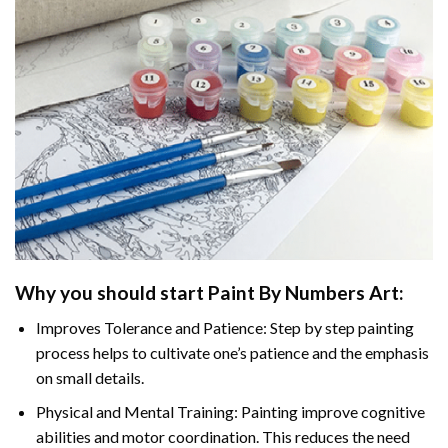
Why you should start Paint By Numbers Art:
Improves Tolerance and Patience: Step by step painting
process helps to cultivate one’s patience and the emphasis
on small details.
Physical and Mental Training: Painting improve cognitive
abilities and motor coordination. This reduces the need