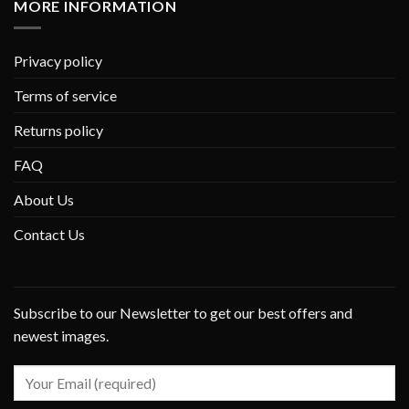
MORE INFORMATION
Privacy policy
Terms of service
Returns policy
FAQ
About Us
Contact Us
Subscribe to our Newsletter to get our best offers and
newest images.