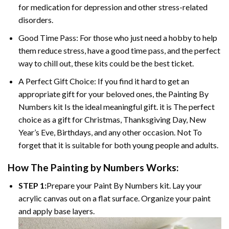
for medication for depression and other stress-related
disorders.
Good Time Pass: For those who just need a hobby to help
them reduce stress, have a good time pass, and the perfect
way to chill out, these kits could be the best ticket.
A Perfect Gift Choice: If you find it hard to get an
appropriate gift for your beloved ones, the Painting By
Numbers kit Is the ideal meaningful gift. it is The perfect
choice as a gift for Christmas, Thanksgiving Day, New
Year’s Eve, Birthdays, and any other occasion. Not To
forget that it is suitable for both young people and adults.
How The Painting by Numbers Works:
STEP 1:
Prepare your Paint By Numbers kit. Lay your
acrylic canvas out on a flat surface. Organize your paint
and apply base layers.