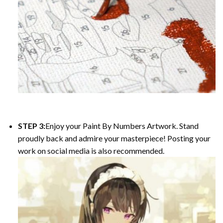
STEP 3:
Enjoy your Paint By Numbers Artwork. Stand
proudly back and admire your masterpiece! Posting your
work on social media is also recommended.