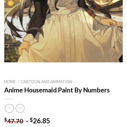
HOME
/
CARTOON AND ANIMATION
Anime Housemaid Paint By Numbers
-
26.85
$
$
47.70