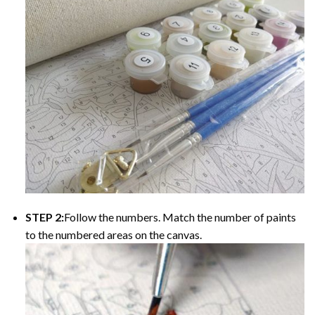
STEP 2:
Follow the numbers. Match the number of paints
to the numbered areas on the canvas.