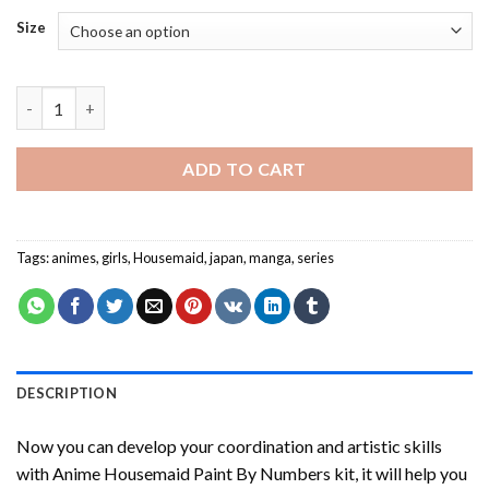
Size
Anime Housemaid Paint By Numbers quantity
ADD TO CART
Tags:
animes
,
girls
,
Housemaid
,
japan
,
manga
,
series
DESCRIPTION
Now you can develop your coordination and artistic skills
with
Anime Housemaid Paint By Numbers
kit, it will help you