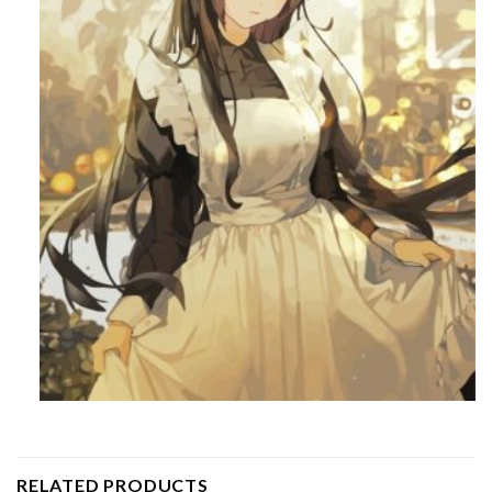
RELATED PRODUCTS