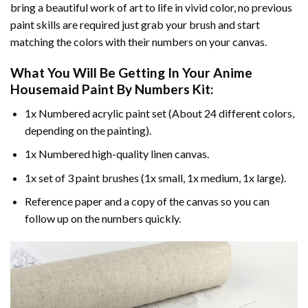
bring a beautiful work of art to life in vivid color, no previous
paint skills are required just grab your brush and start
matching the colors with their numbers on your canvas.
What You Will Be Getting In Your
Anime
Housemaid Paint By Numbers
Kit:
1x Numbered acrylic paint set (About 24 different colors,
depending on the painting).
1x Numbered high-quality linen canvas.
1x set of 3 paint brushes (1x small, 1x medium, 1x large).
Reference paper and a copy of the canvas so you can
follow up on the numbers quickly.