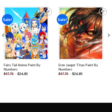
Sale!
Sale!
Add to
Add to
wishlist
wishlist
Fairy Tail Anime Paint By
Eren Jaeger Titan Paint By
Numbers
Numbers
-
$
26.85
-
$
26.85
$
47.70
$
47.70