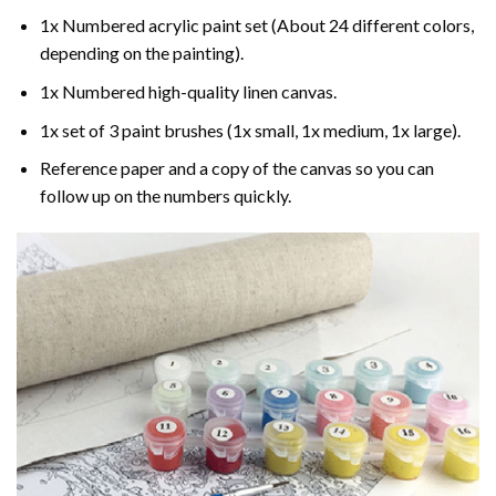
1x Numbered acrylic paint set (About 24 different colors,
depending on the painting).
1x Numbered high-quality linen canvas.
1x set of 3 paint brushes (1x small, 1x medium, 1x large).
Reference paper and a copy of the canvas so you can
follow up on the numbers quickly.