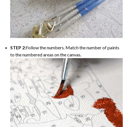
STEP 2:
Follow the numbers. Match the number of paints
to the numbered areas on the canvas.