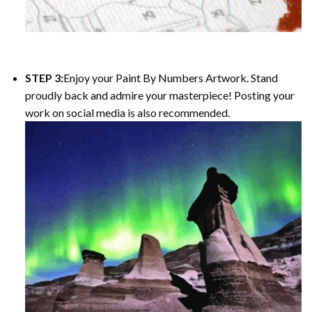
STEP 3:
Enjoy your Paint By Numbers Artwork. Stand
proudly back and admire your masterpiece! Posting your
work on social media is also recommended.