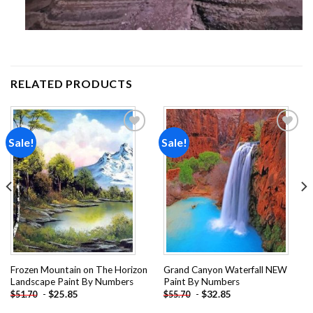
RELATED PRODUCTS
Sale!
Sale!
Add to
Add to
wishlist
wishlist
Frozen Mountain on The Horizon
Grand Canyon Waterfall NEW
Landscape Paint By Numbers
Paint By Numbers
-
$
25.85
-
$
32.85
$
51.70
$
55.70