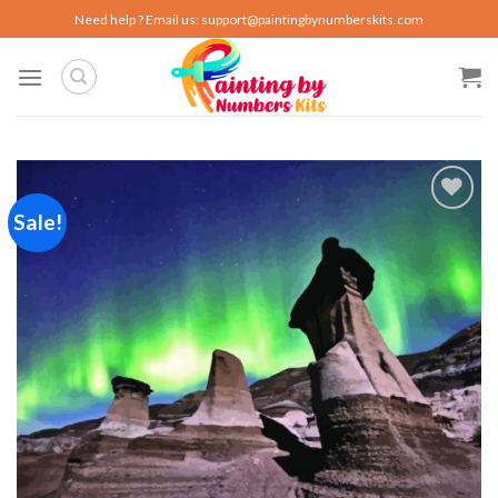
Skip
Need help ? Email us:
support@paintingbynumberskits.com
to
content
Sale!
Add to
wishlist