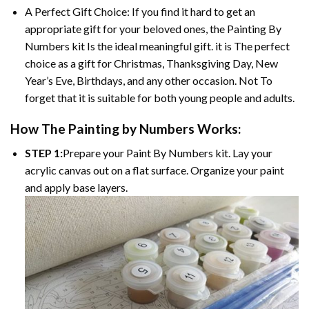
A Perfect Gift Choice: If you find it hard to get an
appropriate gift for your beloved ones, the Painting By
Numbers kit Is the ideal meaningful gift. it is The perfect
choice as a gift for Christmas, Thanksgiving Day, New
Year’s Eve, Birthdays, and any other occasion. Not To
forget that it is suitable for both young people and adults.
How The Painting by Numbers Works:
STEP 1:
Prepare your Paint By Numbers kit. Lay your
acrylic canvas out on a flat surface. Organize your paint
and apply base layers.