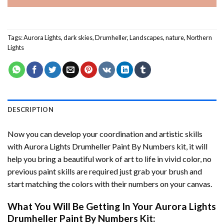
Tags:
Aurora Lights
,
dark skies
,
Drumheller
,
Landscapes
,
nature
,
Northern
Lights
DESCRIPTION
Now you can develop your coordination and artistic skills
with
Aurora Lights Drumheller Paint By Numbers
kit, it will
help you bring a beautiful work of art to life in vivid color, no
previous paint skills are required just grab your brush and
start matching the colors with their numbers on your canvas.
What You Will Be Getting In Your
Aurora Lights
Drumheller Paint By Numbers
Kit: