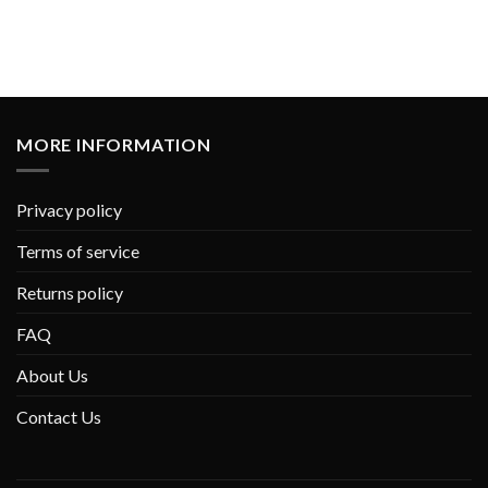
MORE INFORMATION
Privacy policy
Terms of service
Returns policy
FAQ
About Us
Contact Us