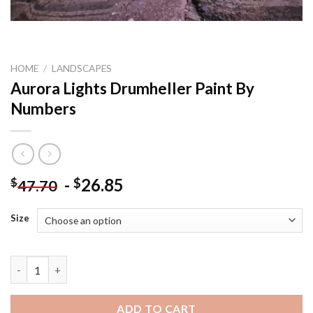
HOME
/
LANDSCAPES
Aurora Lights Drumheller Paint By
Numbers
-
26.85
$
$
47.70
Size
Aurora Lights Drumheller Paint By Numbers quantity
ADD TO CART