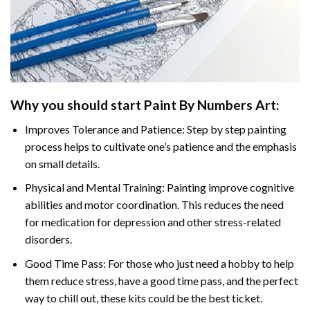
Why you should start Paint By Numbers Art:
Improves Tolerance and Patience: Step by step painting
process helps to cultivate one’s patience and the emphasis
on small details.
Physical and Mental Training: Painting improve cognitive
abilities and motor coordination. This reduces the need
for medication for depression and other stress-related
disorders.
Good Time Pass: For those who just need a hobby to help
them reduce stress, have a good time pass, and the perfect
way to chill out, these kits could be the best ticket.