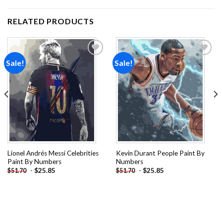
RELATED PRODUCTS
Sale!
Sale!
Add to
Add to
wishlist
wishlist
Lionel Andrés Messi Celebrities
Kevin Durant People Paint By
Paint By Numbers
Numbers
-
$
25.85
-
$
25.85
$
51.70
$
51.70