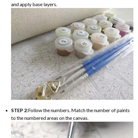
and apply base layers.
STEP 2:
Follow the numbers. Match the number of paints
to the numbered areas on the canvas.