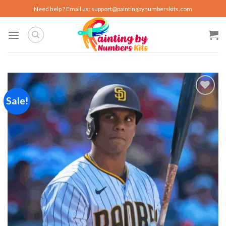
Skip
Need help ? Email us:
support@paintingbynumberskits.com
to
content
Sale!
Add to
wishlist