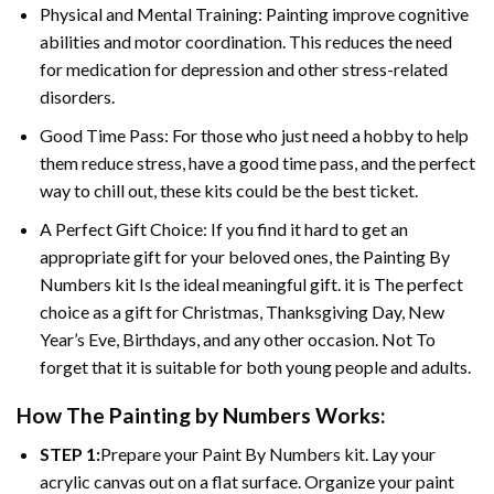
Physical and Mental Training: Painting improve cognitive
abilities and motor coordination. This reduces the need
for medication for depression and other stress-related
disorders.
Good Time Pass: For those who just need a hobby to help
them reduce stress, have a good time pass, and the perfect
way to chill out, these kits could be the best ticket.
A Perfect Gift Choice: If you find it hard to get an
appropriate gift for your beloved ones, the Painting By
Numbers kit Is the ideal meaningful gift. it is The perfect
choice as a gift for Christmas, Thanksgiving Day, New
Year’s Eve, Birthdays, and any other occasion. Not To
forget that it is suitable for both young people and adults.
How The Painting by Numbers Works:
STEP 1:
Prepare your Paint By Numbers kit. Lay your
acrylic canvas out on a flat surface. Organize your paint