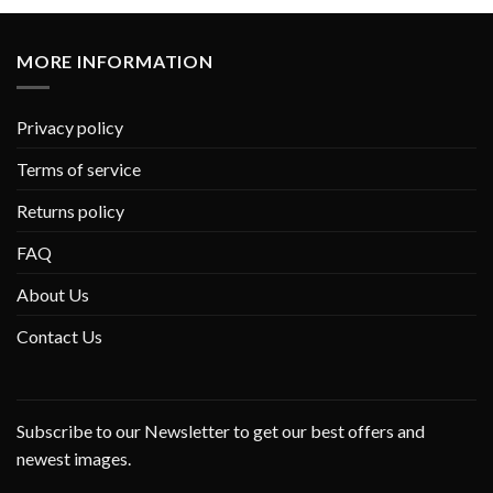
MORE INFORMATION
Privacy policy
Terms of service
Returns policy
FAQ
About Us
Contact Us
Subscribe to our Newsletter to get our best offers and
newest images.