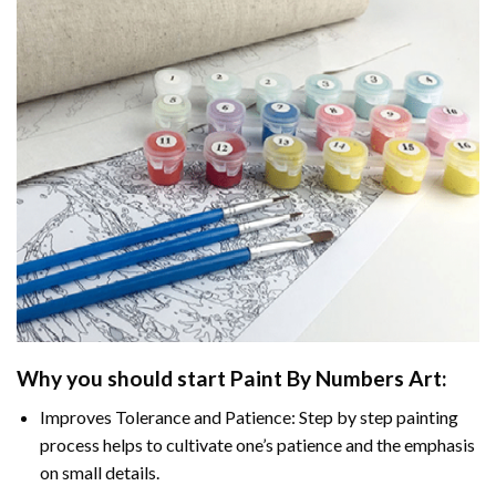
Why you should start Paint By Numbers Art:
Improves Tolerance and Patience: Step by step painting
process helps to cultivate one’s patience and the emphasis
on small details.