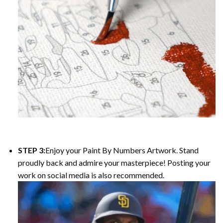
STEP 3:
Enjoy your Paint By Numbers Artwork. Stand
proudly back and admire your masterpiece! Posting your
work on social media is also recommended.