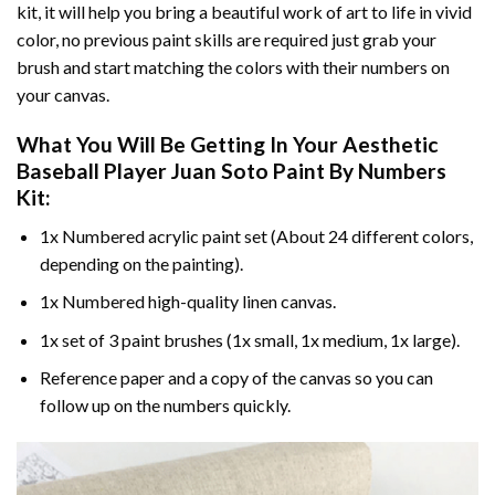
kit, it will help you bring a beautiful work of art to life in vivid
color, no previous paint skills are required just grab your
brush and start matching the colors with their numbers on
your canvas.
What You Will Be Getting In Your
Aesthetic
Baseball Player Juan Soto Paint By Numbers
Kit:
1x Numbered acrylic paint set (About 24 different colors,
depending on the painting).
1x Numbered high-quality linen canvas.
1x set of 3 paint brushes (1x small, 1x medium, 1x large).
Reference paper and a copy of the canvas so you can
follow up on the numbers quickly.