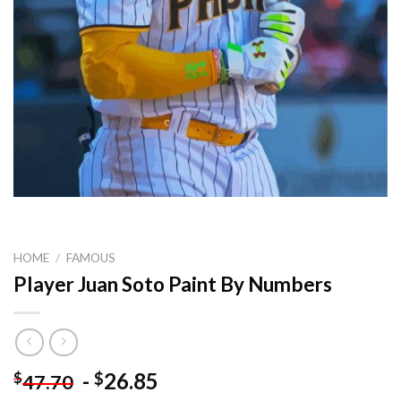
HOME
/
FAMOUS
Player Juan Soto Paint By Numbers
-
26.85
$
$
47.70