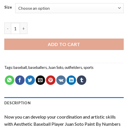
Size
Player Juan Soto Paint By Numbers quantity
ADD TO CART
Tags:
baseball
,
baseballers
,
Juan Soto
,
outfielders
,
sports
DESCRIPTION
Now you can develop your coordination and artistic skills
with
Aesthetic Baseball Player Juan Soto Paint By Numbers