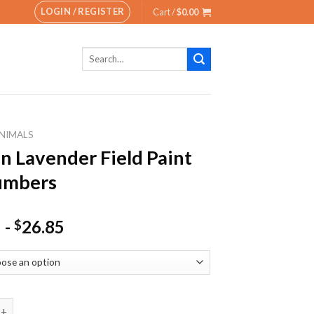
LOGIN / REGISTER
Cart /
$
0.00
Search
for:
NIMALS
In Lavender Field Paint
umbers
-
26.85
$
vender Field Paint By Numbers quantity