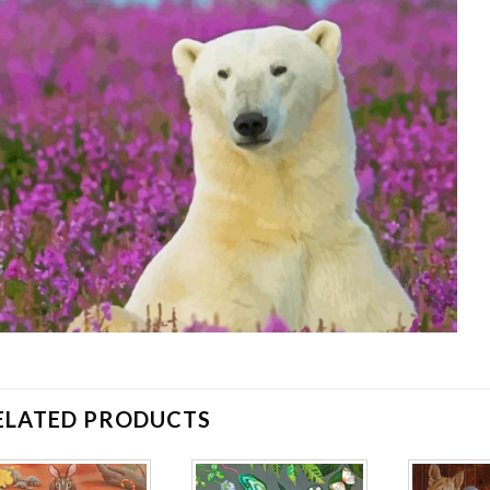
ELATED PRODUCTS