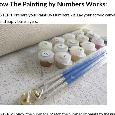
ow The Painting by Numbers Works:
STEP 1:
Prepare your Paint By Numbers kit. Lay your acrylic canvas
and apply base layers.
STEP 2:
Follow the numbers. Match the number of paints to the nu