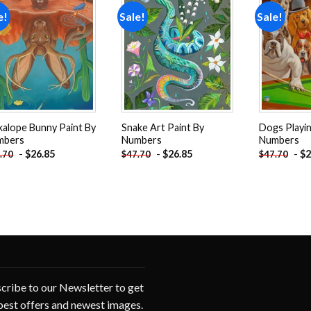
e!
Sale!
Sale!
Add to
Add to
wishlist
wishlist
kalope Bunny Paint By
Snake Art Paint By
Dogs Playin
mbers
Numbers
Numbers
-
$
26.85
-
$
26.85
-
$
2
.70
$
47.70
$
47.70
cribe to our Newsletter to get
best offers and newest images.