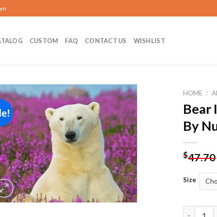
com
ATALOG
CUSTOM
FAQ
CONTACT US
WISHLIST
HOME
/
A
Bear 
le!
Add to
By N
wishlist
$
47.70
Size
Bear In La