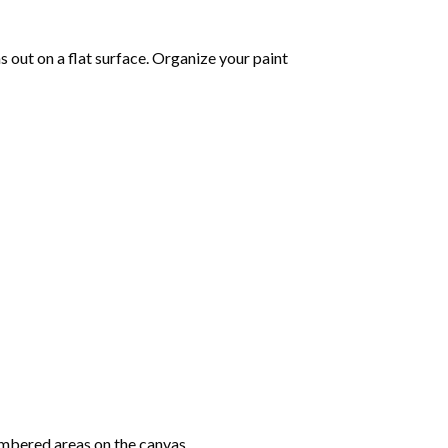
 out on a flat surface. Organize your paint
mbered areas on the canvas.