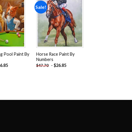
Sale!
Add to
Add to
wishlist
wishlist
g Pool Paint By
Horse Race Paint By
Numbers
6.85
-
$
26.85
$
47.70