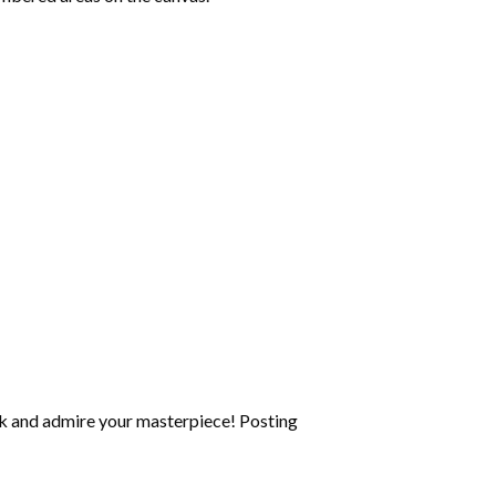
k and admire your masterpiece! Posting