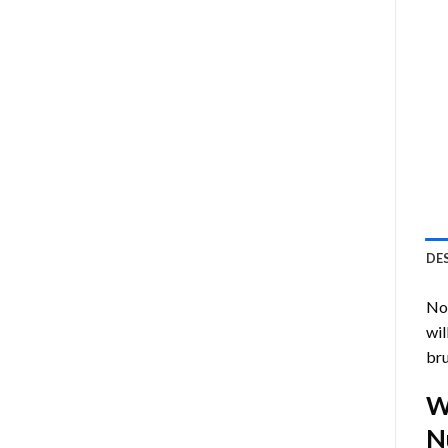
DE
Now
wil
bru
W
N