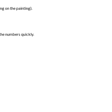
g on the painting).
the numbers quickly.