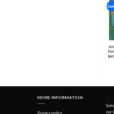
Sale!
Sale!
Sal
Add to
Add to
wishlist
wishlist
Horses Running In Desert
Koi Pond Cat Paint By
Jac
Paint By Numbers
Numbers
Nu
-
$
26.85
-
$
26.85
$
47.70
$
47.70
$
47
MORE INFORMATION
Subs
our 
Privacy policy