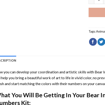
Tags:
Anima
SCRIPTION
 you can develop your coordination and artistic skills with
Bear I
l help you bring a beautiful work of art to life in vivid color, no pre
sh and start matching the colors with their numbers on your canva
hat You Will Be Getting In Your
Bear I
umbers
Kit: