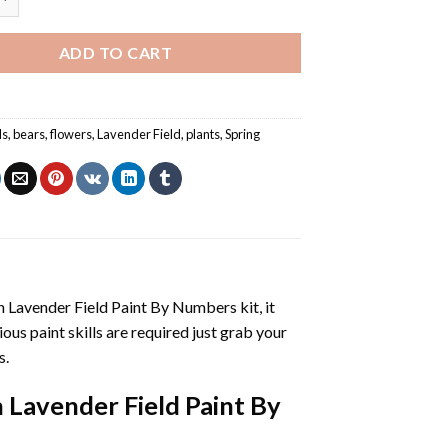
ADD TO CART
ls
,
bears
,
flowers
,
Lavender Field
,
plants
,
Spring
n Lavender Field Paint By Numbers
kit, it
vious paint skills are required just grab your
s.
n Lavender Field Paint By