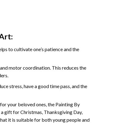
Art:
ps to cultivate one’s patience and the
s and motor coordination. This reduces the
ders.
ce stress, have a good time pass, and the
t for your beloved ones, the Painting By
s a gift for Christmas, Thanksgiving Day,
hat it is suitable for both young people and