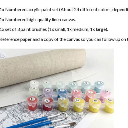
1x Numbered acrylic paint set (About 24 different colors, dependin
1x Numbered high-quality linen canvas.
1x set of 3 paint brushes (1x small, 1x medium, 1x large).
Reference paper and a copy of the canvas so you can follow up on 