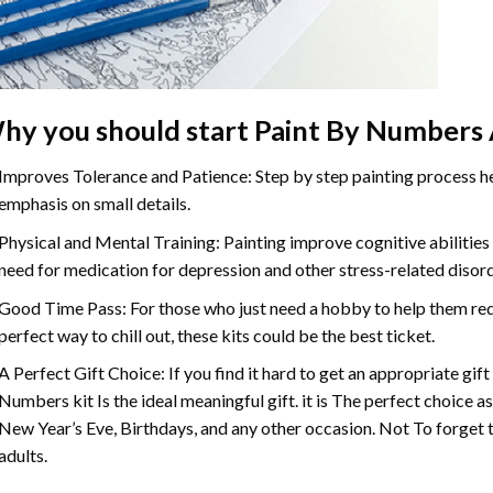
hy you should start Paint By Numbers 
Improves Tolerance and Patience: Step by step painting process hel
emphasis on small details.
Physical and Mental Training: Painting improve cognitive abilitie
need for medication for depression and other stress-related disor
Good Time Pass: For those who just need a hobby to help them redu
perfect way to chill out, these kits could be the best ticket.
A Perfect Gift Choice: If you find it hard to get an appropriate gif
Numbers kit Is the ideal meaningful gift. it is The perfect choice a
New Year’s Eve, Birthdays, and any other occasion. Not To forget t
adults.