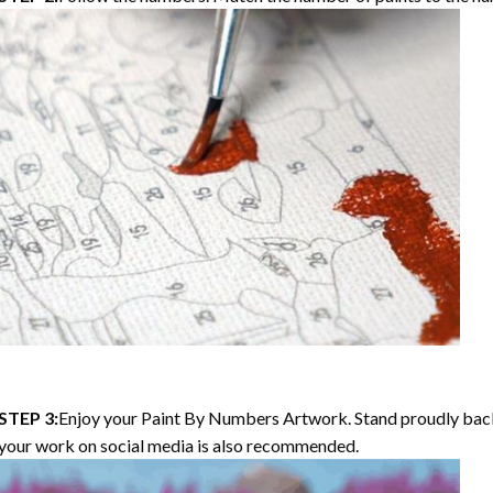
STEP 3:
Enjoy your Paint By Numbers Artwork. Stand proudly bac
your work on social media is also recommended.