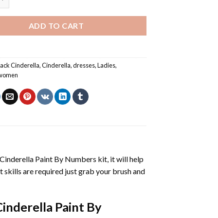
ADD TO CART
lack Cinderella
,
Cinderella
,
dresses
,
Ladies
,
women
Cinderella Paint By Numbers
kit, it will help
nt skills are required just grab your brush and
Cinderella Paint By