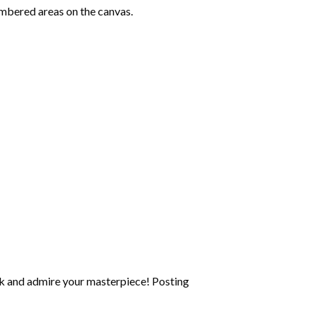
mbered areas on the canvas.
k and admire your masterpiece! Posting