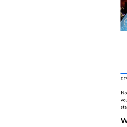
DE
Now
you
sta
W