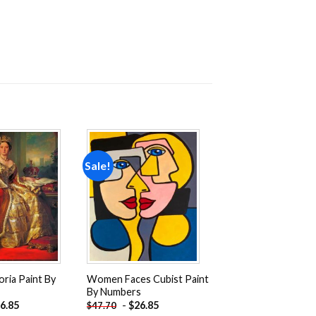
Sale!
Add to
Add to
wishlist
wishlist
ria Paint By
Women Faces Cubist Paint
By Numbers
6.85
-
$
26.85
$
47.70