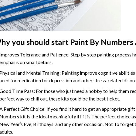
hy you should start Paint By Numbers 
Improves Tolerance and Patience: Step by step painting process hel
emphasis on small details.
Physical and Mental Training: Painting improve cognitive abilitie
need for medication for depression and other stress-related disor
Good Time Pass: For those who just need a hobby to help them redu
perfect way to chill out, these kits could be the best ticket.
A Perfect Gift Choice: If you find it hard to get an appropriate gif
Numbers kit Is the ideal meaningful gift. it is The perfect choice a
New Year’s Eve, Birthdays, and any other occasion. Not To forget t
adults.