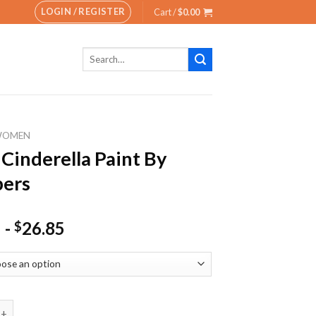
LOGIN / REGISTER
Cart /
$
0.00
Search
for:
WOMEN
 Cinderella Paint By
ers
-
26.85
$
erella Paint By Numbers quantity