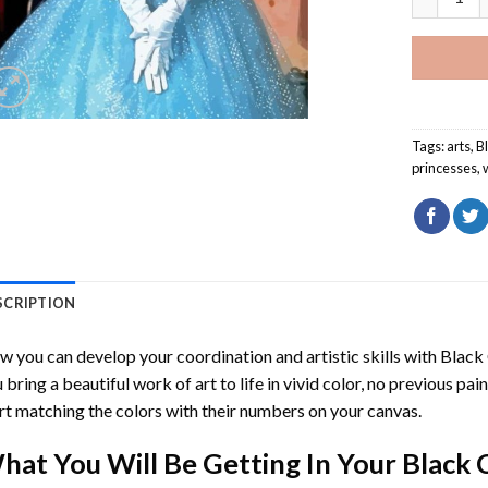
Tags:
arts
,
B
princesses
,
SCRIPTION
 you can develop your coordination and artistic skills with
Black 
 bring a beautiful work of art to life in vivid color, no previous pai
rt matching the colors with their numbers on your canvas.
hat You Will Be Getting In Your
Black 