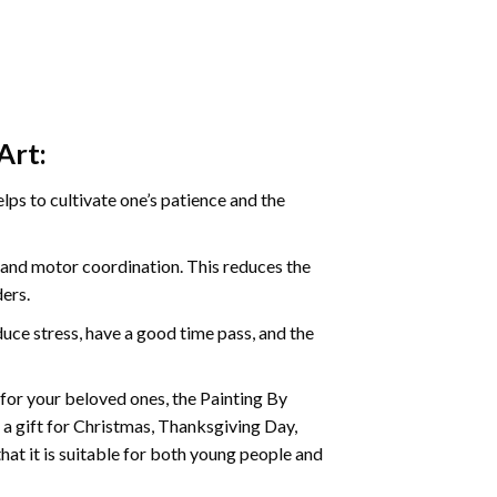
Art:
ps to cultivate one’s patience and the
s and motor coordination. This reduces the
ders.
ce stress, have a good time pass, and the
t for your beloved ones, the Painting By
s a gift for Christmas, Thanksgiving Day,
hat it is suitable for both young people and