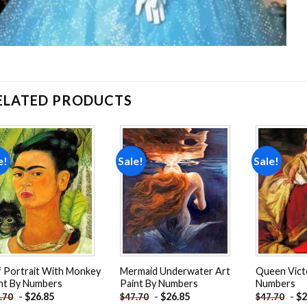
ELATED PRODUCTS
e!
Sale!
Sale!
Add to
Add to
wishlist
wishlist
f Portrait With Monkey
Mermaid Underwater Art
Queen Victo
nt By Numbers
Paint By Numbers
Numbers
-
$
26.85
-
$
26.85
-
$
2
.70
$
47.70
$
47.70