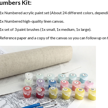
umbers
Kit:
1x Numbered acrylic paint set (About 24 different colors, dependin
1x Numbered high-quality linen canvas.
1x set of 3 paint brushes (1x small, 1x medium, 1x large).
Reference paper and a copy of the canvas so you can follow up on 