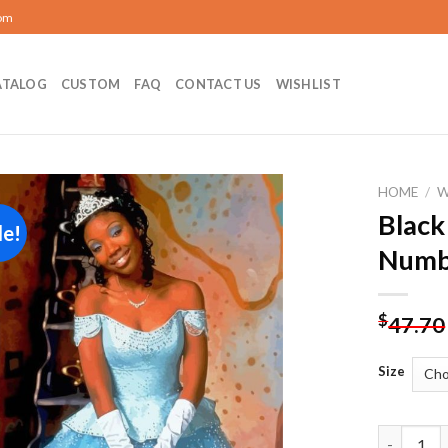
com
ATALOG
CUSTOM
FAQ
CONTACT US
WISHLIST
HOME
/
Black
le!
Add to
Numb
wishlist
$
47.70
Size
Black Cind