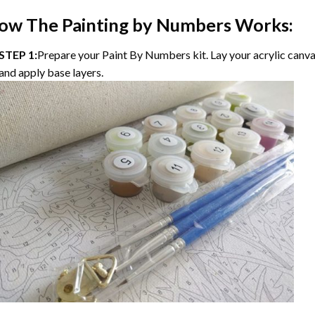
ow The Painting by Numbers Works:
STEP 1:
Prepare your Paint By Numbers kit. Lay your acrylic canvas
and apply base layers.