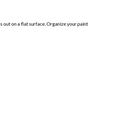
 out on a flat surface. Organize your paint