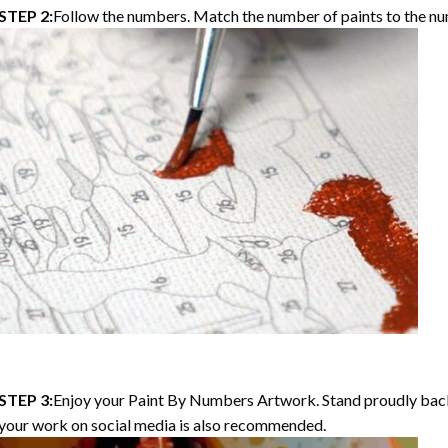
STEP 2:
Follow the numbers. Match the number of paints to the nu
STEP 3:
Enjoy your Paint By Numbers Artwork. Stand proudly bac
your work on social media is also recommended.