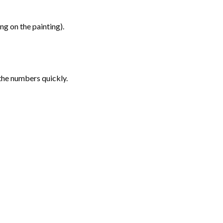
g on the painting).
the numbers quickly.