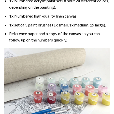
1x Numbered acrylic paint set (About 24 different colors,
depending on the painting).
1x Numbered high-quality linen canvas.
1x set of 3 paint brushes (1x small, 1x medium, 1x large).
Reference paper and a copy of the canvas so you can
follow up on the numbers quickly.