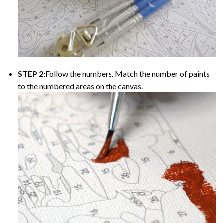
STEP 2:
Follow the numbers. Match the number of paints
to the numbered areas on the canvas.