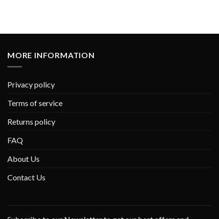
MORE INFORMATION
Privacy policy
Terms of service
Returns policy
FAQ
About Us
Contact Us