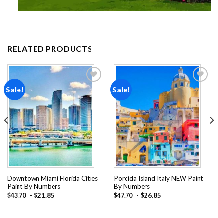
RELATED PRODUCTS
Sale!
Sale!
Add to
Add to
wishlist
wishlist
Downtown Miami Florida Cities
Porcida Island Italy NEW Paint
Paint By Numbers
By Numbers
-
$
21.85
-
$
26.85
$
43.70
$
47.70