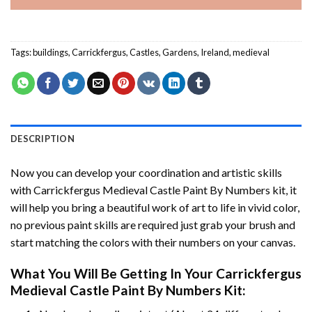
Tags:
buildings
,
Carrickfergus
,
Castles
,
Gardens
,
Ireland
,
medieval
DESCRIPTION
Now you can develop your coordination and artistic skills
with
Carrickfergus Medieval Castle Paint By Numbers
kit, it
will help you bring a beautiful work of art to life in vivid color,
no previous paint skills are required just grab your brush and
start matching the colors with their numbers on your canvas.
What You Will Be Getting In Your
Carrickfergus
Medieval Castle Paint By Numbers
Kit: