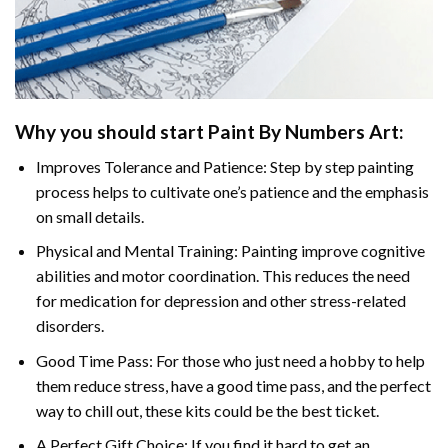
Why you should start Paint By Numbers Art:
Improves Tolerance and Patience: Step by step painting
process helps to cultivate one’s patience and the emphasis
on small details.
Physical and Mental Training: Painting improve cognitive
abilities and motor coordination. This reduces the need
for medication for depression and other stress-related
disorders.
Good Time Pass: For those who just need a hobby to help
them reduce stress, have a good time pass, and the perfect
way to chill out, these kits could be the best ticket.
A Perfect Gift Choice: If you find it hard to get an