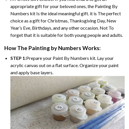
appropriate gift for your beloved ones, the Painting By
Numbers kit Is the ideal meaningful gift. it is The perfect
choice as a gift for Christmas, Thanksgiving Day, New
Year’s Eve, Birthdays, and any other occasion. Not To
forget that it is suitable for both young people and adults.
How The Painting by Numbers Works:
STEP 1:
Prepare your Paint By Numbers kit. Lay your
acrylic canvas out on a flat surface. Organize your paint
and apply base layers.