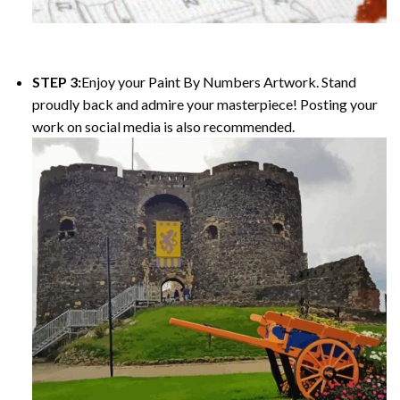
STEP 3:
Enjoy your Paint By Numbers Artwork. Stand
proudly back and admire your masterpiece! Posting your
work on social media is also recommended.