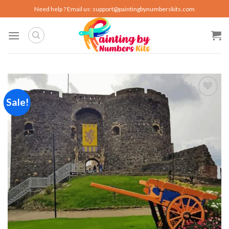
Skip
Need help ? Email us:
support@paintingbynumberskits.com
to
content
Sale!
Add to
wishlist