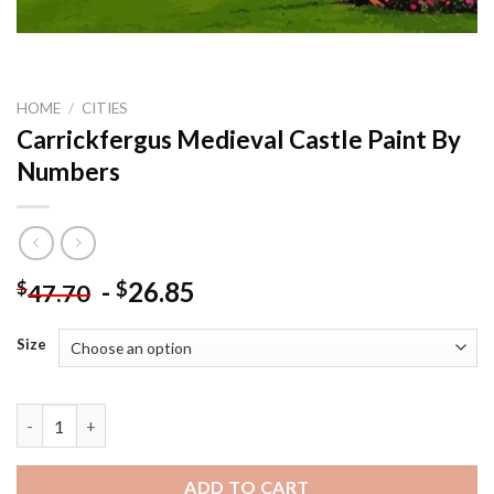
HOME
/
CITIES
Carrickfergus Medieval Castle Paint By
Numbers
-
26.85
$
$
47.70
Size
Carrickfergus Medieval Castle Paint By Numbers quantity
ADD TO CART