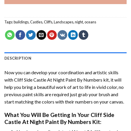
Tags:
buildings
,
Castles
,
Cliffs
,
Landscapes
,
night
,
oceans
DESCRIPTION
Now you can develop your coordination and artistic skills
with
Cliff Side Castle At Night Paint By Numbers
kit, it will
help you bring a beautiful work of art to life in vivid color, no
previous paint skills are required just grab your brush and
start matching the colors with their numbers on your canvas.
What You Will Be Getting In Your
Cliff Side
Castle At Night Paint By Numbers
Kit: