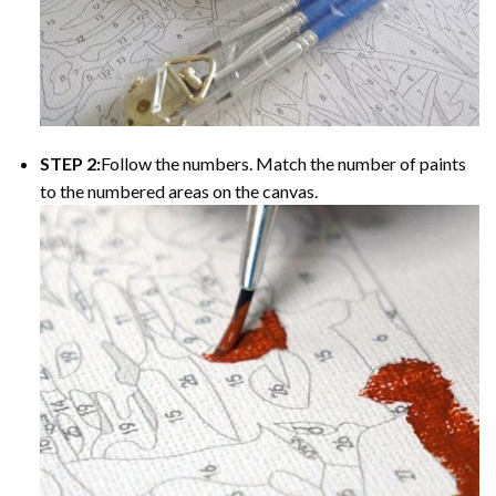
STEP 2:
Follow the numbers. Match the number of paints
to the numbered areas on the canvas.