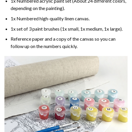
1x Numbered acrylic paint set (About 24 different colors,
depending on the painting).
1x Numbered high-quality linen canvas.
1x set of 3 paint brushes (1x small, 1x medium, 1x large).
Reference paper and a copy of the canvas so you can
follow up on the numbers quickly.