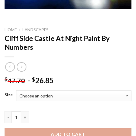
HOME
/
LANDSCAPES
Cliff Side Castle At Night Paint By
Numbers
-
26.85
$
$
47.70
Size
Cliff Side Castle At Night Paint By Numbers quantity
ADD TO CART