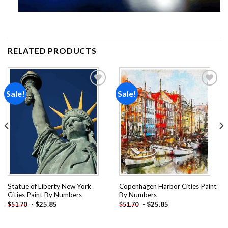
RELATED PRODUCTS
Sale!
Sale!
Add to
Add to
wishlist
wishlist
Statue of Liberty New York
Copenhagen Harbor Cities Paint
Cities Paint By Numbers
By Numbers
-
$
25.85
-
$
25.85
$
51.70
$
51.70