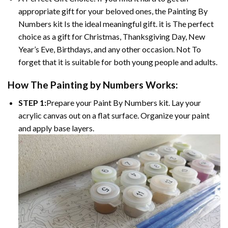
appropriate gift for your beloved ones, the Painting By
Numbers kit Is the ideal meaningful gift. it is The perfect
choice as a gift for Christmas, Thanksgiving Day, New
Year’s Eve, Birthdays, and any other occasion. Not To
forget that it is suitable for both young people and adults.
How The Painting by Numbers Works:
STEP 1:
Prepare your Paint By Numbers kit. Lay your
acrylic canvas out on a flat surface. Organize your paint
and apply base layers.