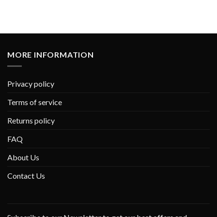
MORE INFORMATION
Privacy policy
Terms of service
Returns policy
FAQ
About Us
Contact Us