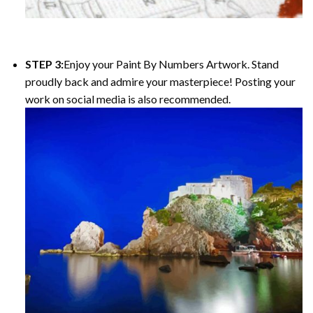
STEP 3:
Enjoy your Paint By Numbers Artwork. Stand
proudly back and admire your masterpiece! Posting your
work on social media is also recommended.