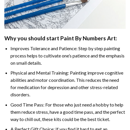
Why you should start Paint By Numbers Art:
Improves Tolerance and Patience: Step by step painting
process helps to cultivate one’s patience and the emphasis
on small details.
Physical and Mental Training: Painting improve cognitive
abilities and motor coordination. This reduces the need
for medication for depression and other stress-related
disorders.
Good Time Pass: For those who just need a hobby to help
them reduce stress, have a good time pass, and the perfect
way to chill out, these kits could be the best ticket.
A Perfect Gift Choice: If you find it hard to get an