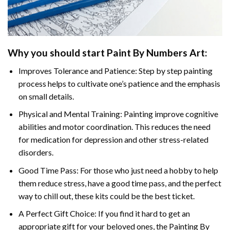
Why you should start
Paint By Numbers
Art:
Improves Tolerance and Patience: Step by step painting
process helps to cultivate one’s patience and the emphasis
on small details.
Physical and Mental Training: Painting improve cognitive
abilities and motor coordination. This reduces the need
for medication for depression and other stress-related
disorders.
Good Time Pass: For those who just need a hobby to help
them reduce stress, have a good time pass, and the perfect
way to chill out, these kits could be the best ticket.
A Perfect Gift Choice: If you find it hard to get an
appropriate gift for your beloved ones, the
Painting By