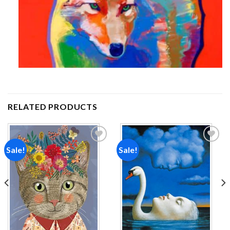
RELATED PRODUCTS
Sale!
Sale!
Add to
Add to
wishlist
wishlist