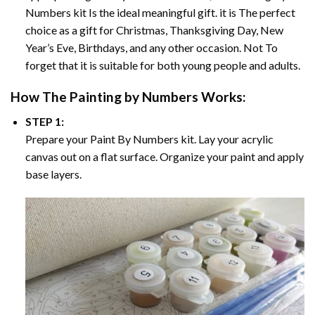
Numbers
kit Is the ideal meaningful gift. it is The perfect
choice as a gift for Christmas, Thanksgiving Day, New
Year’s Eve, Birthdays, and any other occasion. Not To
forget that it is suitable for both young people and adults.
How The
Painting by Numbers
Works:
STEP 1:
Prepare your
Paint By Numbers
kit. Lay your acrylic
canvas out on a flat surface. Organize your paint and apply
base layers.