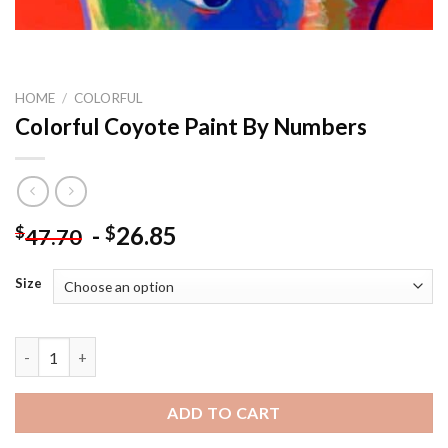
HOME
/
COLORFUL
Colorful Coyote Paint By Numbers
-
26.85
$
$
47.70
Size
Colorful Coyote Paint By Numbers quantity
ADD TO CART