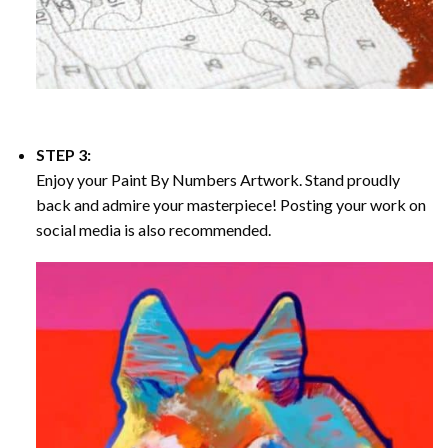
STEP 3:
Enjoy your
Paint By Numbers
Artwork. Stand proudly
back and admire your masterpiece! Posting your work on
social media is also recommended.