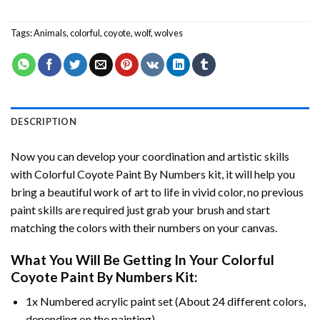
Tags:
Animals
,
colorful
,
coyote
,
wolf
,
wolves
DESCRIPTION
Now you can develop your coordination and artistic skills
with
Colorful Coyote Paint By Numbers
kit, it will help you
bring a beautiful work of art to life in vivid color, no previous
paint skills are required just grab your brush and start
matching the colors with their numbers on your canvas.
What You Will Be Getting In Your
Colorful
Coyote Paint By Numbers
Kit:
1x Numbered acrylic paint set (About 24 different colors,
depending on the painting).