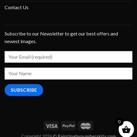
Contact Us
Subscribe to our Newsletter to get our best offers and
newest images.
0
Copyright 2026 ©
Paintingbynumberskits.com