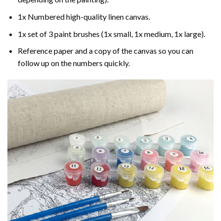
1x Numbered high-quality linen canvas.
1x set of 3 paint brushes (1x small, 1x medium, 1x large).
Reference paper and a copy of the canvas so you can
follow up on the numbers quickly.