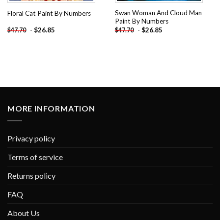
Swan Woman And Cloud Man
Floral Cat Paint By Numbers
Paint By Numbers
-
$
26.85
-
$
26.85
$
47.70
$
47.70
MORE INFORMATION
Privacy policy
Terms of service
Returns policy
FAQ
About Us