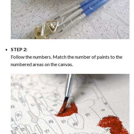
STEP 2:
Follow the numbers. Match the number of paints to the
numbered areas on the canvas.