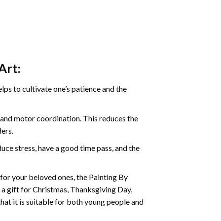
Art:
ps to cultivate one’s patience and the
s and motor coordination. This reduces the
ders.
ce stress, have a good time pass, and the
t for your beloved ones, the
Painting By
as a gift for Christmas, Thanksgiving Day,
hat it is suitable for both young people and