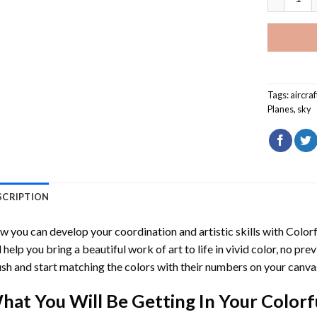
Tags:
aircraf
Planes
,
sky
SCRIPTION
 you can develop your coordination and artistic skills with
Color
l help you bring a beautiful work of art to life in vivid color, no pre
sh and start matching the colors with their numbers on your canva
hat You Will Be Getting In Your
Colorf