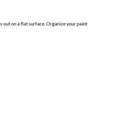
as out on a flat surface. Organize your paint