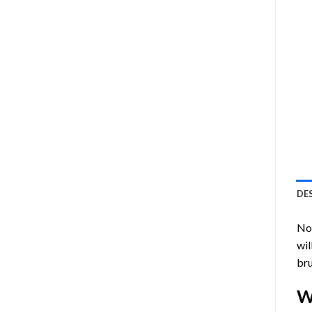
DE
Now
wil
bru
W