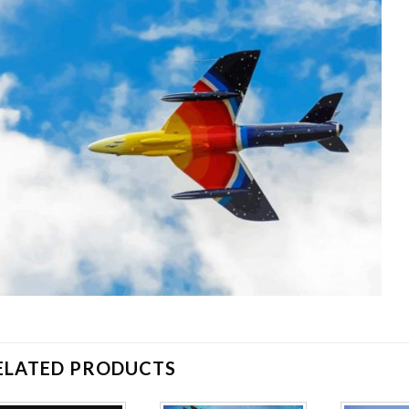
ELATED PRODUCTS