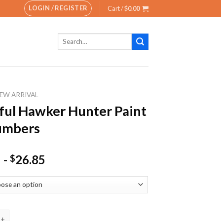
LOGIN / REGISTER
Cart /
$
0.00
Search
for:
EW ARRIVAL
ful Hawker Hunter Paint
umbers
-
26.85
$
Hawker Hunter Paint By Numbers quantity