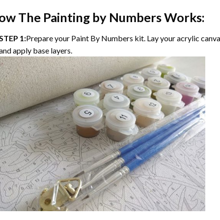
ow The
Painting by Numbers
Works:
STEP 1:
Prepare your
Paint By Numbers
kit. Lay your acrylic canv
and apply base layers.