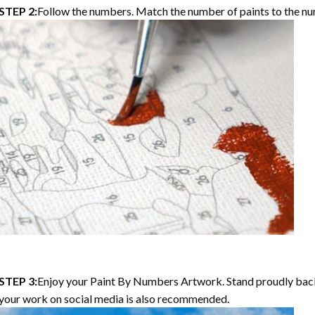
STEP 2:
Follow the numbers. Match the number of paints to the nu
STEP 3:
Enjoy your
Paint By Numbers
Artwork. Stand proudly bac
your work on social media is also recommended.