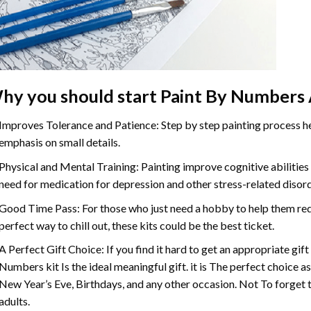
hy you should start
Paint By Numbers
Improves Tolerance and Patience: Step by step painting process hel
emphasis on small details.
Physical and Mental Training: Painting improve cognitive abilitie
need for medication for depression and other stress-related disor
Good Time Pass: For those who just need a hobby to help them redu
perfect way to chill out, these kits could be the best ticket.
A Perfect Gift Choice: If you find it hard to get an appropriate gif
Numbers
kit Is the ideal meaningful gift. it is The perfect choice 
New Year’s Eve, Birthdays, and any other occasion. Not To forget t
adults.