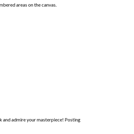
mbered areas on the canvas.
k and admire your masterpiece! Posting