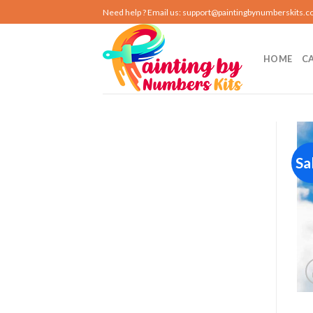
Skip
Need help ? Email us:
support@paintingbynumberskits.
to
content
HOME
C
Sa