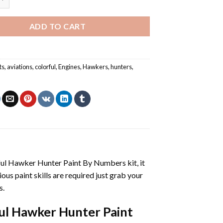
ADD TO CART
ts
,
aviations
,
colorful
,
Engines
,
Hawkers
,
hunters
,
ful Hawker Hunter Paint By Numbers
kit, it
vious paint skills are required just grab your
s.
ul Hawker Hunter Paint