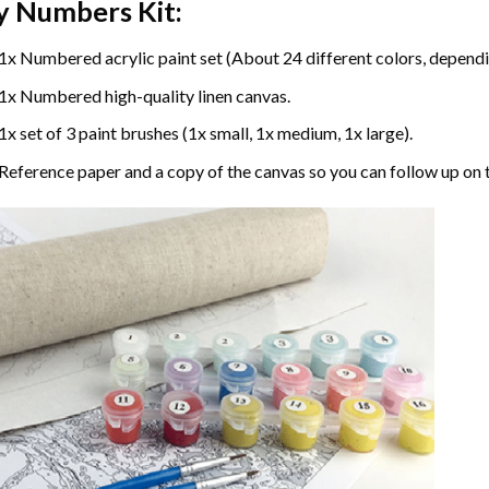
y Numbers
Kit:
1x Numbered acrylic paint set (About 24 different colors, dependin
1x Numbered high-quality linen canvas.
1x set of 3 paint brushes (1x small, 1x medium, 1x large).
Reference paper and a copy of the canvas so you can follow up on 