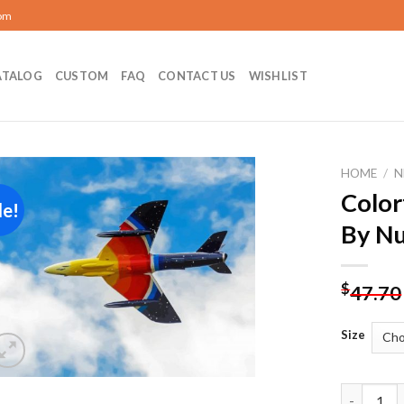
com
ATALOG
CUSTOM
FAQ
CONTACT US
WISHLIST
HOME
/
N
Color
le!
Add to
By N
wishlist
$
47.70
Size
Colorful 