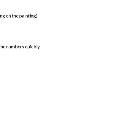
g on the painting).
the numbers quickly.