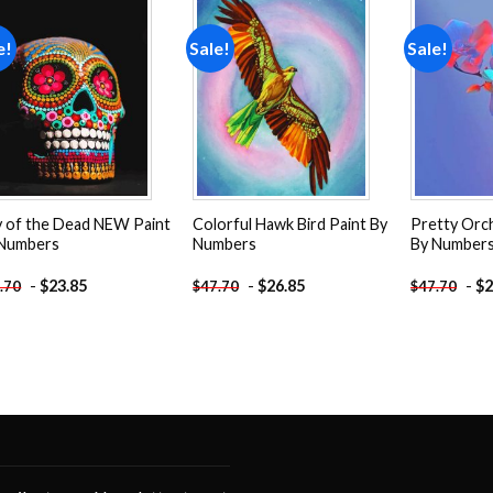
e!
Sale!
Sale!
Add to
Add to
wishlist
wishlist
 of the Dead NEW Paint
Colorful Hawk Bird Paint By
Pretty Orc
 Numbers
Numbers
By Number
-
$
23.85
-
$
26.85
-
$
2
.70
$
47.70
$
47.70