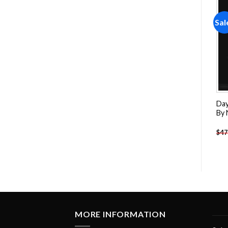
Sale!
Sale!
Sal
Add to
Add to
wishlist
wishlist
Dancing Couple Art Paint
Abstract Woman Body
Day
By Numbers
Paint By Numbers
By
-
$
26.85
-
$
26.85
$
47.70
$
47.70
$
47
MORE INFORMATION