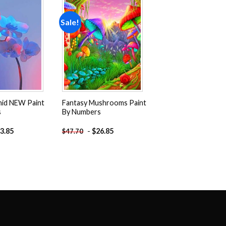
Sale!
Add to
Add to
wishlist
wishlist
hid NEW Paint
Fantasy Mushrooms Paint
s
By Numbers
3.85
-
$
26.85
$
47.70