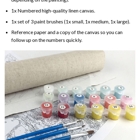
1x Numbered high-quality linen canvas.
1x set of 3 paint brushes (1x small, 1x medium, 1x large).
Reference paper and a copy of the canvas so you can
follow up on the numbers quickly.