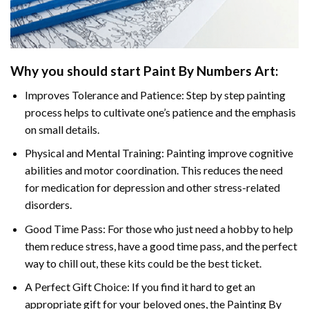
Why you should start Paint By Numbers Art:
Improves Tolerance and Patience: Step by step painting
process helps to cultivate one’s patience and the emphasis
on small details.
Physical and Mental Training: Painting improve cognitive
abilities and motor coordination. This reduces the need
for medication for depression and other stress-related
disorders.
Good Time Pass: For those who just need a hobby to help
them reduce stress, have a good time pass, and the perfect
way to chill out, these kits could be the best ticket.
A Perfect Gift Choice: If you find it hard to get an
appropriate gift for your beloved ones, the Painting By