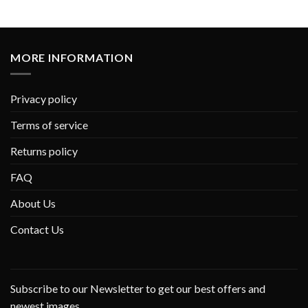
MORE INFORMATION
Privacy policy
Terms of service
Returns policy
FAQ
About Us
Contact Us
Subscribe to our Newsletter to get our best offers and
newest images.