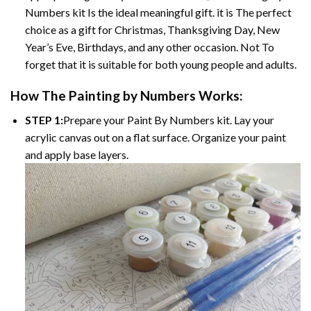
Numbers kit Is the ideal meaningful gift. it is The perfect
choice as a gift for Christmas, Thanksgiving Day, New
Year’s Eve, Birthdays, and any other occasion. Not To
forget that it is suitable for both young people and adults.
How The Painting by Numbers Works:
STEP 1:
Prepare your Paint By Numbers kit. Lay your
acrylic canvas out on a flat surface. Organize your paint
and apply base layers.