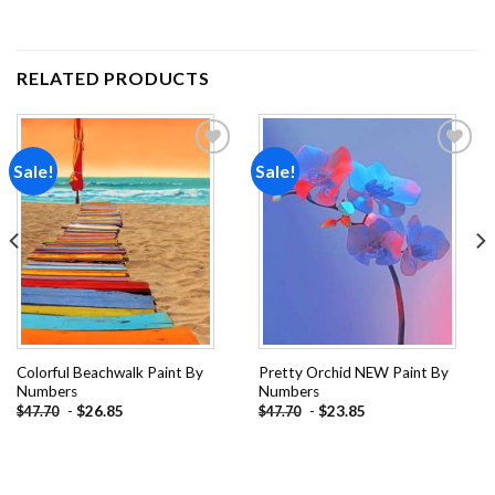
RELATED PRODUCTS
Sale!
Sale!
Add to
Add to
wishlist
wishlist
Colorful Beachwalk Paint By
Pretty Orchid NEW Paint By
Numbers
Numbers
-
$
26.85
-
$
23.85
$
47.70
$
47.70