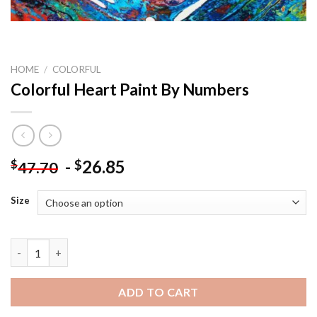
HOME
/
COLORFUL
Colorful Heart Paint By Numbers
-
26.85
$
$
47.70
Size
Colorful Heart Paint By Numbers quantity
ADD TO CART