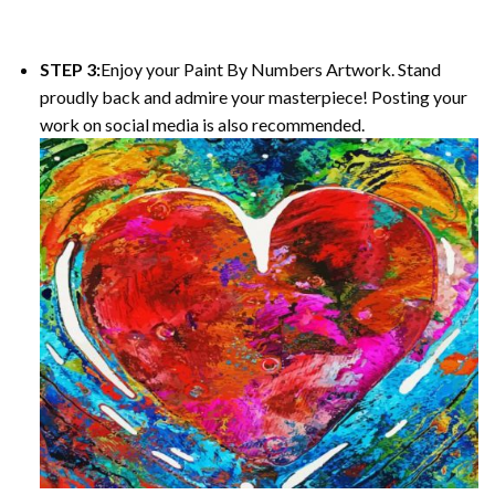
STEP 3:
Enjoy your Paint By Numbers Artwork. Stand
proudly back and admire your masterpiece! Posting your
work on social media is also recommended.