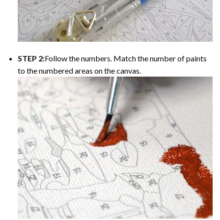
STEP 2:
Follow the numbers. Match the number of paints
to the numbered areas on the canvas.