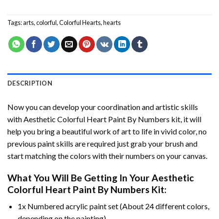
Tags:
arts
,
colorful
,
Colorful Hearts
,
hearts
DESCRIPTION
Now you can develop your coordination and artistic skills
with
Aesthetic Colorful Heart Paint By Numbers
kit, it will
help you bring a beautiful work of art to life in vivid color, no
previous paint skills are required just grab your brush and
start matching the colors with their numbers on your canvas.
What You Will Be Getting In Your
Aesthetic
Colorful Heart Paint By Numbers
Kit:
1x Numbered acrylic paint set (About 24 different colors,
depending on the painting).