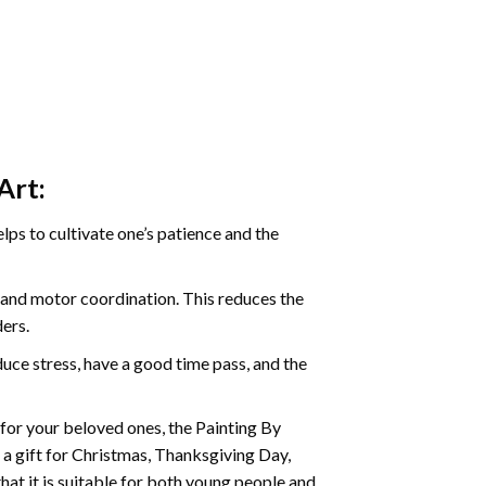
Art:
ps to cultivate one’s patience and the
s and motor coordination. This reduces the
ders.
ce stress, have a good time pass, and the
t for your beloved ones, the
Painting By
as a gift for Christmas, Thanksgiving Day,
hat it is suitable for both young people and