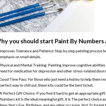
hy you should start
Paint By Numbers
Improves Tolerance and Patience: Step by step painting process hel
emphasis on small details.
Physical and Mental Training: Painting improve cognitive abilitie
need for medication for depression and other stress-related disor
Good Time Pass: For those who just need a hobby to help them redu
perfect way to chill out, these kits could be the best ticket.
A Perfect Gift Choice: If you find it hard to get an appropriate gif
Numbers
kit Is the ideal meaningful gift. it is The perfect choice 
New Year’s Eve, Birthdays, and any other occasion. Not To forget t