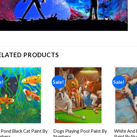
ELATED PRODUCTS
e!
Sale!
Sale!
Add to
Add to
wishlist
wishlist
 Pond Black Cat Paint By
Dogs Playing Pool Paint By
White And 
mbers
Numbers
Paint By N