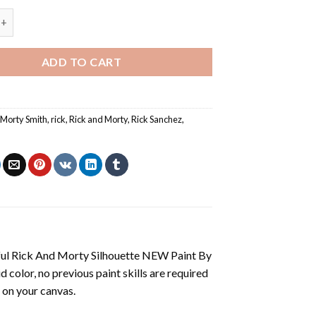
Rick And Morty Silhouette NEW Paint By Numbers quantity
ADD TO CART
,
Morty Smith
,
rick
,
Rick and Morty
,
Rick Sanchez
,
ul Rick And Morty Silhouette NEW Paint By
vid color, no previous paint skills are required
 on your canvas.