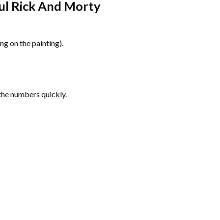
ul Rick And Morty
g on the painting).
the numbers quickly.