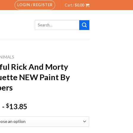
LOGIN / REGISTER
Cart /
$
0.00
Search
for:
NIMALS
ful Rick And Morty
uette NEW Paint By
ers
-
13.85
$