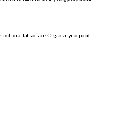
as out on a flat surface. Organize your paint