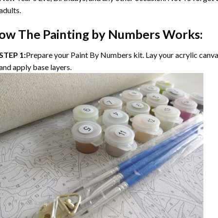
adults.
ow The
Painting by Numbers
Works:
STEP 1:
Prepare your
Paint By Numbers
kit. Lay your acrylic canv
and apply base layers.