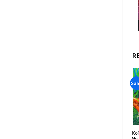
R
Sale!
Sale!
Sal
Add to
Add to
wishlist
wishlist
Boy And His Dog Paint By
White Fluffy Lambs NEW
Koi
Numbers
Paint By Numbers
Nu