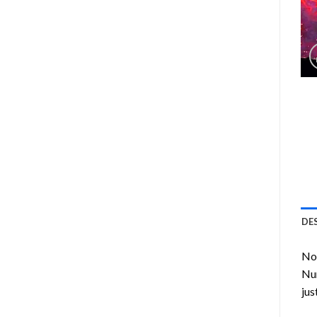
DE
Now
Nu
jus