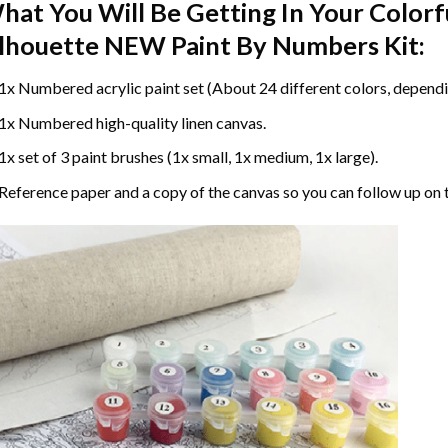
hat You Will Be Getting In Your
Colorf
ilhouette NEW Paint By Numbers
Kit:
1x Numbered acrylic paint set (About 24 different colors, dependin
1x Numbered high-quality linen canvas.
1x set of 3 paint brushes (1x small, 1x medium, 1x large).
Reference paper and a copy of the canvas so you can follow up on 