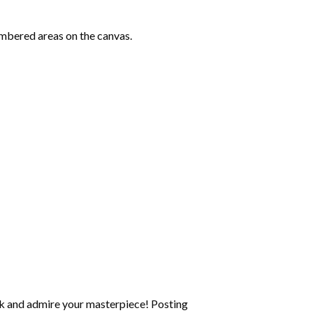
mbered areas on the canvas.
k and admire your masterpiece! Posting