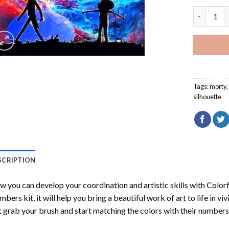
Colorful 
Tags:
morty
silhouette
SCRIPTION
 you can develop your coordination and artistic skills with
Colorf
mbers
kit, it will help you bring a beautiful work of art to life in vi
t grab your brush and start matching the colors with their numbers