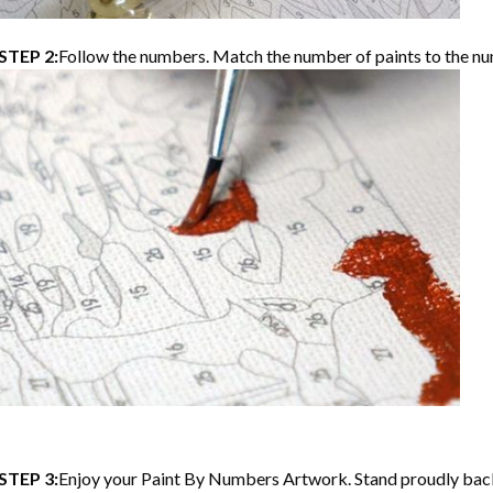
STEP 2:
Follow the numbers. Match the number of paints to the nu
STEP 3:
Enjoy your
Paint By Numbers
Artwork. Stand proudly bac