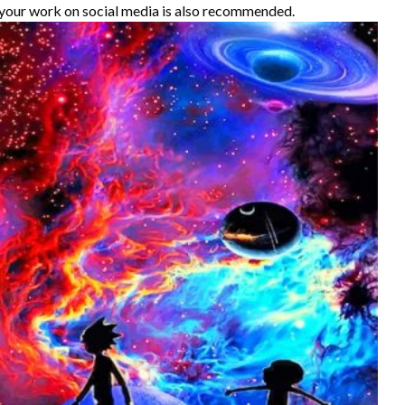
your work on social media is also recommended.