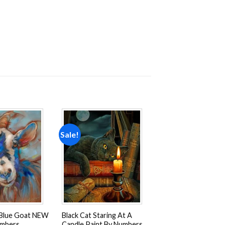
Sale!
Add to
Add to
wishlist
wishlist
Blue Goat NEW
Black Cat Staring At A
umbers
Candle Paint By Numbers