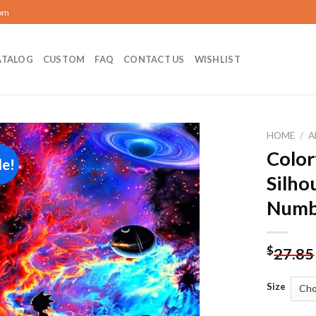
com
ATALOG
CUSTOM
FAQ
CONTACT US
WISHLIST
HOME
/
A
Color
le!
Add to
Silho
wishlist
Numb
$
27.85
Size