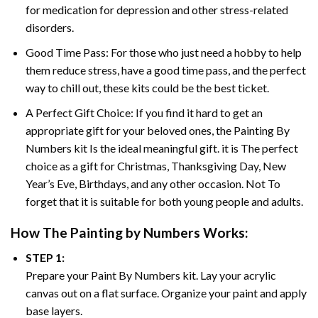
for medication for depression and other stress-related
disorders.
Good Time Pass: For those who just need a hobby to help
them reduce stress, have a good time pass, and the perfect
way to chill out, these kits could be the best ticket.
A Perfect Gift Choice: If you find it hard to get an
appropriate gift for your beloved ones, the
Painting By
Numbers
kit Is the ideal meaningful gift. it is The perfect
choice as a gift for Christmas, Thanksgiving Day, New
Year’s Eve, Birthdays, and any other occasion. Not To
forget that it is suitable for both young people and adults.
How The
Painting by Numbers
Works:
STEP 1:
Prepare your
Paint By Numbers
kit. Lay your acrylic
canvas out on a flat surface. Organize your paint and apply
base layers.