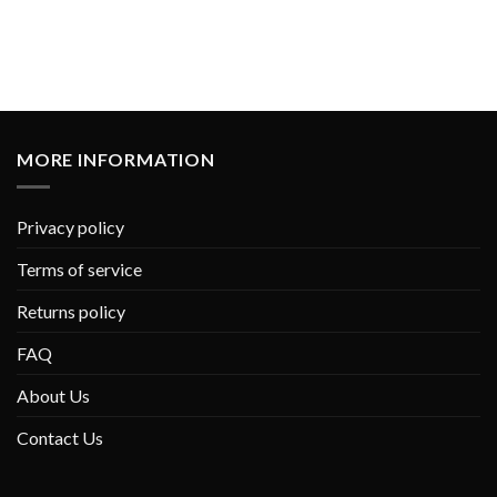
MORE INFORMATION
Privacy policy
Terms of service
Returns policy
FAQ
About Us
Contact Us