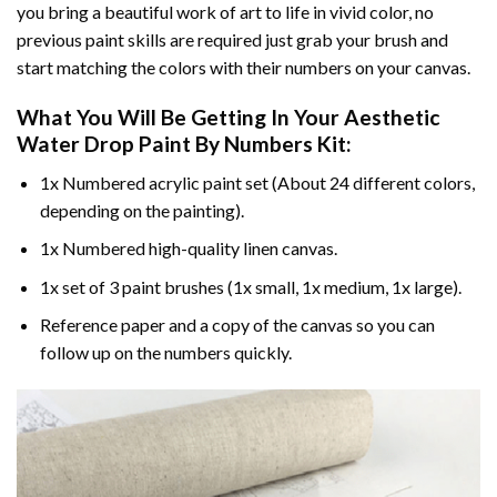
you bring a beautiful work of art to life in vivid color, no
previous paint skills are required just grab your brush and
start matching the colors with their numbers on your canvas.
What You Will Be Getting In Your
Aesthetic
Water Drop Paint By Numbers
Kit:
1x Numbered acrylic paint set (About 24 different colors,
depending on the painting).
1x Numbered high-quality linen canvas.
1x set of 3 paint brushes (1x small, 1x medium, 1x large).
Reference paper and a copy of the canvas so you can
follow up on the numbers quickly.