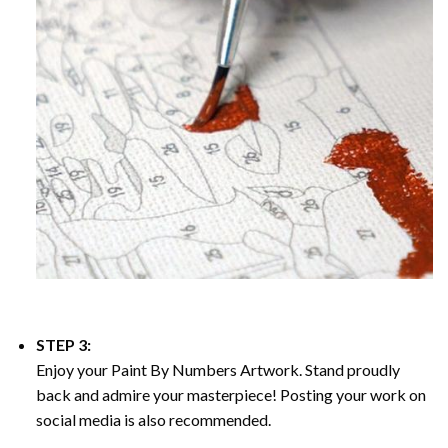
STEP 3:
Enjoy your
Paint By Numbers
Artwork. Stand proudly
back and admire your masterpiece! Posting your work on
social media is also recommended.