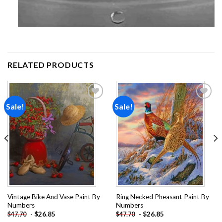
RELATED PRODUCTS
Sale!
Sale!
Add to
Add to
wishlist
wishlist
Vintage Bike And Vase Paint By
Ring Necked Pheasant Paint By
Numbers
Numbers
-
$
26.85
-
$
26.85
$
47.70
$
47.70