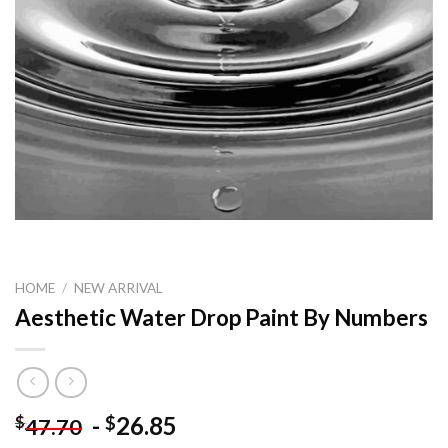
HOME
/
NEW ARRIVAL
Aesthetic Water Drop Paint By Numbers
-
26.85
$
$
47.70