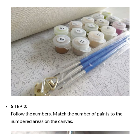
STEP 2:
Follow the numbers. Match the number of paints to the
numbered areas on the canvas.