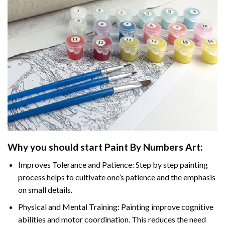
Why you should start
Paint By Numbers
Art:
Improves Tolerance and Patience: Step by step painting
process helps to cultivate one’s patience and the emphasis
on small details.
Physical and Mental Training: Painting improve cognitive
abilities and motor coordination. This reduces the need