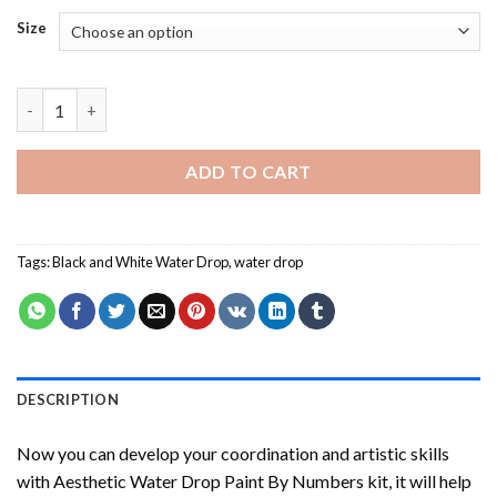
Size
Aesthetic Water Drop Paint By Numbers quantity
ADD TO CART
Tags:
Black and White Water Drop
,
water drop
DESCRIPTION
Now you can develop your coordination and artistic skills
with
Aesthetic Water Drop Paint By Numbers
kit, it will help