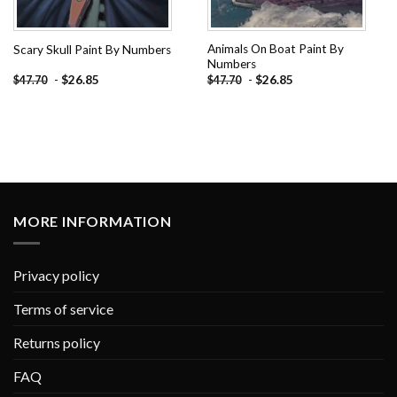
Animals On Boat Paint By
Scary Skull Paint By Numbers
Numbers
-
$
26.85
-
$
26.85
$
47.70
$
47.70
MORE INFORMATION
Privacy policy
Terms of service
Returns policy
FAQ