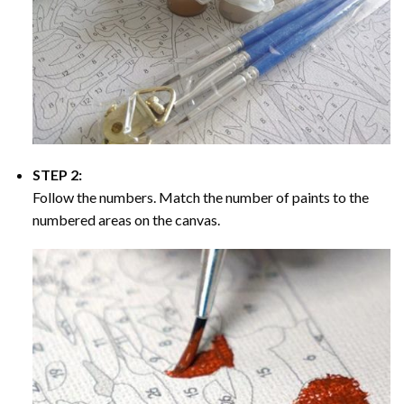
STEP 2:
Follow the numbers. Match the number of paints to the
numbered areas on the canvas.