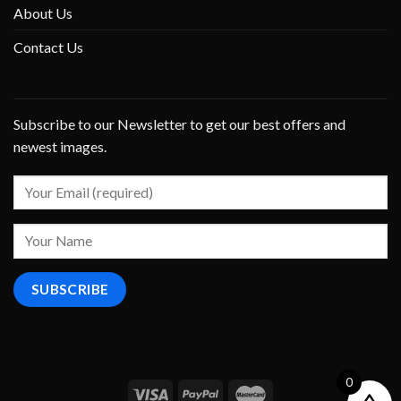
About Us
Contact Us
Subscribe to our Newsletter to get our best offers and
newest images.
0