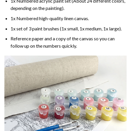
1x Numbered acrylic paint set (About 24 different colors,
depending on the painting).
1x Numbered high-quality linen canvas.
1x set of 3 paint brushes (1x small, 1x medium, 1x large).
Reference paper and a copy of the canvas so you can
follow up on the numbers quickly.