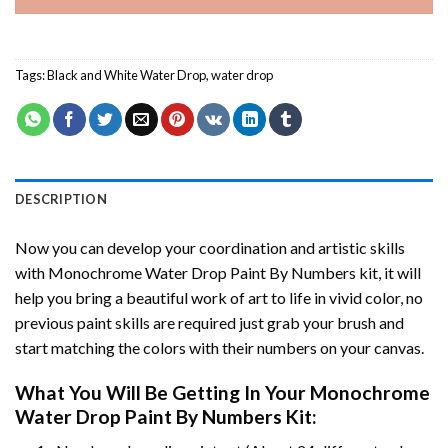
Tags:
Black and White Water Drop
,
water drop
DESCRIPTION
Now you can develop your coordination and artistic skills
with
Monochrome Water Drop Paint By Numbers
kit, it will
help you bring a beautiful work of art to life in vivid color, no
previous paint skills are required just grab your brush and
start matching the colors with their numbers on your canvas.
What You Will Be Getting In Your
Monochrome
Water Drop Paint By Numbers
Kit: