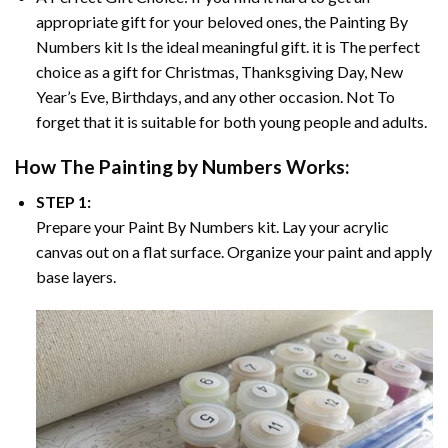
appropriate gift for your beloved ones, the
Painting By
Numbers
kit Is the ideal meaningful gift. it is The perfect
choice as a gift for Christmas, Thanksgiving Day, New
Year’s Eve, Birthdays, and any other occasion. Not To
forget that it is suitable for both young people and adults.
How The
Painting by Numbers
Works:
STEP 1:
Prepare your
Paint By Numbers
kit. Lay your acrylic
canvas out on a flat surface. Organize your paint and apply
base layers.