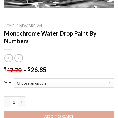
HOME
/
NEW ARRIVAL
Monochrome Water Drop Paint By
Numbers
-
26.85
$
$
47.70
Size
Monochrome Water Drop Paint By Numbers quantity
ADD TO CART