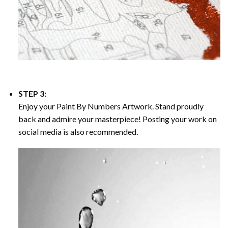
STEP 3:
Enjoy your
Paint By Numbers
Artwork. Stand proudly
back and admire your masterpiece! Posting your work on
social media is also recommended.