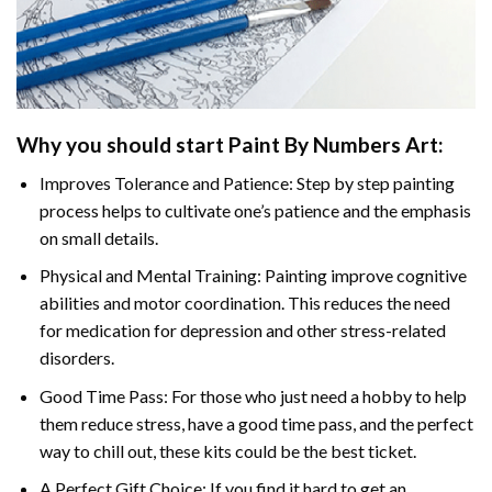
Why you should start
Paint By Numbers
Art:
Improves Tolerance and Patience: Step by step painting
process helps to cultivate one’s patience and the emphasis
on small details.
Physical and Mental Training: Painting improve cognitive
abilities and motor coordination. This reduces the need
for medication for depression and other stress-related
disorders.
Good Time Pass: For those who just need a hobby to help
them reduce stress, have a good time pass, and the perfect
way to chill out, these kits could be the best ticket.
A Perfect Gift Choice: If you find it hard to get an