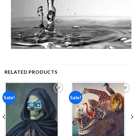
RELATED PRODUCTS
Sale!
Sale!
Add to
Add to
wishlist
wishlist