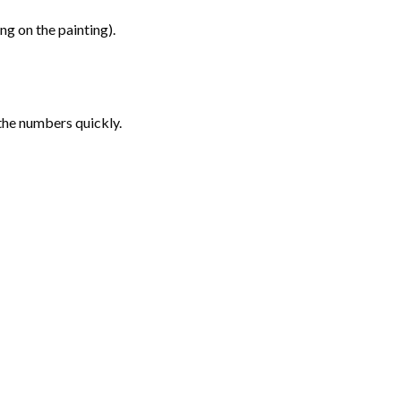
g on the painting).
the numbers quickly.