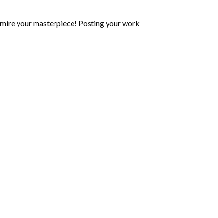
mire your masterpiece! Posting your work