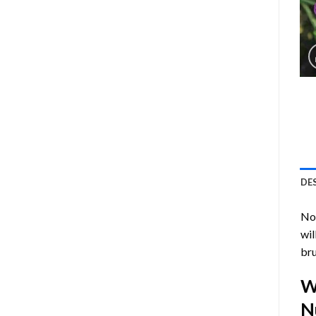
DE
Now
wil
bru
W
N