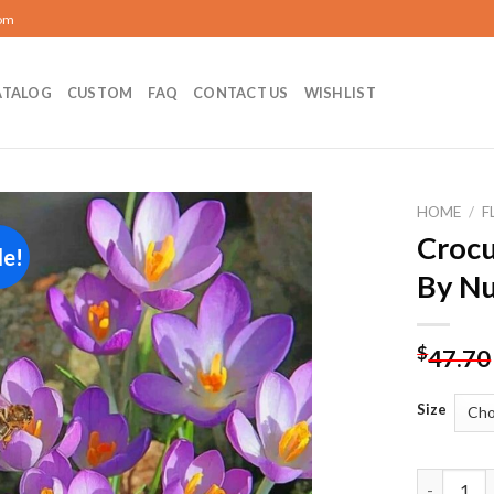
com
ATALOG
CUSTOM
FAQ
CONTACT US
WISHLIST
HOME
/
F
Crocu
le!
Add to
By N
wishlist
$
47.70
Size
Crocus Ve