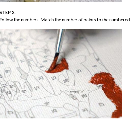
STEP 2:
Follow the numbers. Match the number of paints to the numbered 