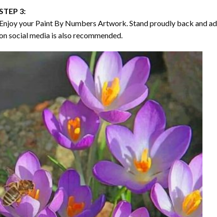
STEP 3:
Enjoy your
Paint By Numbers
Artwork. Stand proudly back and ad
on social media is also recommended.