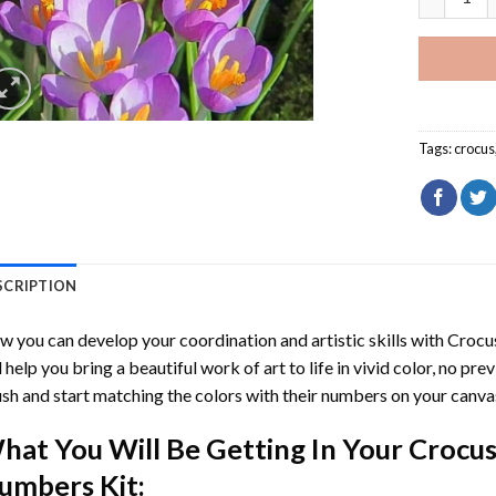
Tags:
crocus
SCRIPTION
 you can develop your coordination and artistic skills with
Crocu
l help you bring a beautiful work of art to life in vivid color, no pre
sh and start matching the colors with their numbers on your canva
hat You Will Be Getting In Your
Crocus
umbers
Kit: