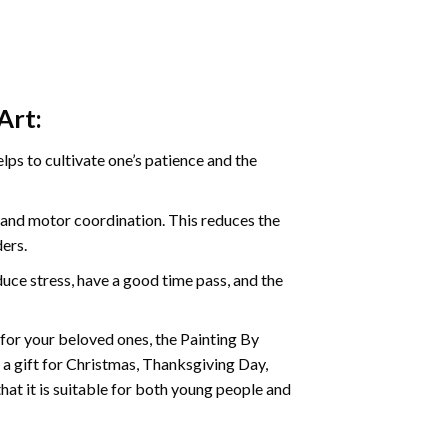
Art:
ps to cultivate one’s patience and the
s and motor coordination. This reduces the
ders.
ce stress, have a good time pass, and the
t for your beloved ones, the
Painting By
as a gift for Christmas, Thanksgiving Day,
hat it is suitable for both young people and