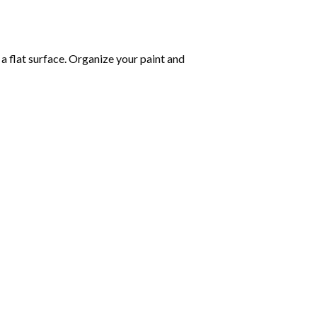
 a flat surface. Organize your paint and