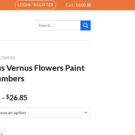
LOGIN / REGISTER
Cart /
$
0.00
Search
for:
LOWERS
s Vernus Flowers Paint
umbers
-
26.85
$
rnus Flowers Paint By Numbers quantity