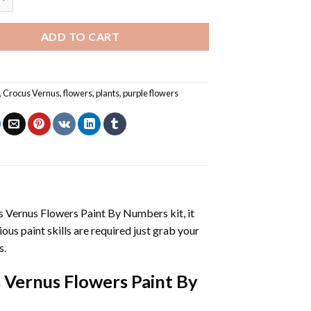
ADD TO CART
,
Crocus Vernus
,
flowers
,
plants
,
purple flowers
s Vernus Flowers Paint By Numbers
kit, it
vious paint skills are required just grab your
s.
 Vernus Flowers Paint By