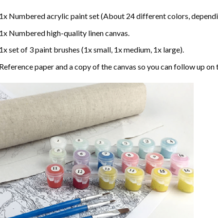
1x Numbered acrylic paint set (About 24 different colors, dependin
1x Numbered high-quality linen canvas.
1x set of 3 paint brushes (1x small, 1x medium, 1x large).
Reference paper and a copy of the canvas so you can follow up on 