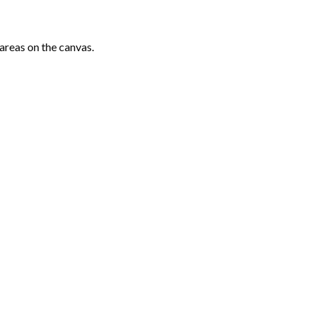
areas on the canvas.