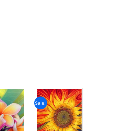
Sale!
Add to
Add to
wishlist
wishlist