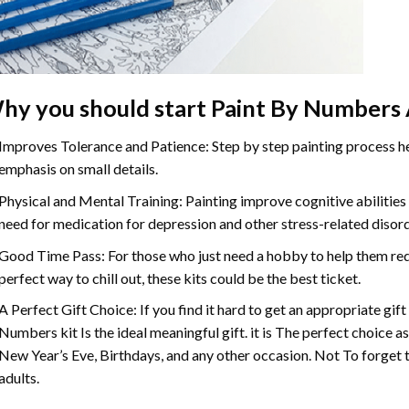
hy you should start
Paint By Numbers
Improves Tolerance and Patience: Step by step painting process hel
emphasis on small details.
Physical and Mental Training: Painting improve cognitive abilitie
need for medication for depression and other stress-related disor
Good Time Pass: For those who just need a hobby to help them redu
perfect way to chill out, these kits could be the best ticket.
A Perfect Gift Choice: If you find it hard to get an appropriate gif
Numbers
kit Is the ideal meaningful gift. it is The perfect choice 
New Year’s Eve, Birthdays, and any other occasion. Not To forget t
adults.