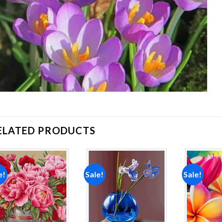
ELATED PRODUCTS
e!
Sale!
Sale!
Add to
Add to
wishlist
wishlist