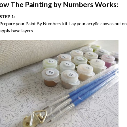
ow The
Painting by Numbers
Works:
STEP 1:
Prepare your
Paint By Numbers
kit. Lay your acrylic canvas out on
apply base layers.