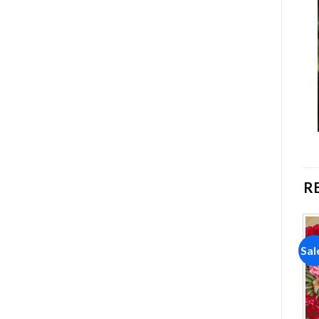
R
Sale!
Sale!
Sal
Add to
Add to
wishlist
wishlist