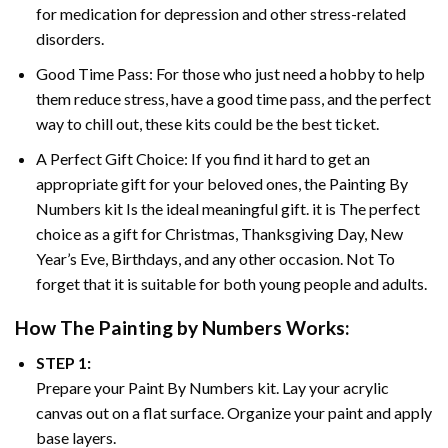
for medication for depression and other stress-related
disorders.
Good Time Pass: For those who just need a hobby to help
them reduce stress, have a good time pass, and the perfect
way to chill out, these kits could be the best ticket.
A Perfect Gift Choice: If you find it hard to get an
appropriate gift for your beloved ones, the
Painting By
Numbers
kit Is the ideal meaningful gift. it is The perfect
choice as a gift for Christmas, Thanksgiving Day, New
Year’s Eve, Birthdays, and any other occasion. Not To
forget that it is suitable for both young people and adults.
How The
Painting by Numbers
Works:
STEP 1:
Prepare your
Paint By Numbers
kit. Lay your acrylic
canvas out on a flat surface. Organize your paint and apply
base layers.