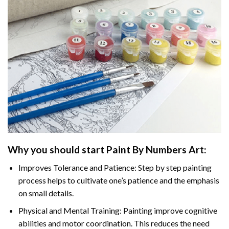
Why you should start
Paint By Numbers
Art:
Improves Tolerance and Patience: Step by step painting
process helps to cultivate one’s patience and the emphasis
on small details.
Physical and Mental Training: Painting improve cognitive
abilities and motor coordination. This reduces the need