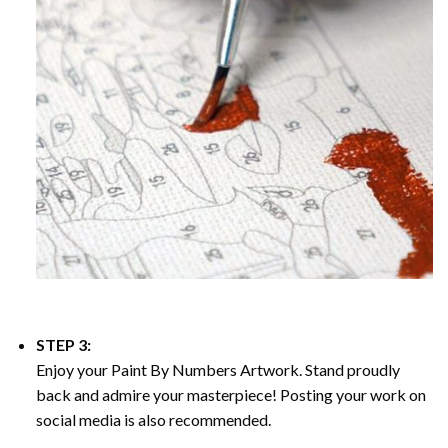
STEP 3:
Enjoy your
Paint By Numbers
Artwork. Stand proudly
back and admire your masterpiece! Posting your work on
social media is also recommended.