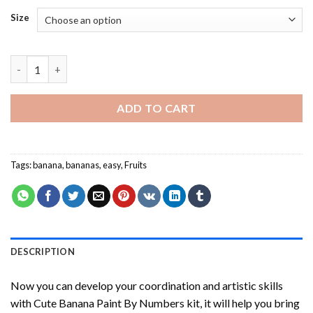
Size
Cute Banana Paint By Numbers quantity
ADD TO CART
Tags:
banana
,
bananas
,
easy
,
Fruits
DESCRIPTION
Now you can develop your coordination and artistic skills
with
Cute Banana Paint By Numbers
kit, it will help you bring