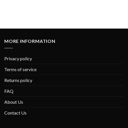
MORE INFORMATION
Privacy policy
Terms of service
Returns policy
FAQ
About Us
Contact Us