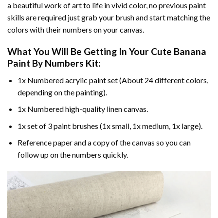
a beautiful work of art to life in vivid color, no previous paint
skills are required just grab your brush and start matching the
colors with their numbers on your canvas.
What You Will Be Getting In Your
Cute Banana
Paint By Numbers
Kit:
1x Numbered acrylic paint set (About 24 different colors,
depending on the painting).
1x Numbered high-quality linen canvas.
1x set of 3 paint brushes (1x small, 1x medium, 1x large).
Reference paper and a copy of the canvas so you can
follow up on the numbers quickly.