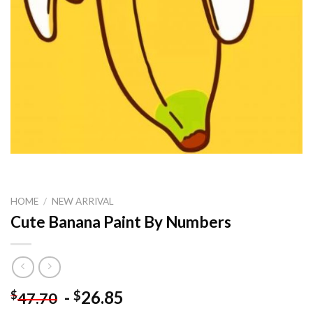
HOME
/
NEW ARRIVAL
Cute Banana Paint By Numbers
-
26.85
$
$
47.70