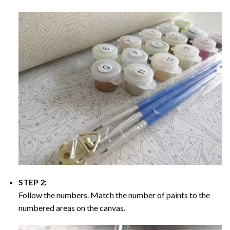
STEP 2:
Follow the numbers. Match the number of paints to the
numbered areas on the canvas.