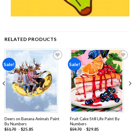
RELATED PRODUCTS
Sale!
Sale!
Add to
Add to
wishlist
wishlist
Deers on Banana Animals Paint
Fruit Cake Still Life Paint By
By Numbers
Numbers
-
$
25.85
-
$
29.85
$
51.70
$
59.70