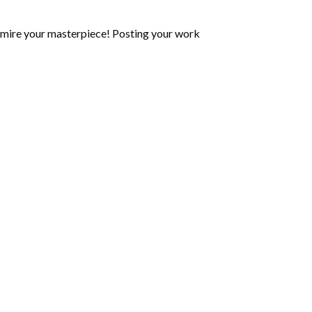
mire your masterpiece! Posting your work