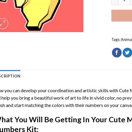
Tags:
Anima
SCRIPTION
 you can develop your coordination and artistic skills with
Cute 
l help you bring a beautiful work of art to life in vivid color, no pre
sh and start matching the colors with their numbers on your canva
hat You Will Be Getting In Your
Cute M
umbers
Kit: