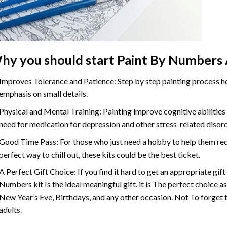
hy you should start
Paint By Numbers
Improves Tolerance and Patience: Step by step painting process hel
emphasis on small details.
Physical and Mental Training: Painting improve cognitive abilitie
need for medication for depression and other stress-related disor
Good Time Pass: For those who just need a hobby to help them redu
perfect way to chill out, these kits could be the best ticket.
A Perfect Gift Choice: If you find it hard to get an appropriate gif
Numbers
kit Is the ideal meaningful gift. it is The perfect choice 
New Year’s Eve, Birthdays, and any other occasion. Not To forget t
adults.