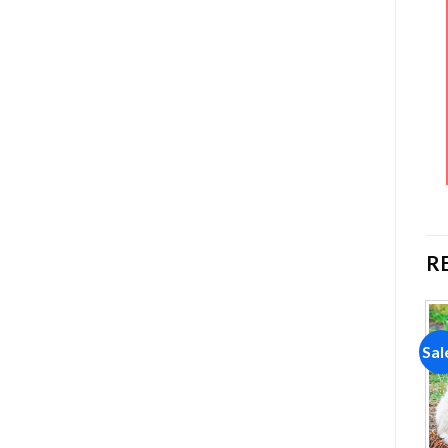
R
Sale!
Sale!
Sal
Add to
Add to
wishlist
wishlist