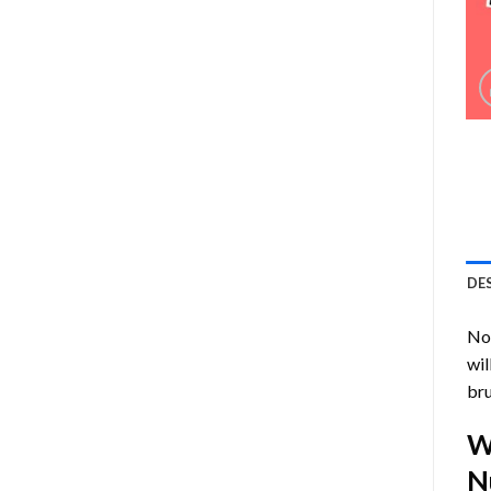
DE
Now
wil
bru
W
N