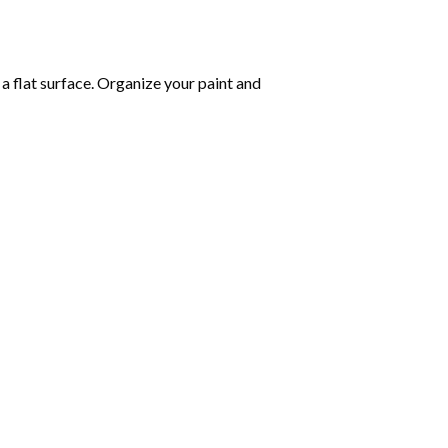
 a flat surface. Organize your paint and