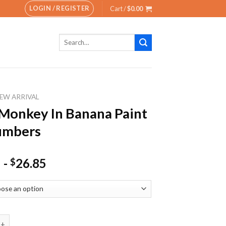
LOGIN / REGISTER
Cart /
$
0.00
Search
for:
EW ARRIVAL
Monkey In Banana Paint
umbers
-
26.85
$
ey In Banana Paint By Numbers quantity