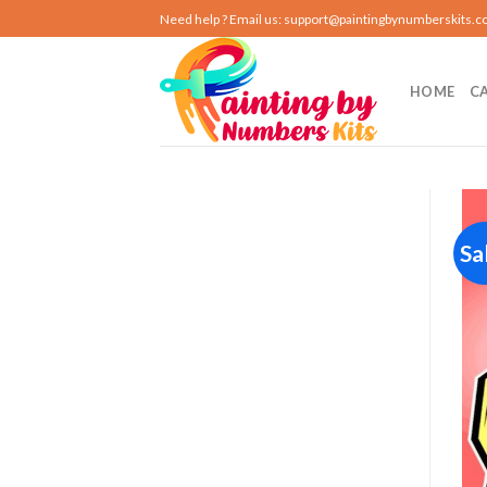
Skip
Need help ? Email us:
support@paintingbynumberskits.
to
content
HOME
C
Sa