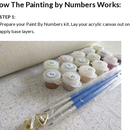
ow The
Painting by Numbers
Works:
STEP 1:
Prepare your
Paint By Numbers
kit. Lay your acrylic canvas out on
apply base layers.