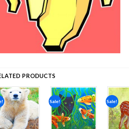
ELATED PRODUCTS
e!
Sale!
Sale!
Add to
Add to
wishlist
wishlist