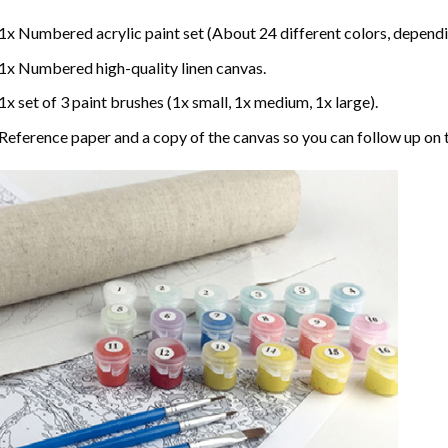
1x Numbered acrylic paint set (About 24 different colors, dependin
1x Numbered high-quality linen canvas.
1x set of 3 paint brushes (1x small, 1x medium, 1x large).
Reference paper and a copy of the canvas so you can follow up on 