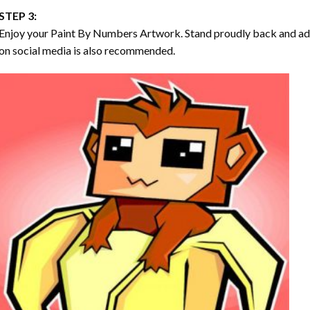
STEP 3:
Enjoy your
Paint By Numbers
Artwork. Stand proudly back and ad
on social media is also recommended.