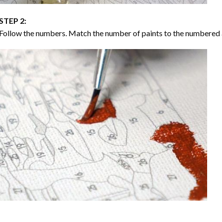
STEP 2:
Follow the numbers. Match the number of paints to the numbered 