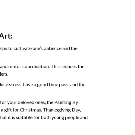
Art:
ps to cultivate one’s patience and the
s and motor coordination. This reduces the
ders.
ce stress, have a good time pass, and the
t for your beloved ones, the
Painting By
as a gift for Christmas, Thanksgiving Day,
hat it is suitable for both young people and