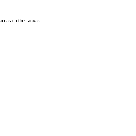
areas on the canvas.