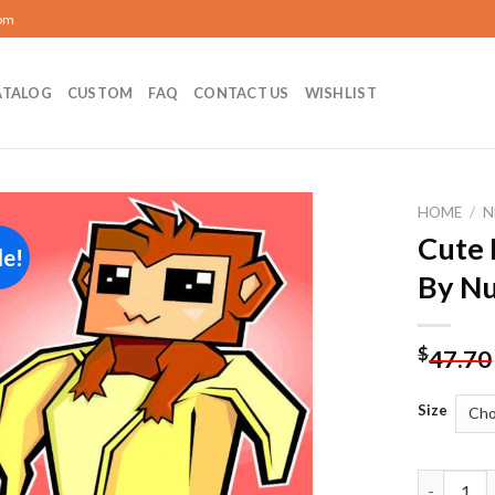
com
ATALOG
CUSTOM
FAQ
CONTACT US
WISHLIST
HOME
/
N
Cute 
le!
Add to
By N
wishlist
$
47.70
Size
Cute Monk