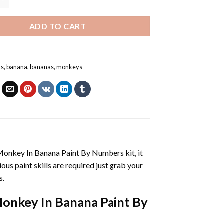
ADD TO CART
ls
,
banana
,
bananas
,
monkeys
Monkey In Banana Paint By Numbers
kit, it
vious paint skills are required just grab your
s.
onkey In Banana Paint By