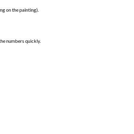
g on the painting).
the numbers quickly.