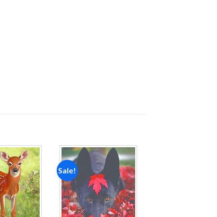
Sale!
Add to
Add to
wishlist
wishlist