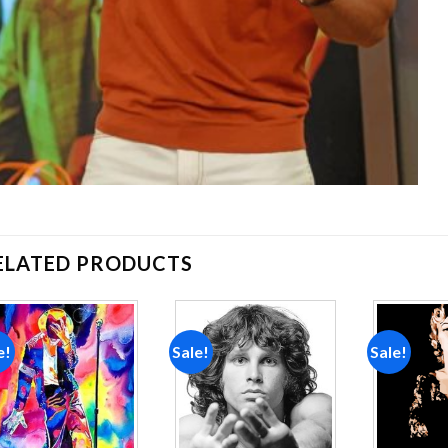
ELATED PRODUCTS
e!
Sale!
Sale!
Add to
Add to
wishlist
wishlist