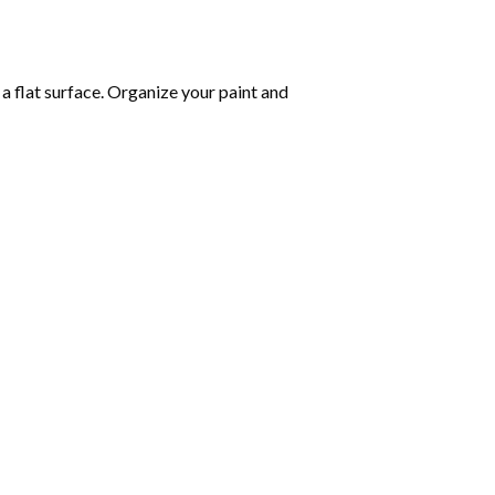
 a flat surface. Organize your paint and