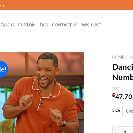
com
ATALOG
CUSTOM
FAQ
CONTACT US
WISHLIST
HOME
/
N
Danci
le!
Add to
Numb
wishlist
$
47.70
Size
Dancing W