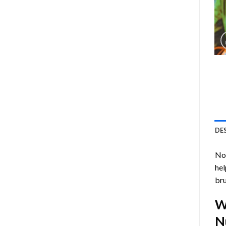
DE
Now
hel
bru
W
N