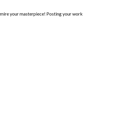
mire your masterpiece! Posting your work