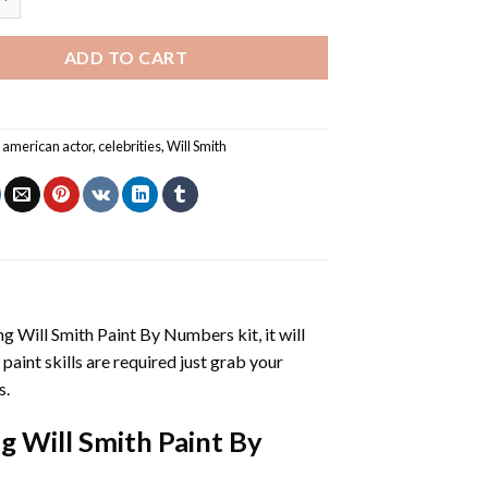
ADD TO CART
,
american actor
,
celebrities
,
Will Smith
g Will Smith Paint By Numbers
kit, it will
 paint skills are required just grab your
s.
g Will Smith Paint By