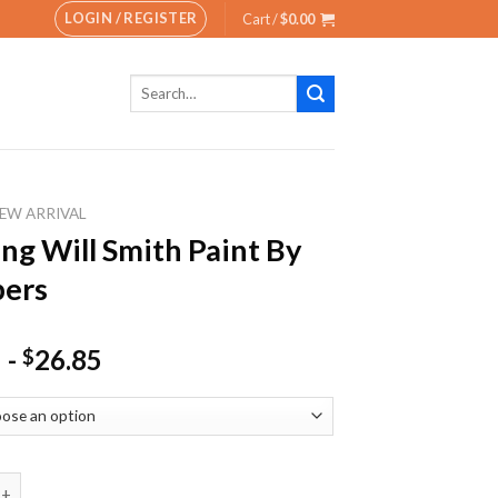
LOGIN / REGISTER
Cart /
$
0.00
Search
for:
EW ARRIVAL
ng Will Smith Paint By
ers
-
26.85
$
ill Smith Paint By Numbers quantity