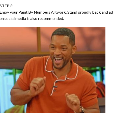
STEP 3:
Enjoy your
Paint By Numbers
Artwork. Stand proudly back and ad
on social media is also recommended.