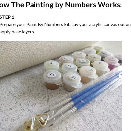
ow The
Painting by Numbers
Works:
STEP 1:
Prepare your
Paint By Numbers
kit. Lay your acrylic canvas out on
apply base layers.