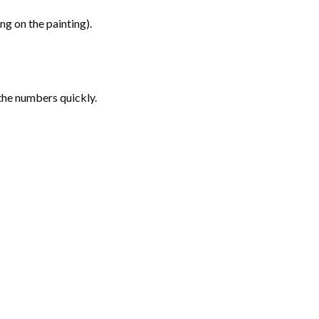
g on the painting).
the numbers quickly.