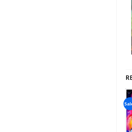
R
Sale!
Sale!
Sal
Add to
Add to
wishlist
wishlist