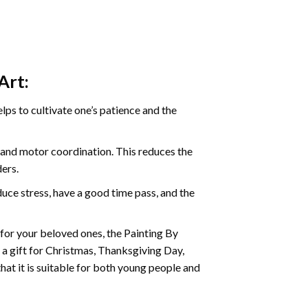
Art:
ps to cultivate one’s patience and the
s and motor coordination. This reduces the
ders.
ce stress, have a good time pass, and the
t for your beloved ones, the
Painting By
as a gift for Christmas, Thanksgiving Day,
hat it is suitable for both young people and