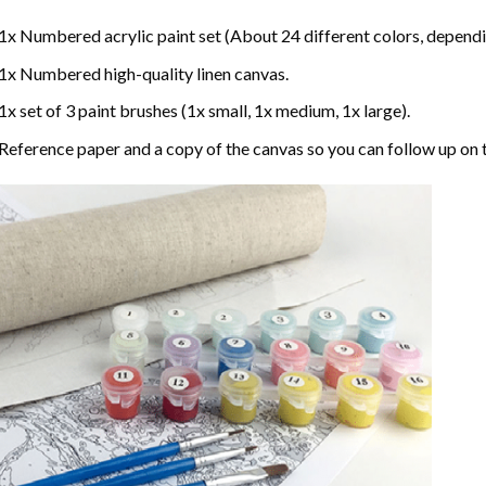
1x Numbered acrylic paint set (About 24 different colors, dependin
1x Numbered high-quality linen canvas.
1x set of 3 paint brushes (1x small, 1x medium, 1x large).
Reference paper and a copy of the canvas so you can follow up on 