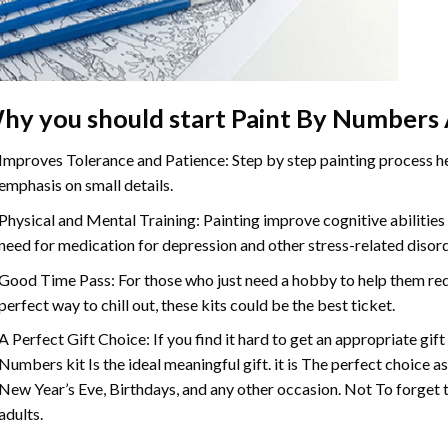
hy you should start
Paint By Numbers
Improves Tolerance and Patience: Step by step painting process hel
emphasis on small details.
Physical and Mental Training: Painting improve cognitive abilitie
need for medication for depression and other stress-related disor
Good Time Pass: For those who just need a hobby to help them redu
perfect way to chill out, these kits could be the best ticket.
A Perfect Gift Choice: If you find it hard to get an appropriate gif
Numbers
kit Is the ideal meaningful gift. it is The perfect choice 
New Year’s Eve, Birthdays, and any other occasion. Not To forget t
adults.