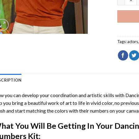
Tags:
actors
SCRIPTION
 you can develop your coordination and artistic skills with
Dancin
p you bring a beautiful work of art to life in vivid color, no previous
sh and start matching the colors with their numbers on your canva
hat You Will Be Getting In Your
Dancin
umbers
Kit: