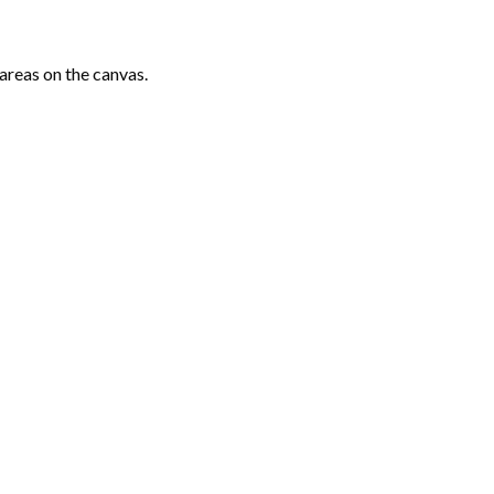
areas on the canvas.