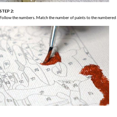
STEP 2:
Follow the numbers. Match the number of paints to the numbered 