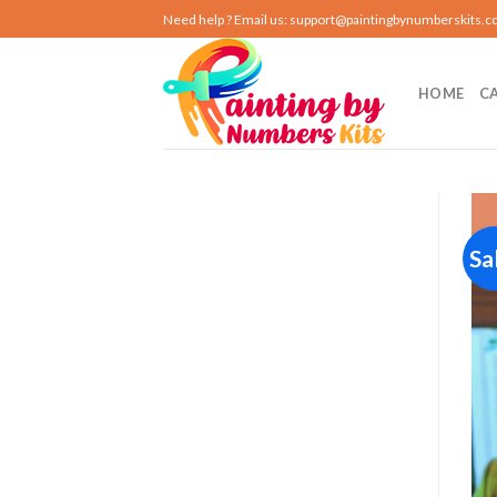
Skip
Need help ? Email us:
support@paintingbynumberskits.
to
content
HOME
C
Sa