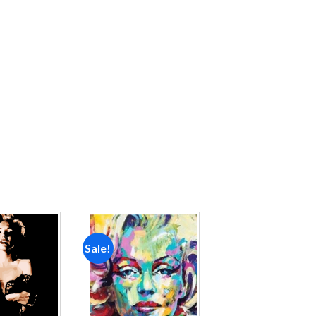
Sale!
Add to
Add to
wishlist
wishlist