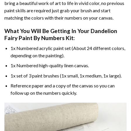
bring a beautiful work of art to life in vivid color, no previous
paint skills are required just grab your brush and start
matching the colors with their numbers on your canvas.
What You Will Be Getting In Your
Dandelion
Fairy Paint By Numbers
Kit:
1x Numbered acrylic paint set (About 24 different colors,
depending on the painting).
1x Numbered high-quality linen canvas.
1x set of 3 paint brushes (1x small, 1x medium, 1x large).
Reference paper and a copy of the canvas so you can
follow up on the numbers quickly.