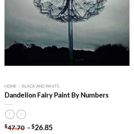
HOME
/
BLACK AND WHITE
Dandelion Fairy Paint By Numbers
-
26.85
$
$
47.70