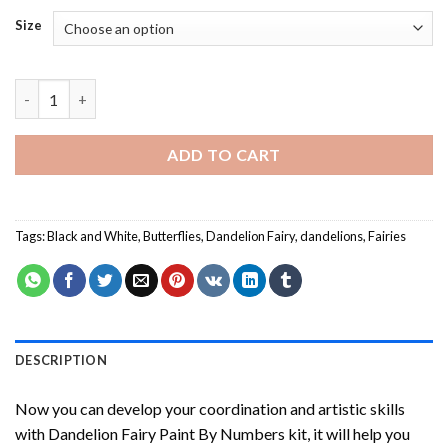
Size
Dandelion Fairy Paint By Numbers quantity
ADD TO CART
Tags:
Black and White
,
Butterflies
,
Dandelion Fairy
,
dandelions
,
Fairies
DESCRIPTION
Now you can develop your coordination and artistic skills
with
Dandelion Fairy Paint By Numbers
kit, it will help you