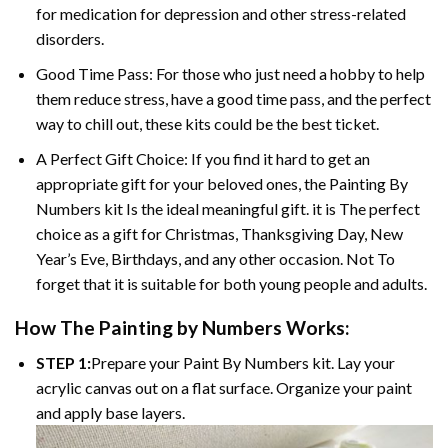
for medication for depression and other stress-related
disorders.
Good Time Pass: For those who just need a hobby to help
them reduce stress, have a good time pass, and the perfect
way to chill out, these kits could be the best ticket.
A Perfect Gift Choice: If you find it hard to get an
appropriate gift for your beloved ones, the
Painting By
Numbers
kit Is the ideal meaningful gift. it is The perfect
choice as a gift for Christmas, Thanksgiving Day, New
Year’s Eve, Birthdays, and any other occasion. Not To
forget that it is suitable for both young people and adults.
How The
Painting by Numbers
Works:
STEP 1:
Prepare your
Paint By Numbers
kit. Lay your
acrylic canvas out on a flat surface. Organize your paint
and apply base layers.