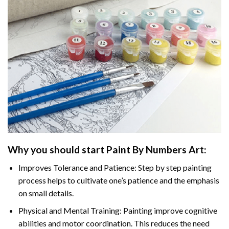
Why you should start
Paint By Numbers
Art:
Improves Tolerance and Patience: Step by step painting
process helps to cultivate one’s patience and the emphasis
on small details.
Physical and Mental Training: Painting improve cognitive
abilities and motor coordination. This reduces the need