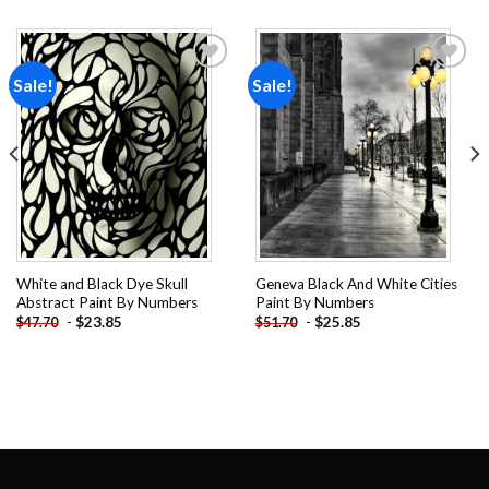
Sale!
Sale!
Add to
Add to
wishlist
wishlist
White and Black Dye Skull
Geneva Black And White Cities
Abstract Paint By Numbers
Paint By Numbers
-
$
23.85
-
$
25.85
$
47.70
$
51.70