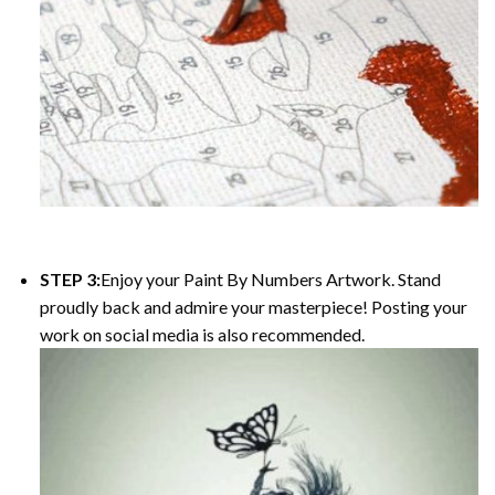
STEP 3:
Enjoy your
Paint By Numbers
Artwork. Stand
proudly back and admire your masterpiece! Posting your
work on social media is also recommended.