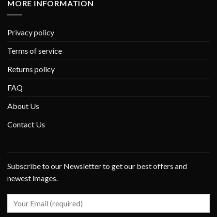
MORE INFORMATION
Privacy policy
Terms of service
Returns policy
FAQ
About Us
Contact Us
Subscribe to our Newsletter to get our best offers and
newest images.