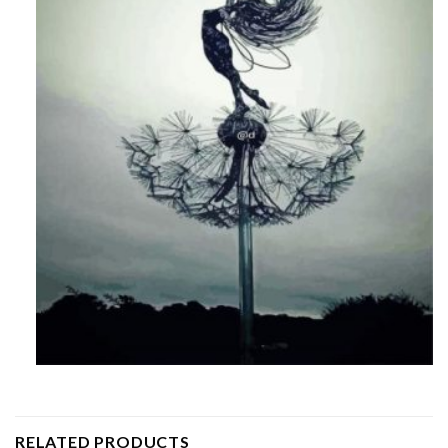
RELATED PRODUCTS