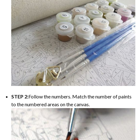
STEP 2:
Follow the numbers. Match the number of paints
to the numbered areas on the canvas.