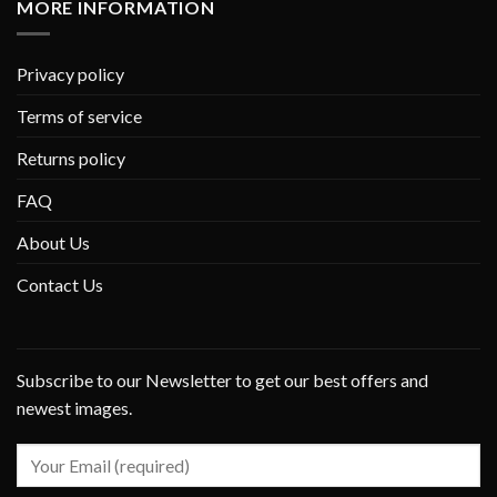
MORE INFORMATION
Privacy policy
Terms of service
Returns policy
FAQ
About Us
Contact Us
Subscribe to our Newsletter to get our best offers and
newest images.