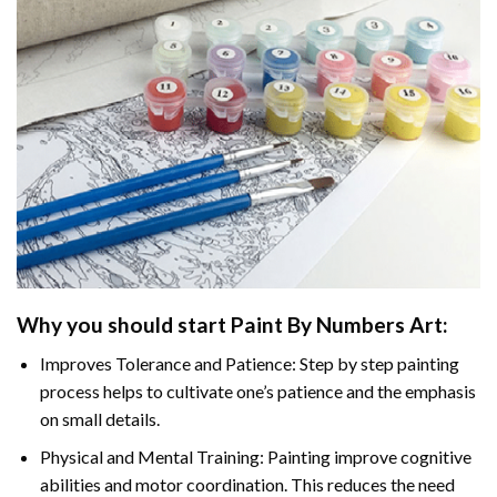
Why you should start
Paint By Numbers
Art:
Improves Tolerance and Patience: Step by step painting
process helps to cultivate one’s patience and the emphasis
on small details.
Physical and Mental Training: Painting improve cognitive
abilities and motor coordination. This reduces the need