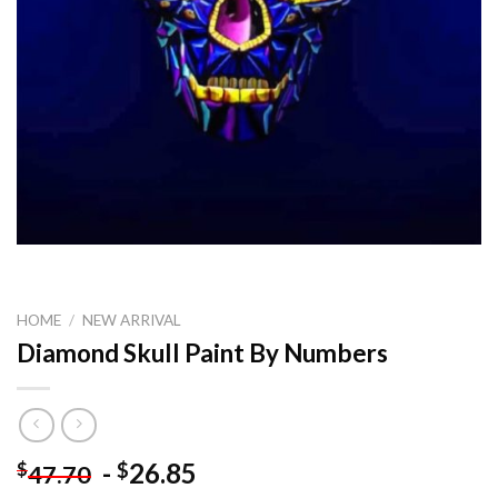
HOME
/
NEW ARRIVAL
Diamond Skull Paint By Numbers
-
26.85
$
$
47.70