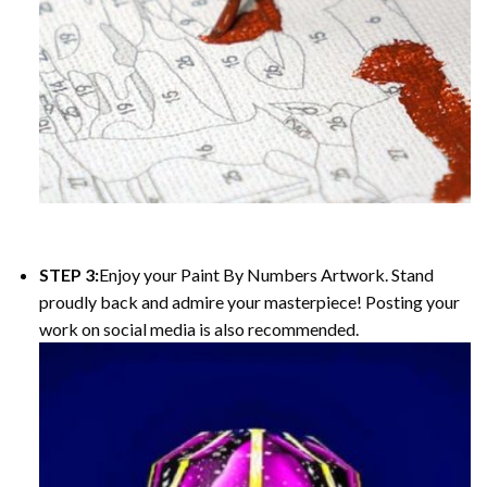
STEP 3:
Enjoy your
Paint By Numbers
Artwork. Stand
proudly back and admire your masterpiece! Posting your
work on social media is also recommended.