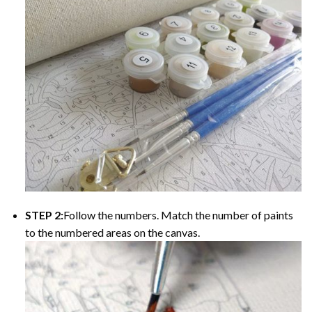
STEP 2:
Follow the numbers. Match the number of paints
to the numbered areas on the canvas.