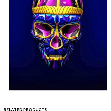
RELATED PRODUCTS