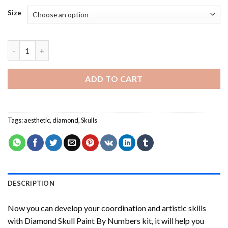
Size
Diamond Skull Paint By Numbers quantity
ADD TO CART
Tags:
aesthetic
,
diamond
,
Skulls
DESCRIPTION
Now you can develop your coordination and artistic skills
with
Diamond Skull Paint By Numbers
kit, it will help you