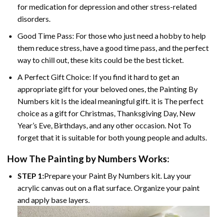
for medication for depression and other stress-related
disorders.
Good Time Pass: For those who just need a hobby to help
them reduce stress, have a good time pass, and the perfect
way to chill out, these kits could be the best ticket.
A Perfect Gift Choice: If you find it hard to get an
appropriate gift for your beloved ones, the
Painting By
Numbers
kit Is the ideal meaningful gift. it is The perfect
choice as a gift for Christmas, Thanksgiving Day, New
Year’s Eve, Birthdays, and any other occasion. Not To
forget that it is suitable for both young people and adults.
How The
Painting by Numbers
Works:
STEP 1:
Prepare your
Paint By Numbers
kit. Lay your
acrylic canvas out on a flat surface. Organize your paint
and apply base layers.