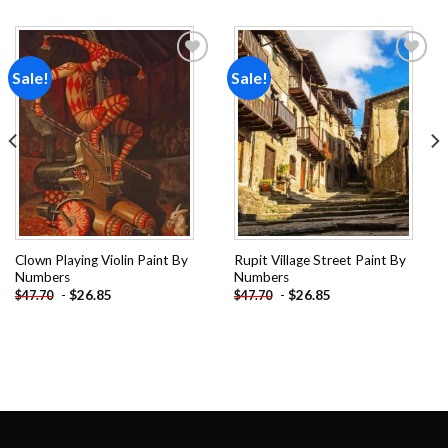
Sale!
Sale!
Add to
Add to
wishlist
wishlist
Clown Playing Violin Paint By
Rupit Village Street Paint By
Numbers
Numbers
-
$
26.85
-
$
26.85
$
47.70
$
47.70