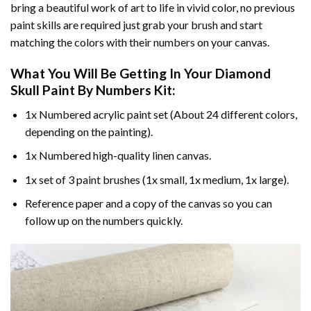
bring a beautiful work of art to life in vivid color, no previous
paint skills are required just grab your brush and start
matching the colors with their numbers on your canvas.
What You Will Be Getting In Your
Diamond
Skull Paint By Numbers
Kit:
1x Numbered acrylic paint set (About 24 different colors,
depending on the painting).
1x Numbered high-quality linen canvas.
1x set of 3 paint brushes (1x small, 1x medium, 1x large).
Reference paper and a copy of the canvas so you can
follow up on the numbers quickly.