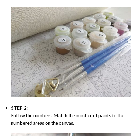
STEP 2:
Follow the numbers. Match the number of paints to the
numbered areas on the canvas.