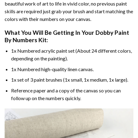
beautiful work of art to life in vivid color, no previous paint
skills are required just grab your brush and start matching the
colors with their numbers on your canvas.
What You Will Be Getting In Your
Dobby Paint
By Numbers
Kit:
1x Numbered acrylic paint set (About 24 different colors,
depending on the painting).
1x Numbered high-quality linen canvas.
1x set of 3 paint brushes (1x small, 1x medium, 1x large).
Reference paper and a copy of the canvas so you can
follow up on the numbers quickly.