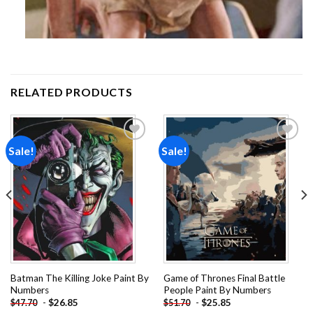
RELATED PRODUCTS
Sale!
Sale!
Add to
Add to
wishlist
wishlist
Batman The Killing Joke Paint By
Game of Thrones Final Battle
Numbers
People Paint By Numbers
-
$
26.85
-
$
25.85
$
47.70
$
51.70