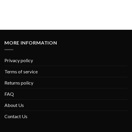
MORE INFORMATION
Privacy policy
Terms of service
Returns policy
FAQ
About Us
Contact Us