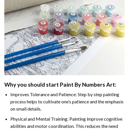
Why you should start
Paint By Numbers
Art:
Improves Tolerance and Patience: Step by step painting
process helps to cultivate one’s patience and the emphasis
on small details.
Physical and Mental Training: Painting improve cognitive
abilities and motor coordination. This reduces the need