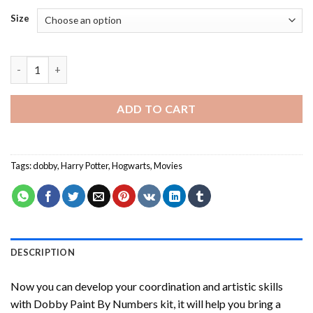
Size
Dobby Paint By Numbers quantity
ADD TO CART
Tags:
dobby
,
Harry Potter
,
Hogwarts
,
Movies
DESCRIPTION
Now you can develop your coordination and artistic skills
with
Dobby Paint By Numbers
kit, it will help you bring a