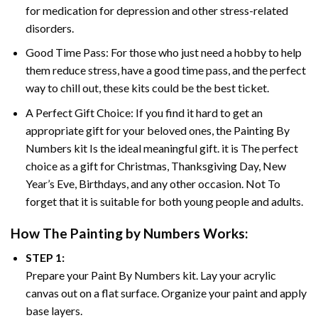
for medication for depression and other stress-related
disorders.
Good Time Pass: For those who just need a hobby to help
them reduce stress, have a good time pass, and the perfect
way to chill out, these kits could be the best ticket.
A Perfect Gift Choice: If you find it hard to get an
appropriate gift for your beloved ones, the
Painting By
Numbers
kit Is the ideal meaningful gift. it is The perfect
choice as a gift for Christmas, Thanksgiving Day, New
Year’s Eve, Birthdays, and any other occasion. Not To
forget that it is suitable for both young people and adults.
How The
Painting by Numbers
Works:
STEP 1:
Prepare your
Paint By Numbers
kit. Lay your acrylic
canvas out on a flat surface. Organize your paint and apply
base layers.