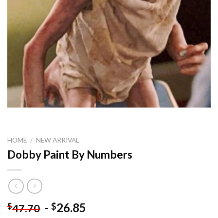
HOME
/
NEW ARRIVAL
Dobby Paint By Numbers
-
26.85
$
$
47.70