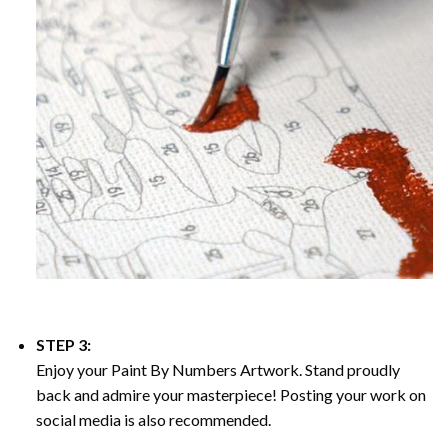
STEP 3:
Enjoy your
Paint By Numbers
Artwork. Stand proudly
back and admire your masterpiece! Posting your work on
social media is also recommended.