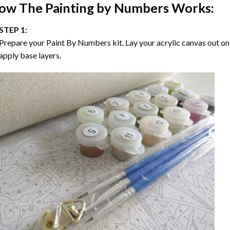
ow The
Painting by Numbers
Works:
STEP 1:
Prepare your
Paint By Numbers
kit. Lay your acrylic canvas out on
apply base layers.