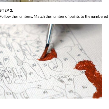
STEP 2:
Follow the numbers. Match the number of paints to the numbered 