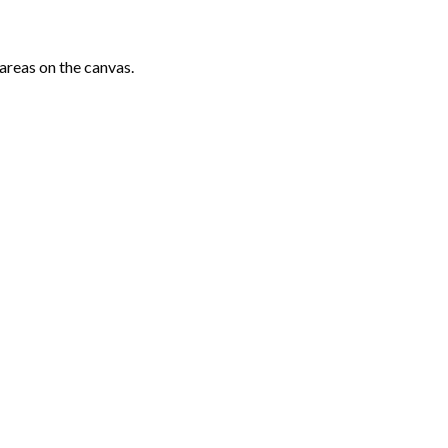
areas on the canvas.