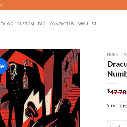
com
ATALOG
CUSTOM
FAQ
CONTACT US
WISHLIST
HOME
/
N
Dracu
le!
Add to
Numb
wishlist
$
47.70
Size
Dracula Il