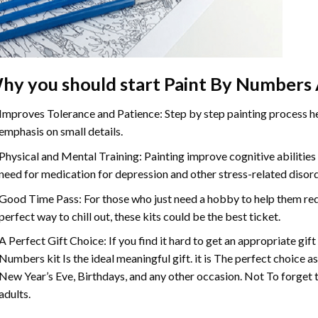
hy you should start
Paint By Numbers
Improves Tolerance and Patience: Step by step painting process hel
emphasis on small details.
Physical and Mental Training: Painting improve cognitive abilitie
need for medication for depression and other stress-related disor
Good Time Pass: For those who just need a hobby to help them redu
perfect way to chill out, these kits could be the best ticket.
A Perfect Gift Choice: If you find it hard to get an appropriate gif
Numbers
kit Is the ideal meaningful gift. it is The perfect choice 
New Year’s Eve, Birthdays, and any other occasion. Not To forget t
adults.