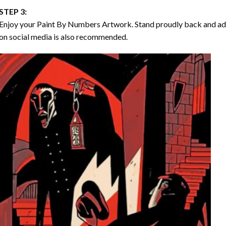
STEP 3:
Enjoy your
Paint By Numbers
Artwork. Stand proudly back and ad
on social media is also recommended.