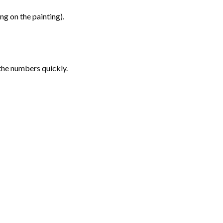
g on the painting).
the numbers quickly.