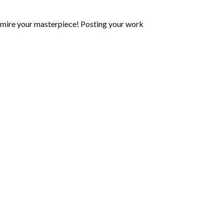
mire your masterpiece! Posting your work