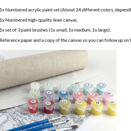
1x Numbered acrylic paint set (About 24 different colors, dependin
1x Numbered high-quality linen canvas.
1x set of 3 paint brushes (1x small, 1x medium, 1x large).
Reference paper and a copy of the canvas so you can follow up on 