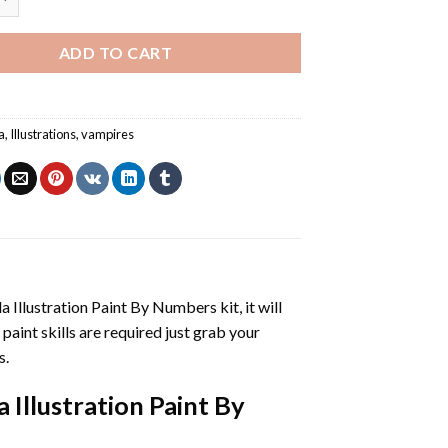
ADD TO CART
a
,
Illustrations
,
vampires
a Illustration Paint By Numbers
kit, it will
 paint skills are required just grab your
s.
 Illustration Paint By