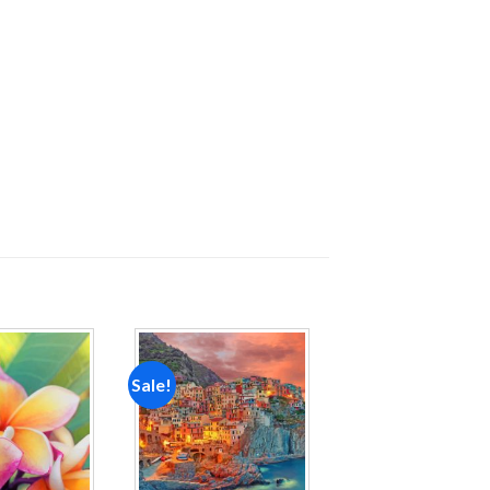
Sale!
Add to
Add to
wishlist
wishlist