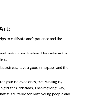
Art:
ps to cultivate one’s patience and the
s and motor coordination. This reduces the
ders.
ce stress, have a good time pass, and the
t for your beloved ones, the
Painting By
as a gift for Christmas, Thanksgiving Day,
hat it is suitable for both young people and