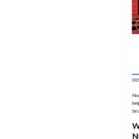
DE
Now
hel
bru
W
N