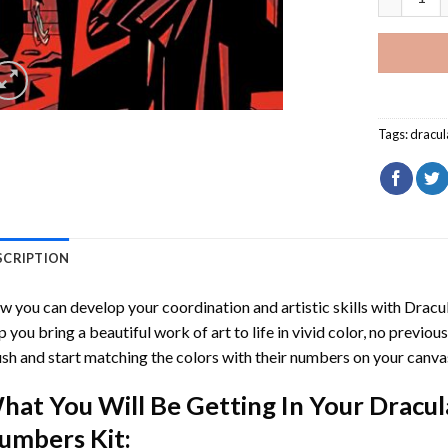
Tags:
dracul
SCRIPTION
 you can develop your coordination and artistic skills with
Dracul
p you bring a beautiful work of art to life in vivid color, no previous
sh and start matching the colors with their numbers on your canva
hat You Will Be Getting In Your
Dracula
umbers
Kit: