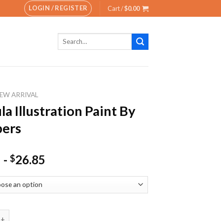
LOGIN / REGISTER
Cart /
$
0.00
Search
for:
EW ARRIVAL
la Illustration Paint By
ers
-
26.85
$
lustration Paint By Numbers quantity