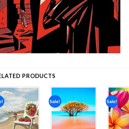
ELATED PRODUCTS
e!
Sale!
Sale!
Add to
Add to
wishlist
wishlist