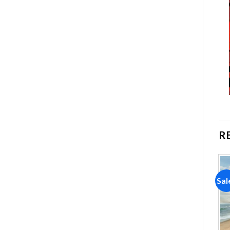
R
Sale!
Sale!
Sal
Add to
Add to
wishlist
wishlist