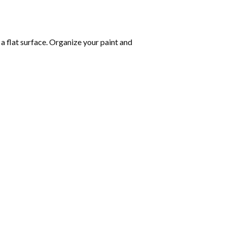
 a flat surface. Organize your paint and