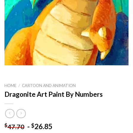
HOME
/
CARTOON AND ANIMATION
Dragonite Art Paint By Numbers
-
26.85
$
$
47.70