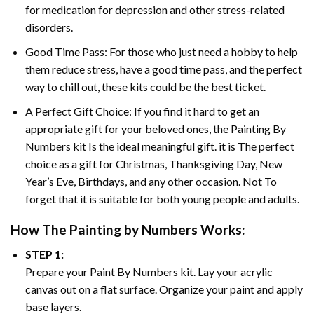
for medication for depression and other stress-related
disorders.
Good Time Pass: For those who just need a hobby to help
them reduce stress, have a good time pass, and the perfect
way to chill out, these kits could be the best ticket.
A Perfect Gift Choice: If you find it hard to get an
appropriate gift for your beloved ones, the
Painting By
Numbers
kit Is the ideal meaningful gift. it is The perfect
choice as a gift for Christmas, Thanksgiving Day, New
Year’s Eve, Birthdays, and any other occasion. Not To
forget that it is suitable for both young people and adults.
How The
Painting by Numbers
Works:
STEP 1:
Prepare your
Paint By Numbers
kit. Lay your acrylic
canvas out on a flat surface. Organize your paint and apply
base layers.