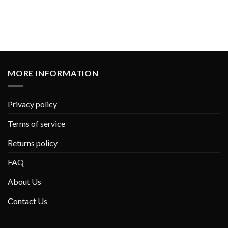
MORE INFORMATION
Privacy policy
Terms of service
Returns policy
FAQ
About Us
Contact Us