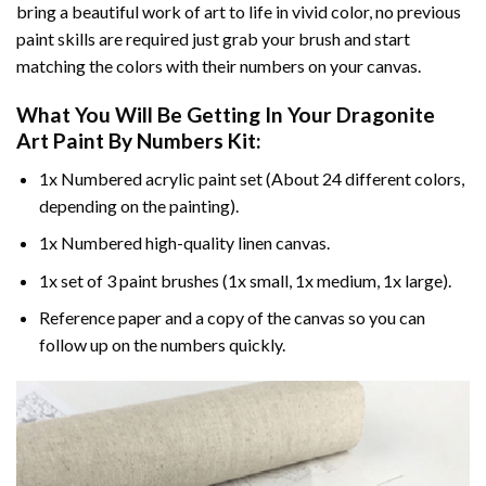
bring a beautiful work of art to life in vivid color, no previous
paint skills are required just grab your brush and start
matching the colors with their numbers on your canvas.
What You Will Be Getting In Your
Dragonite
Art Paint By Numbers
Kit:
1x Numbered acrylic paint set (About 24 different colors,
depending on the painting).
1x Numbered high-quality linen canvas.
1x set of 3 paint brushes (1x small, 1x medium, 1x large).
Reference paper and a copy of the canvas so you can
follow up on the numbers quickly.