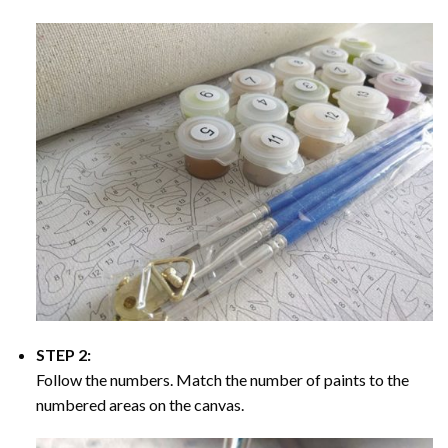
STEP 2:
Follow the numbers. Match the number of paints to the
numbered areas on the canvas.