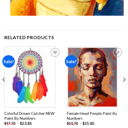
RELATED PRODUCTS
Sale!
Sale!
Add to
Add to
wishlist
wishlist
Colorful Dream Catcher NEW
Female Head People Paint By
Paint By Numbers
Numbers
-
$
23.85
-
$
25.85
$
47.70
$
51.70