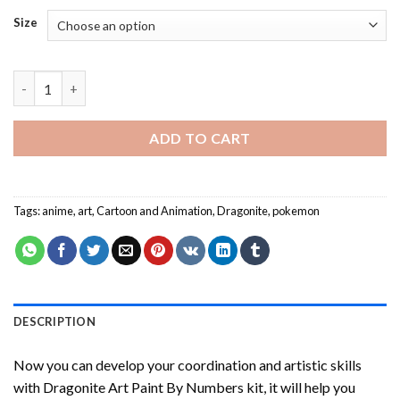
Size
Dragonite Art Paint By Numbers quantity
ADD TO CART
Tags:
anime
,
art
,
Cartoon and Animation
,
Dragonite
,
pokemon
DESCRIPTION
Now you can develop your coordination and artistic skills
with
Dragonite Art Paint By Numbers
kit, it will help you