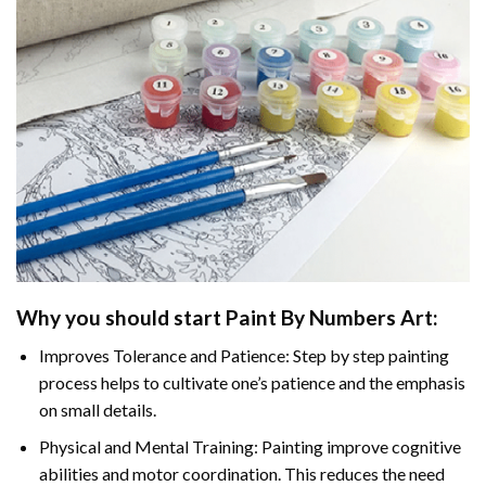
Why you should start
Paint By Numbers
Art:
Improves Tolerance and Patience: Step by step painting
process helps to cultivate one’s patience and the emphasis
on small details.
Physical and Mental Training: Painting improve cognitive
abilities and motor coordination. This reduces the need