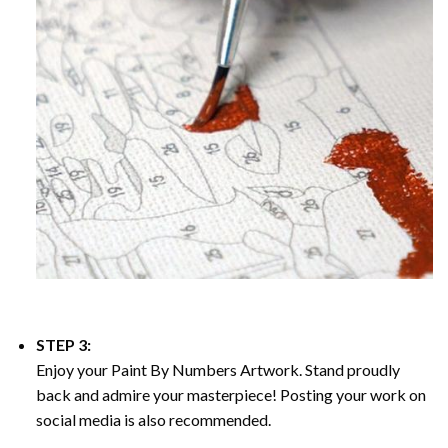
STEP 3:
Enjoy your
Paint By Numbers
Artwork. Stand proudly
back and admire your masterpiece! Posting your work on
social media is also recommended.