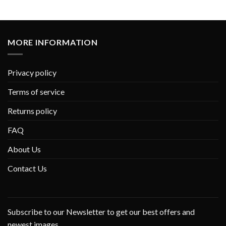
MORE INFORMATION
Privacy policy
Terms of service
Returns policy
FAQ
About Us
Contact Us
Subscribe to our Newsletter to get our best offers and
newest images.