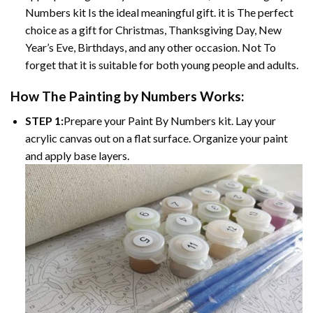
Numbers kit Is the ideal meaningful gift. it is The perfect
choice as a gift for Christmas, Thanksgiving Day, New
Year’s Eve, Birthdays, and any other occasion. Not To
forget that it is suitable for both young people and adults.
How The Painting by Numbers Works:
STEP 1:
Prepare your Paint By Numbers kit. Lay your
acrylic canvas out on a flat surface. Organize your paint
and apply base layers.