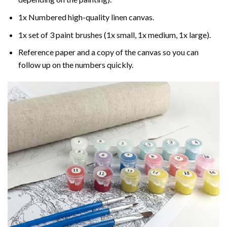
1x Numbered high-quality linen canvas.
1x set of 3 paint brushes (1x small, 1x medium, 1x large).
Reference paper and a copy of the canvas so you can
follow up on the numbers quickly.