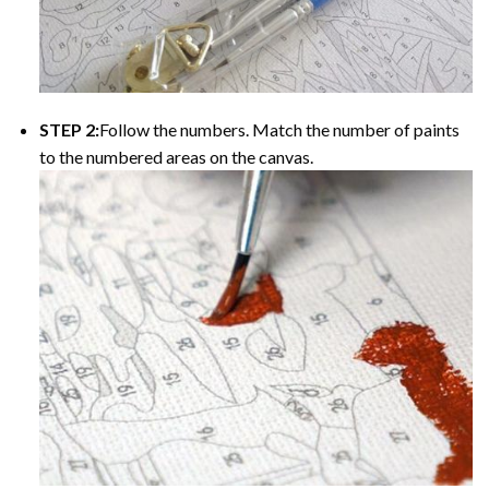
STEP 2:
Follow the numbers. Match the number of paints
to the numbered areas on the canvas.