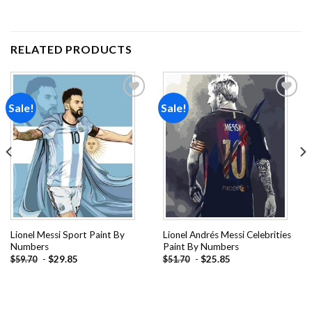
RELATED PRODUCTS
Sale!
Sale!
Add to
Add to
wishlist
wishlist
Lionel Messi Sport Paint By
Lionel Andrés Messi Celebrities
Numbers
Paint By Numbers
-
$
29.85
-
$
25.85
$
59.70
$
51.70