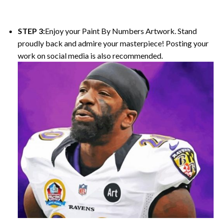
STEP 3:
Enjoy your Paint By Numbers Artwork. Stand
proudly back and admire your masterpiece! Posting your
work on social media is also recommended.