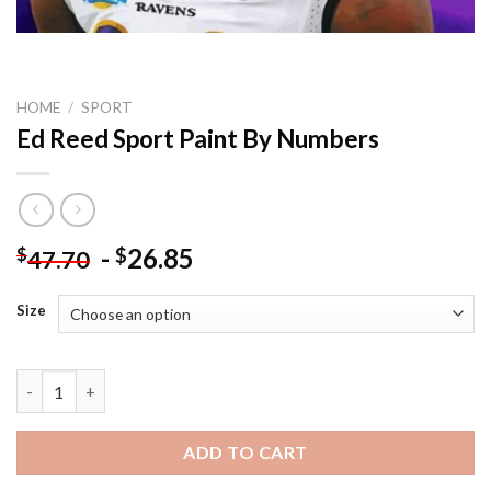
HOME
/
SPORT
Ed Reed Sport Paint By Numbers
-
26.85
$
$
47.70
Size
Ed Reed Sport Paint By Numbers quantity
ADD TO CART