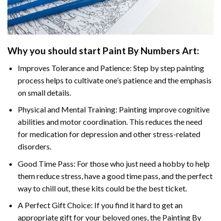
Why you should start Paint By Numbers Art:
Improves Tolerance and Patience: Step by step painting
process helps to cultivate one’s patience and the emphasis
on small details.
Physical and Mental Training: Painting improve cognitive
abilities and motor coordination. This reduces the need
for medication for depression and other stress-related
disorders.
Good Time Pass: For those who just need a hobby to help
them reduce stress, have a good time pass, and the perfect
way to chill out, these kits could be the best ticket.
A Perfect Gift Choice: If you find it hard to get an
appropriate gift for your beloved ones, the Painting By