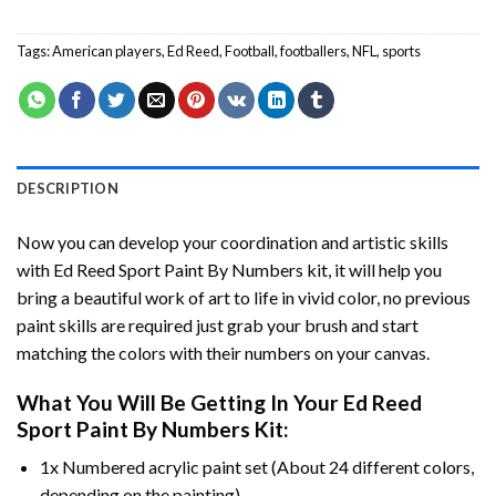
Tags:
American players
,
Ed Reed
,
Football
,
footballers
,
NFL
,
sports
DESCRIPTION
Now you can develop your coordination and artistic skills
with
Ed Reed Sport Paint By Numbers
kit, it will help you
bring a beautiful work of art to life in vivid color, no previous
paint skills are required just grab your brush and start
matching the colors with their numbers on your canvas.
What You Will Be Getting In Your
Ed Reed
Sport Paint By Numbers
Kit:
1x Numbered acrylic paint set (About 24 different colors,
depending on the painting).