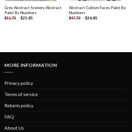
Grey Abstract Scenery Abstract
Abstract Cubism Faces Paint By
Paint By Numbers
Numbers
-
$
25.85
-
$
26.85
$
51.70
$
47.70
MORE INFORMATION
Privacy policy
Terms of service
Returns policy
FAQ
About Us