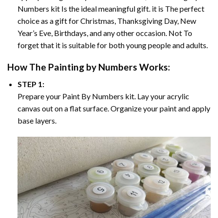
Numbers
kit Is the ideal meaningful gift. it is The perfect
choice as a gift for Christmas, Thanksgiving Day, New
Year’s Eve, Birthdays, and any other occasion. Not To
forget that it is suitable for both young people and adults.
How The
Painting by Numbers
Works:
STEP 1:
Prepare your
Paint By Numbers
kit. Lay your acrylic
canvas out on a flat surface. Organize your paint and apply
base layers.