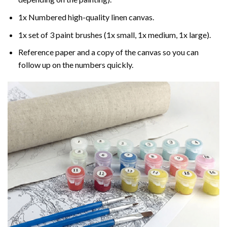
1x Numbered high-quality linen canvas.
1x set of 3 paint brushes (1x small, 1x medium, 1x large).
Reference paper and a copy of the canvas so you can
follow up on the numbers quickly.