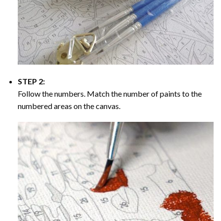
STEP 2:
Follow the numbers. Match the number of paints to the
numbered areas on the canvas.