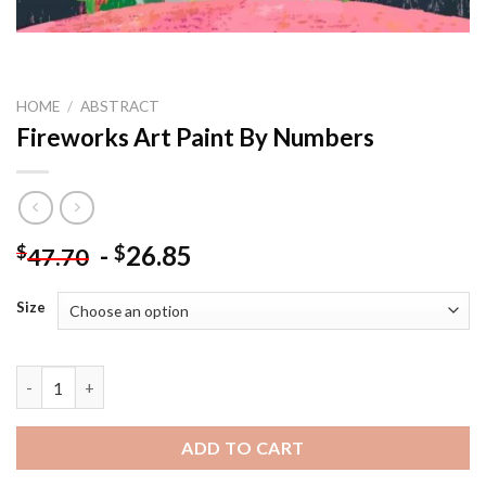
HOME
/
ABSTRACT
Fireworks Art Paint By Numbers
-
26.85
$
$
47.70
Size
Fireworks Art Paint By Numbers quantity
ADD TO CART