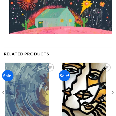
RELATED PRODUCTS
Sale!
Sale!
Add to
Add to
wishlist
wishlist