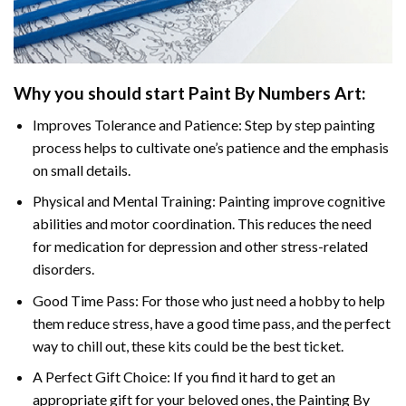
Why you should start
Paint By Numbers
Art:
Improves Tolerance and Patience: Step by step painting
process helps to cultivate one’s patience and the emphasis
on small details.
Physical and Mental Training: Painting improve cognitive
abilities and motor coordination. This reduces the need
for medication for depression and other stress-related
disorders.
Good Time Pass: For those who just need a hobby to help
them reduce stress, have a good time pass, and the perfect
way to chill out, these kits could be the best ticket.
A Perfect Gift Choice: If you find it hard to get an
appropriate gift for your beloved ones, the
Painting By