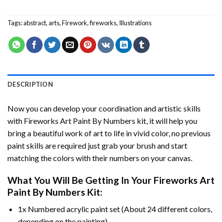
Tags:
abstract
,
arts
,
Firework
,
fireworks
,
Illustrations
DESCRIPTION
Now you can develop your coordination and artistic skills
with
Fireworks Art Paint By Numbers
kit, it will help you
bring a beautiful work of art to life in vivid color, no previous
paint skills are required just grab your brush and start
matching the colors with their numbers on your canvas.
What You Will Be Getting In Your
Fireworks Art
Paint By Numbers
Kit:
1x Numbered acrylic paint set (About 24 different colors,
depending on the painting).