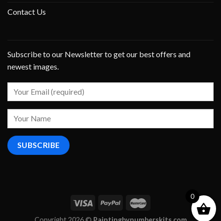
Contact Us
Subscribe to our Newsletter to get our best offers and
newest images.
0
Copyright 2026 ©
Paintingbynumberskits.com