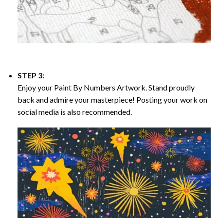
STEP 3:
Enjoy your
Paint By Numbers
Artwork. Stand proudly
back and admire your masterpiece! Posting your work on
social media is also recommended.