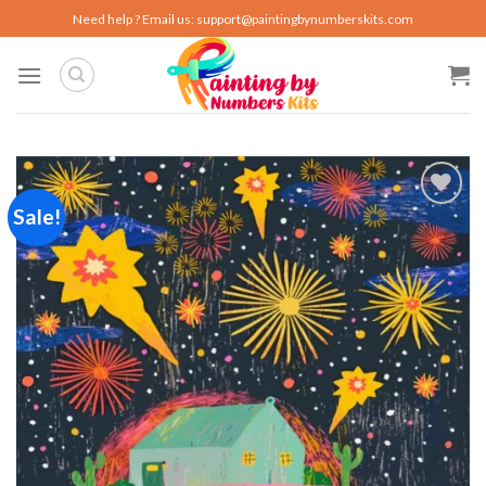
Skip
Need help ? Email us:
support@paintingbynumberskits.com
to
content
Sale!
Add to
wishlist