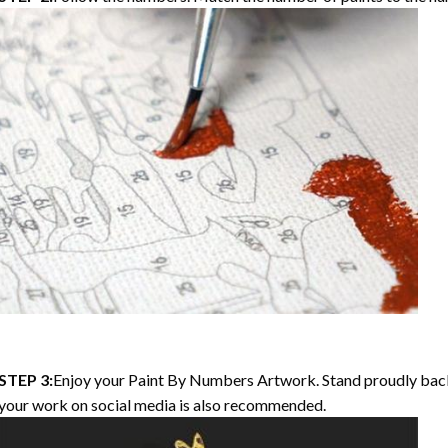
STEP 3:
Enjoy your
Paint By Numbers
Artwork. Stand proudly bac
your work on social media is also recommended.