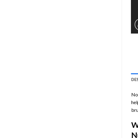
DE
Now
hel
bru
W
N