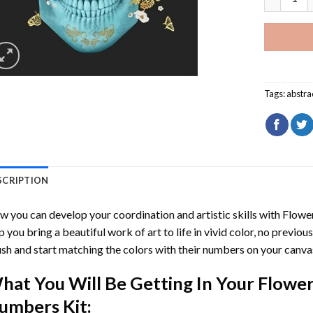
Tags:
abstra
SCRIPTION
 you can develop your coordination and artistic skills with
Flowe
p you bring a beautiful work of art to life in vivid color, no previous
sh and start matching the colors with their numbers on your canva
hat You Will Be Getting In Your
Flower
umbers
Kit: