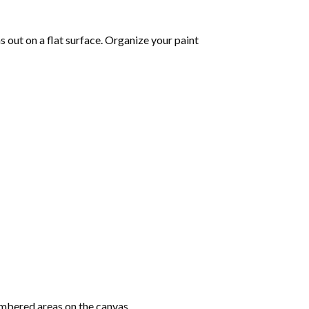
as out on a flat surface. Organize your paint
mbered areas on the canvas.