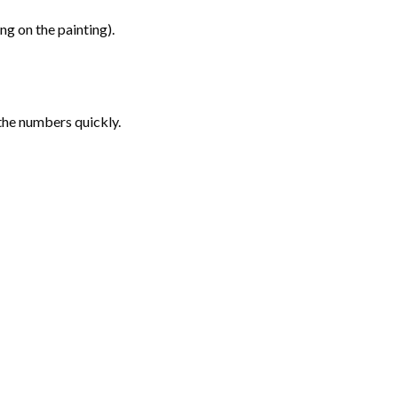
g on the painting).
the numbers quickly.