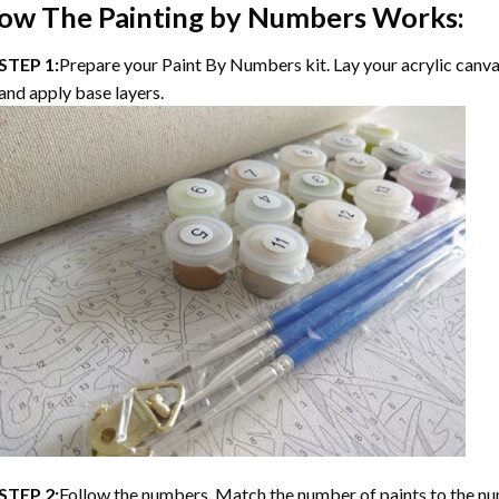
ow The
Painting by Numbers
Works:
STEP 1:
Prepare your
Paint By Numbers
kit. Lay your acrylic canv
and apply base layers.
STEP 2:
Follow the numbers. Match the number of paints to the nu