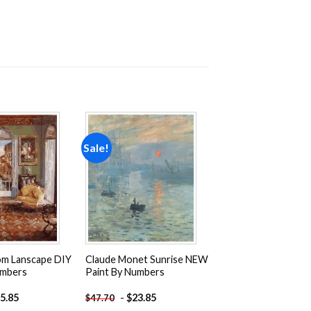
Sale!
Add to
Add to
wishlist
wishlist
m Lanscape DIY
Claude Monet Sunrise NEW
umbers
Paint By Numbers
5.85
-
$
23.85
$
47.70