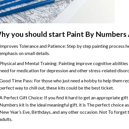
hy you should start
Paint By Numbers
Improves Tolerance and Patience: Step by step painting process hel
emphasis on small details.
Physical and Mental Training: Painting improve cognitive abilitie
need for medication for depression and other stress-related disor
Good Time Pass: For those who just need a hobby to help them redu
perfect way to chill out, these kits could be the best ticket.
A Perfect Gift Choice: If you find it hard to get an appropriate gif
Numbers
kit Is the ideal meaningful gift. it is The perfect choice 
New Year’s Eve, Birthdays, and any other occasion. Not To forget t
adults.