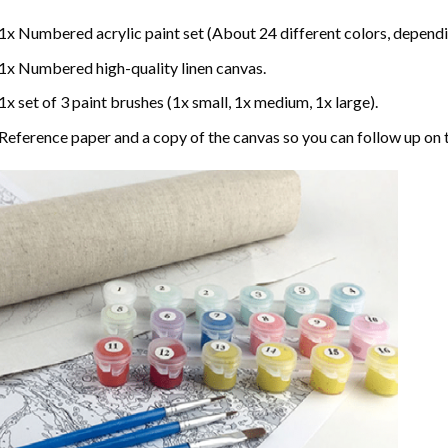
1x Numbered acrylic paint set (About 24 different colors, dependin
1x Numbered high-quality linen canvas.
1x set of 3 paint brushes (1x small, 1x medium, 1x large).
Reference paper and a copy of the canvas so you can follow up on 