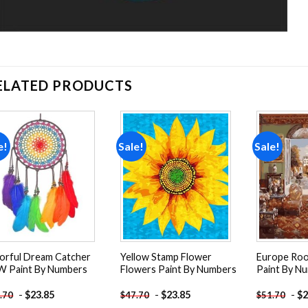
ELATED PRODUCTS
e!
Sale!
Sale!
Add to
Add to
wishlist
wishlist
orful Dream Catcher
Yellow Stamp Flower
Europe Roo
 Paint By Numbers
Flowers Paint By Numbers
Paint By N
-
$
23.85
-
$
23.85
-
$
2
.70
$
47.70
$
51.70