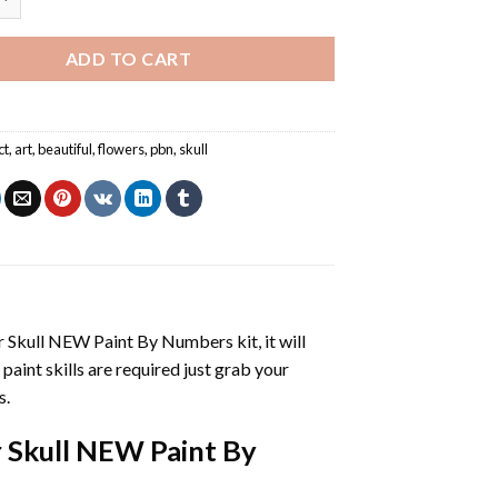
ADD TO CART
ct
,
art
,
beautiful
,
flowers
,
pbn
,
skull
r Skull NEW Paint By Numbers
kit, it will
 paint skills are required just grab your
s.
 Skull NEW Paint By