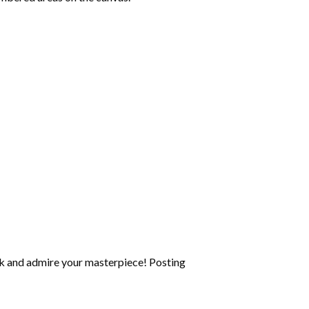
k and admire your masterpiece! Posting