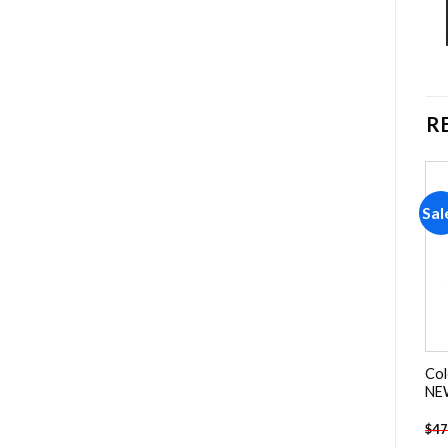
R
Sale!
Sale!
Sal
Add to
Add to
wishlist
wishlist
Kyoto Japan Cities Paint By
The Persistence Of
Col
Numbers
Memory NEW Paint By
NEW
Numbers
-
$
26.85
-
$
23.85
$
47.70
$
47.70
$
47