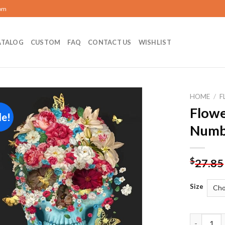
com
ATALOG
CUSTOM
FAQ
CONTACT US
WISHLIST
HOME
/
F
Flowe
le!
Add to
Numb
wishlist
$
27.85
Size
Flower Sk