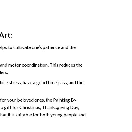
Art:
ps to cultivate one’s patience and the
s and motor coordination. This reduces the
ders.
ce stress, have a good time pass, and the
t for your beloved ones, the
Painting By
as a gift for Christmas, Thanksgiving Day,
hat it is suitable for both young people and