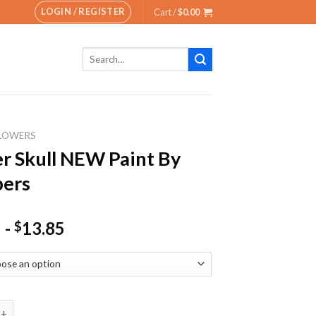
LOGIN / REGISTER
Cart /
$
0.00
Search
for:
LOWERS
r Skull NEW Paint By
ers
-
13.85
$
ull NEW Paint By Numbers quantity