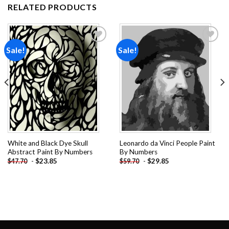
RELATED PRODUCTS
Sale!
Sale!
Add to
Add to
wishlist
wishlist
White and Black Dye Skull
Leonardo da Vinci People Paint
Abstract Paint By Numbers
By Numbers
-
$
23.85
-
$
29.85
$
47.70
$
59.70