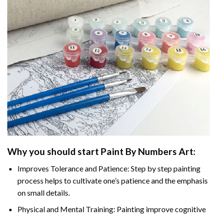
Why you should start
Paint By Numbers
Art:
Improves Tolerance and Patience: Step by step painting
process helps to cultivate one’s patience and the emphasis
on small details.
Physical and Mental Training: Painting improve cognitive