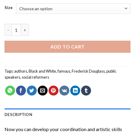
Size
Frederick Douglass Paint By Numbers quantity
ADD TO CART
Tags:
authors
,
Black and White
,
famous
,
Frederick Douglass
,
public
speakers
,
social reformers
DESCRIPTION
Now you can develop your coordination and artistic skills