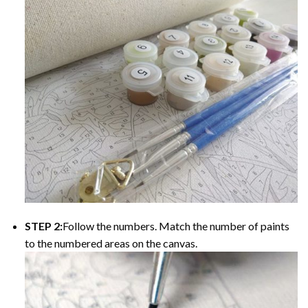
STEP 2:
Follow the numbers. Match the number of paints
to the numbered areas on the canvas.