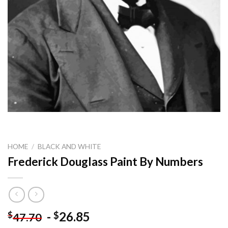
HOME
/
BLACK AND WHITE
Frederick Douglass Paint By Numbers
-
26.85
$
$
47.70