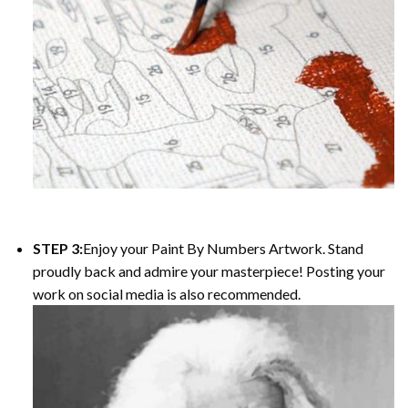
STEP 3:
Enjoy your
Paint By Numbers
Artwork. Stand
proudly back and admire your masterpiece! Posting your
work on social media is also recommended.