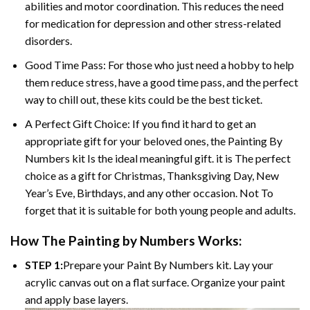
abilities and motor coordination. This reduces the need
for medication for depression and other stress-related
disorders.
Good Time Pass: For those who just need a hobby to help
them reduce stress, have a good time pass, and the perfect
way to chill out, these kits could be the best ticket.
A Perfect Gift Choice: If you find it hard to get an
appropriate gift for your beloved ones, the
Painting By
Numbers
kit Is the ideal meaningful gift. it is The perfect
choice as a gift for Christmas, Thanksgiving Day, New
Year’s Eve, Birthdays, and any other occasion. Not To
forget that it is suitable for both young people and adults.
How The
Painting by Numbers
Works:
STEP 1:
Prepare your
Paint By Numbers
kit. Lay your
acrylic canvas out on a flat surface. Organize your paint
and apply base layers.