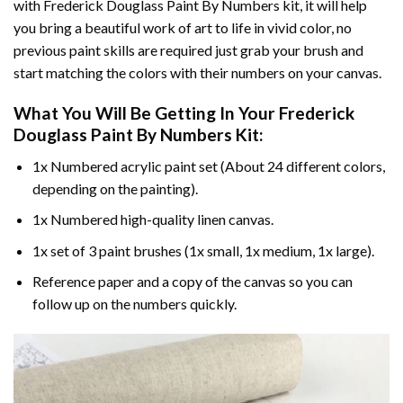
with
Frederick Douglass Paint By Numbers
kit, it will help
you bring a beautiful work of art to life in vivid color, no
previous paint skills are required just grab your brush and
start matching the colors with their numbers on your canvas.
What You Will Be Getting In Your
Frederick
Douglass Paint By Numbers
Kit:
1x Numbered acrylic paint set (About 24 different colors,
depending on the painting).
1x Numbered high-quality linen canvas.
1x set of 3 paint brushes (1x small, 1x medium, 1x large).
Reference paper and a copy of the canvas so you can
follow up on the numbers quickly.