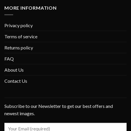
MORE INFORMATION
Privacy policy
Terms of service
Returns policy
FAQ
About Us
Contact Us
Subscribe to our Newsletter to get our best offers and
newest images.