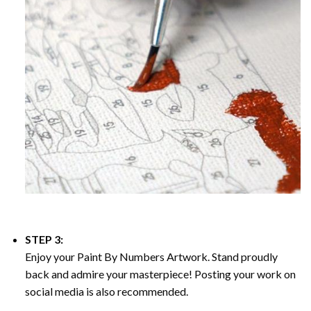
STEP 3:
Enjoy your
Paint By Numbers
Artwork. Stand proudly
back and admire your masterpiece! Posting your work on
social media is also recommended.