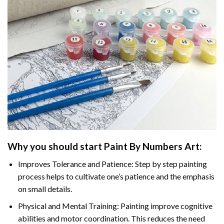
Why you should start
Paint By Numbers
Art:
Improves Tolerance and Patience: Step by step painting
process helps to cultivate one’s patience and the emphasis
on small details.
Physical and Mental Training: Painting improve cognitive
abilities and motor coordination. This reduces the need