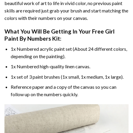
beautiful work of art to life in vivid color, no previous paint
skills are required just grab your brush and start matching the
colors with their numbers on your canvas.
What You Will Be Getting In Your
Free Girl
Paint By Numbers
Kit:
1x Numbered acrylic paint set (About 24 different colors,
depending on the painting).
1x Numbered high-quality linen canvas.
1x set of 3 paint brushes (1x small, 1x medium, 1x large).
Reference paper and a copy of the canvas so you can
follow up on the numbers quickly.