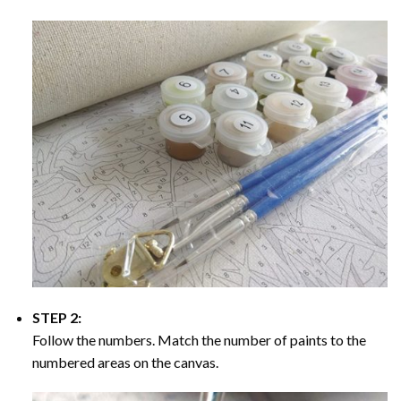
STEP 2:
Follow the numbers. Match the number of paints to the
numbered areas on the canvas.