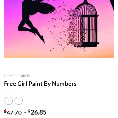
HOME
/
BIRDS
Free Girl Paint By Numbers
-
26.85
$
$
47.70