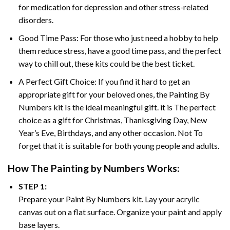
for medication for depression and other stress-related
disorders.
Good Time Pass: For those who just need a hobby to help
them reduce stress, have a good time pass, and the perfect
way to chill out, these kits could be the best ticket.
A Perfect Gift Choice: If you find it hard to get an
appropriate gift for your beloved ones, the
Painting By
Numbers
kit Is the ideal meaningful gift. it is The perfect
choice as a gift for Christmas, Thanksgiving Day, New
Year’s Eve, Birthdays, and any other occasion. Not To
forget that it is suitable for both young people and adults.
How The
Painting by Numbers
Works:
STEP 1:
Prepare your
Paint By Numbers
kit. Lay your acrylic
canvas out on a flat surface. Organize your paint and apply
base layers.