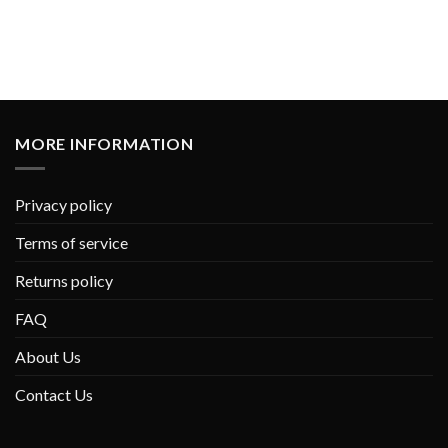
MORE INFORMATION
Privacy policy
Terms of service
Returns policy
FAQ
About Us
Contact Us