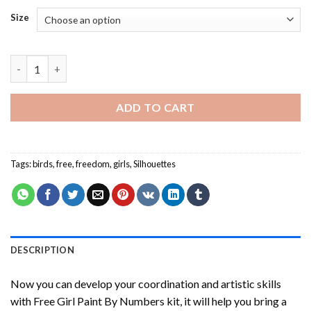
Size
Free Girl Paint By Numbers quantity
ADD TO CART
Tags:
birds
,
free
,
freedom
,
girls
,
Silhouettes
DESCRIPTION
Now you can develop your coordination and artistic skills
with
Free Girl Paint By Numbers
kit, it will help you bring a