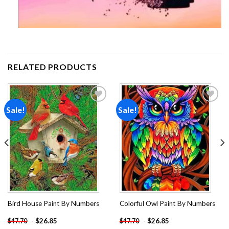
RELATED PRODUCTS
Sale!
Sale!
Add to
Add to
wishlist
wishlist
Bird House Paint By Numbers
Colorful Owl Paint By Numbers
-
$
26.85
-
$
26.85
$
47.70
$
47.70