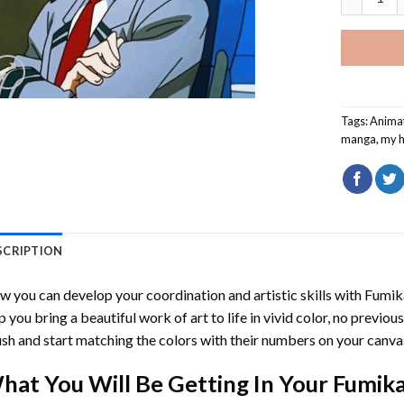
Tags:
Anima
manga
,
my 
SCRIPTION
 you can develop your coordination and artistic skills with
Fumik
p you bring a beautiful work of art to life in vivid color, no previous
sh and start matching the colors with their numbers on your canva
hat You Will Be Getting In Your
Fumika