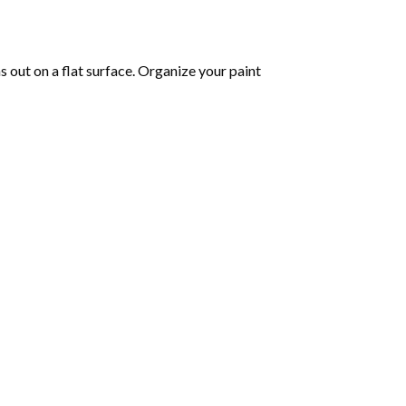
as out on a flat surface. Organize your paint