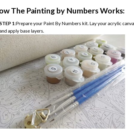
ow The
Painting by Numbers
Works:
STEP 1:
Prepare your
Paint By Numbers
kit. Lay your acrylic canv
and apply base layers.