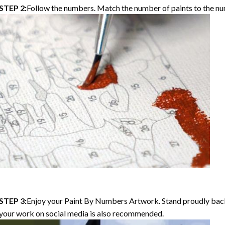
STEP 2:
Follow the numbers. Match the number of paints to the nu
STEP 3:
Enjoy your
Paint By Numbers
Artwork. Stand proudly bac
your work on social media is also recommended.