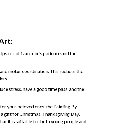
Art:
ps to cultivate one’s patience and the
s and motor coordination. This reduces the
ders.
ce stress, have a good time pass, and the
t for your beloved ones, the
Painting By
as a gift for Christmas, Thanksgiving Day,
hat it is suitable for both young people and