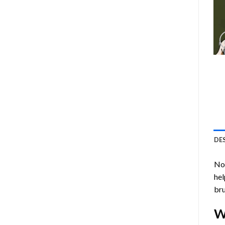
DE
Now
hel
bru
W