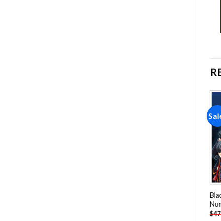
R
Sale!
Sale!
Sal
Add to
Add to
wishlist
wishlist
Sansa Stark Anime Paint By
Ackerman NEW Paint By
Bla
Numbers
Numbers
Nu
-
$
26.85
-
$
23.85
$
47.70
$
47.70
$
47