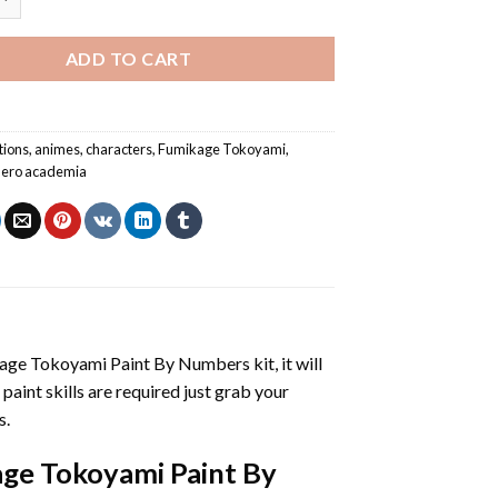
ADD TO CART
tions
,
animes
,
characters
,
Fumikage Tokoyami
,
hero academia
age Tokoyami Paint By Numbers
kit, it will
 paint skills are required just grab your
s.
ge Tokoyami Paint By