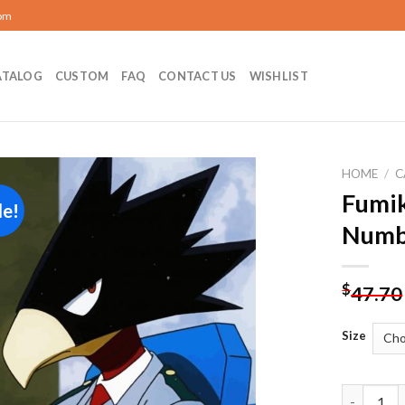
com
ATALOG
CUSTOM
FAQ
CONTACT US
WISHLIST
HOME
/
C
Fumik
le!
Add to
Numb
wishlist
$
47.70
Size
Fumikage 