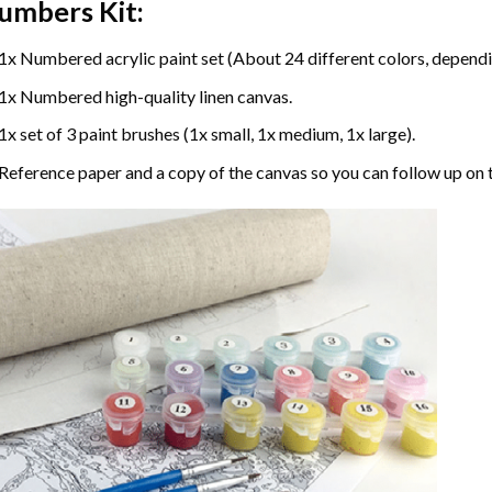
umbers
Kit:
1x Numbered acrylic paint set (About 24 different colors, dependin
1x Numbered high-quality linen canvas.
1x set of 3 paint brushes (1x small, 1x medium, 1x large).
Reference paper and a copy of the canvas so you can follow up on 