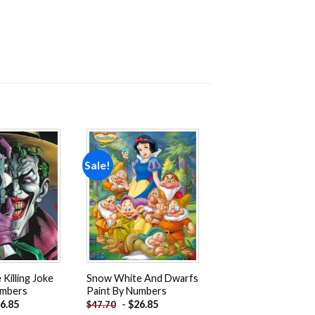
Sale!
Add to
Add to
wishlist
wishlist
Killing Joke
Snow White And Dwarfs
umbers
Paint By Numbers
6.85
-
$
26.85
$
47.70