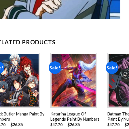
ELATED PRODUCTS
e!
Sale!
Sale!
Add to
Add to
wishlist
wishlist
ck Butler Manga Paint By
Katarina League Of
Batman The 
mbers
Legends Paint By Numbers
Paint By N
-
$
26.85
-
$
26.85
-
$
2
.70
$
47.70
$
47.70