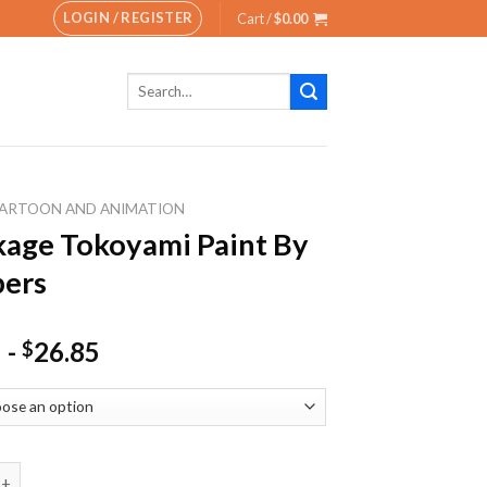
LOGIN / REGISTER
Cart /
$
0.00
Search
for:
ARTOON AND ANIMATION
age Tokoyami Paint By
ers
-
26.85
$
Tokoyami Paint By Numbers quantity