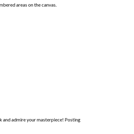
mbered areas on the canvas.
k and admire your masterpiece! Posting