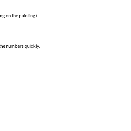
g on the painting).
the numbers quickly.