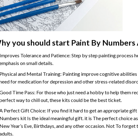
hy you should start
Paint By Numbers
Improves Tolerance and Patience: Step by step painting process hel
emphasis on small details.
Physical and Mental Training: Painting improve cognitive abilitie
need for medication for depression and other stress-related disor
Good Time Pass: For those who just need a hobby to help them redu
perfect way to chill out, these kits could be the best ticket.
A Perfect Gift Choice: If you find it hard to get an appropriate gif
Numbers
kit Is the ideal meaningful gift. it is The perfect choice 
New Year’s Eve, Birthdays, and any other occasion. Not To forget t
adults.