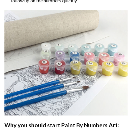
follow up on the numbers quickly.
Why you should start
Paint By Numbers
Art: