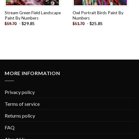
Stream Green Field Landscape
Owl Portrait Birds Paint By
Paint By Numbers
Numbers
-
$
29.85
-
$
25.85
$
59.70
$
51.70
MORE INFORMATION
Privacy policy
Terms of service
Returns policy
FAQ