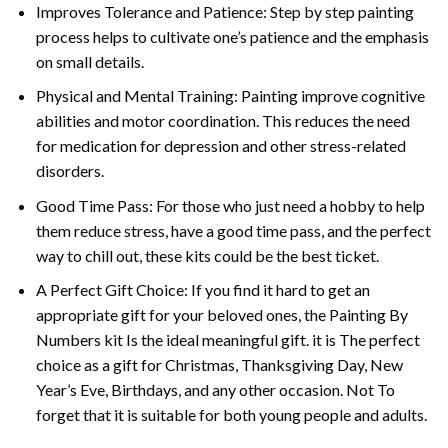
Improves Tolerance and Patience: Step by step painting
process helps to cultivate one’s patience and the emphasis
on small details.
Physical and Mental Training: Painting improve cognitive
abilities and motor coordination. This reduces the need
for medication for depression and other stress-related
disorders.
Good Time Pass: For those who just need a hobby to help
them reduce stress, have a good time pass, and the perfect
way to chill out, these kits could be the best ticket.
A Perfect Gift Choice: If you find it hard to get an
appropriate gift for your beloved ones, the
Painting By
Numbers
kit Is the ideal meaningful gift. it is The perfect
choice as a gift for Christmas, Thanksgiving Day, New
Year’s Eve, Birthdays, and any other occasion. Not To
forget that it is suitable for both young people and adults.