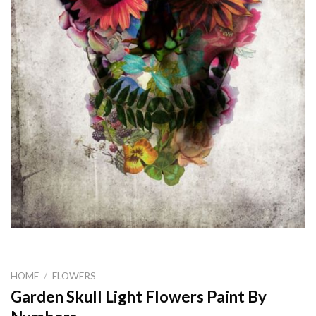
HOME
/
FLOWERS
Garden Skull Light Flowers Paint By