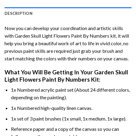
DESCRIPTION
Now you can develop your coordination and artistic skills
with
Garden Skull Light Flowers Paint By Numbers
kit, it will
help you bring a beautiful work of art to life in vivid color, no
previous paint skills are required just grab your brush and
start matching the colors with their numbers on your canvas.
What You Will Be Getting In Your
Garden Skull
Light Flowers Paint By Numbers
Kit:
1x Numbered acrylic paint set (About 24 different colors,
depending on the painting).
1x Numbered high-quality linen canvas.
1x set of 3 paint brushes (1x small, 1x medium, 1x large).
Reference paper and a copy of the canvas so you can