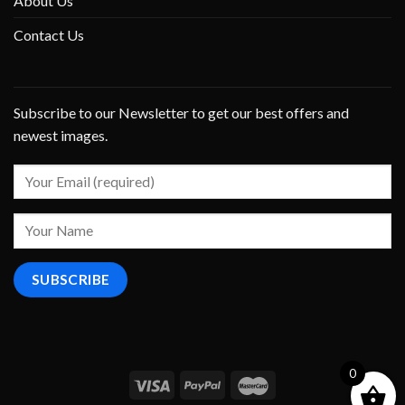
About Us
Contact Us
Subscribe to our Newsletter to get our best offers and
newest images.
0