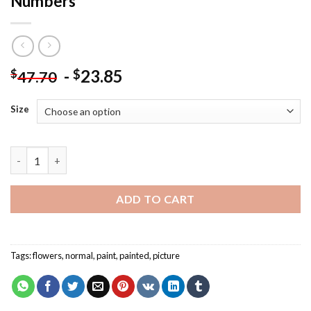
Numbers
-
23.85
$
$
47.70
Size
Garden Skull Light Flowers Paint By Numbers quantity
ADD TO CART
Tags:
flowers
,
normal
,
paint
,
painted
,
picture