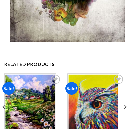
RELATED PRODUCTS
Sale!
Sale!
Add to
Add to
wishlist
wishlist