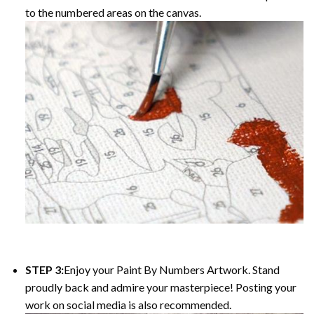
to the numbered areas on the canvas.
STEP 3:
Enjoy your
Paint By Numbers
Artwork. Stand
proudly back and admire your masterpiece! Posting your
work on social media is also recommended.