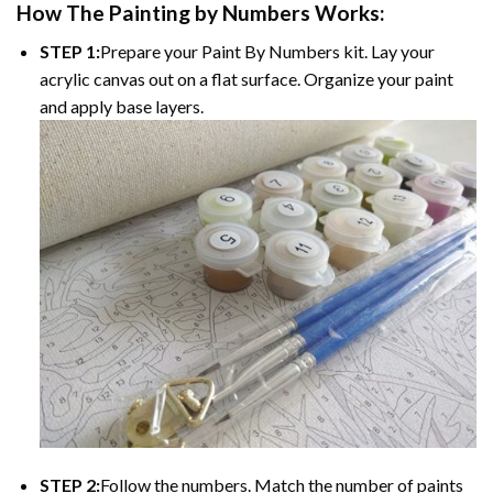
How The
Painting by Numbers
Works:
STEP 1:
Prepare your
Paint By Numbers
kit. Lay your
acrylic canvas out on a flat surface. Organize your paint
and apply base layers.
STEP 2:
Follow the numbers. Match the number of paints