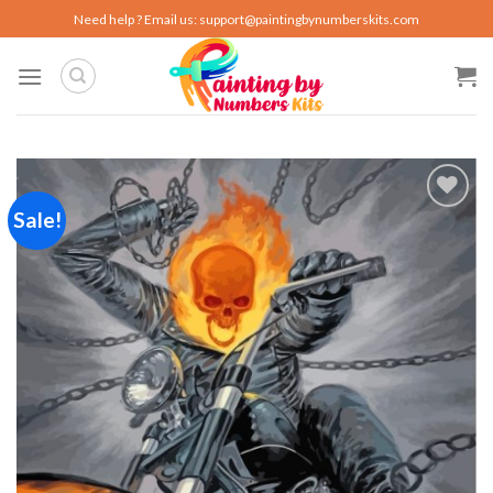
Skip
Need help ? Email us:
support@paintingbynumberskits.com
to
content
Sale!
Add to
wishlist