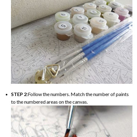
STEP 2:
Follow the numbers. Match the number of paints
to the numbered areas on the canvas.