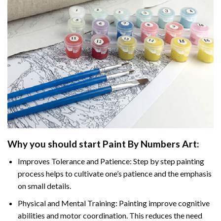
Why you should start
Paint By Numbers
Art:
Improves Tolerance and Patience: Step by step painting
process helps to cultivate one’s patience and the emphasis
on small details.
Physical and Mental Training: Painting improve cognitive
abilities and motor coordination. This reduces the need