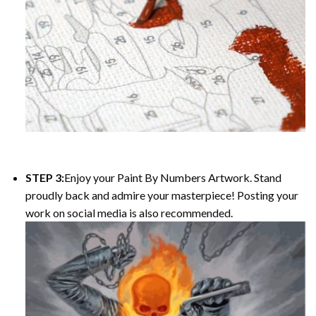
STEP 3:
Enjoy your
Paint By Numbers
Artwork. Stand
proudly back and admire your masterpiece! Posting your
work on social media is also recommended.