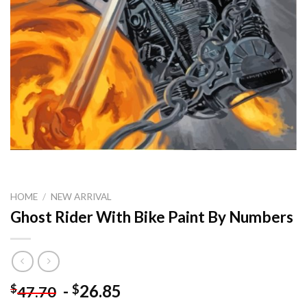
HOME
/
NEW ARRIVAL
Ghost Rider With Bike Paint By Numbers
-
26.85
$
$
47.70