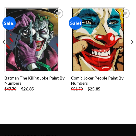
Sale!
Sale!
Add to
Add to
wishlist
wishlist
Batman The Killing Joke Paint By
Comic Joker People Paint By
Numbers
Numbers
-
$
26.85
-
$
25.85
$
47.70
$
51.70