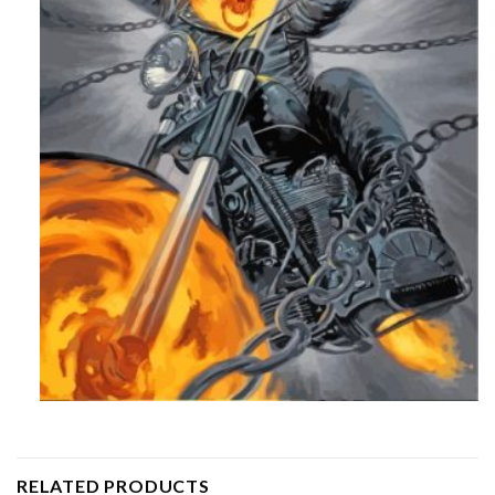
RELATED PRODUCTS