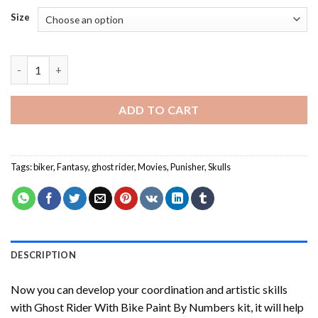
Size
Ghost Rider With Bike Paint By Numbers quantity
ADD TO CART
Tags:
biker
,
Fantasy
,
ghost rider
,
Movies
,
Punisher
,
Skulls
DESCRIPTION
Now you can develop your coordination and artistic skills
with
Ghost Rider With Bike Paint By Numbers
kit, it will help