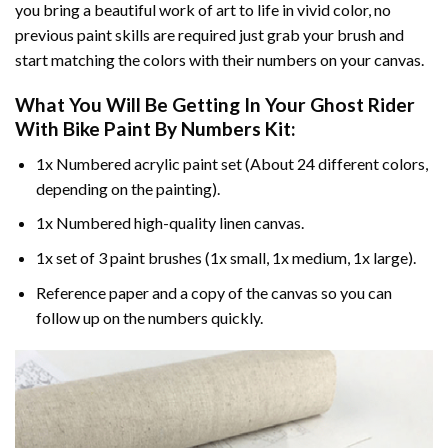
you bring a beautiful work of art to life in vivid color, no
previous paint skills are required just grab your brush and
start matching the colors with their numbers on your canvas.
What You Will Be Getting In Your
Ghost Rider
With Bike Paint By Numbers
Kit:
1x Numbered acrylic paint set (About 24 different colors,
depending on the painting).
1x Numbered high-quality linen canvas.
1x set of 3 paint brushes (1x small, 1x medium, 1x large).
Reference paper and a copy of the canvas so you can
follow up on the numbers quickly.