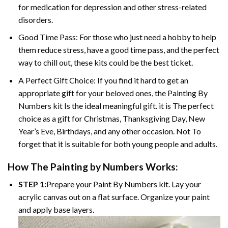
for medication for depression and other stress-related
disorders.
Good Time Pass: For those who just need a hobby to help
them reduce stress, have a good time pass, and the perfect
way to chill out, these kits could be the best ticket.
A Perfect Gift Choice: If you find it hard to get an
appropriate gift for your beloved ones, the
Painting By
Numbers
kit Is the ideal meaningful gift. it is The perfect
choice as a gift for Christmas, Thanksgiving Day, New
Year’s Eve, Birthdays, and any other occasion. Not To
forget that it is suitable for both young people and adults.
How The
Painting by Numbers
Works:
STEP 1:
Prepare your
Paint By Numbers
kit. Lay your
acrylic canvas out on a flat surface. Organize your paint
and apply base layers.