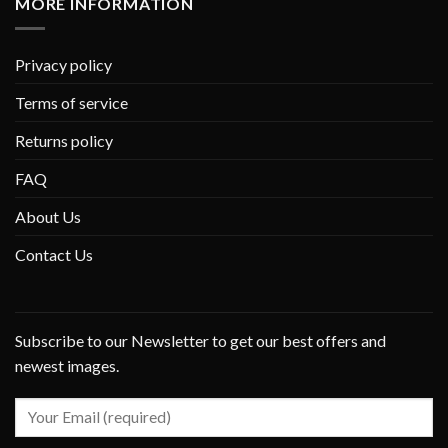
MORE INFORMATION
Privacy policy
Terms of service
Returns policy
FAQ
About Us
Contact Us
Subscribe to our Newsletter to get our best offers and
newest images.