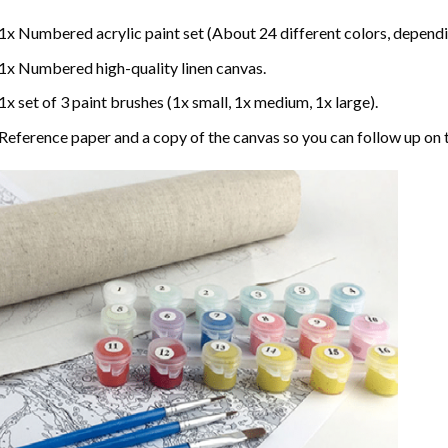
1x Numbered acrylic paint set (About 24 different colors, dependin
1x Numbered high-quality linen canvas.
1x set of 3 paint brushes (1x small, 1x medium, 1x large).
Reference paper and a copy of the canvas so you can follow up on 