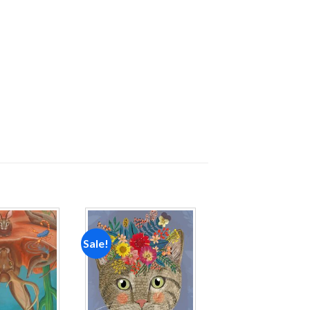
Sale!
Add to
Add to
wishlist
wishlist