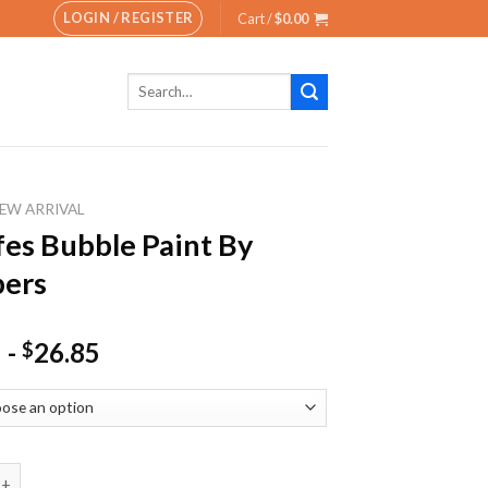
LOGIN / REGISTER
Cart /
$
0.00
Search
for:
EW ARRIVAL
fes Bubble Paint By
ers
-
26.85
$
Bubble Paint By Numbers quantity