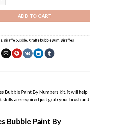
ADD TO CART
ls
,
giraffe bubble
,
giraffe bubble gum
,
giraffes
fes Bubble Paint By Numbers
kit, it will help
nt skills are required just grab your brush and
es Bubble Paint By