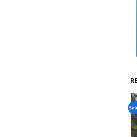
R
Sale!
Sale!
Sal
Add to
Add to
wishlist
wishlist