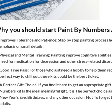
hy you should start
Paint By Numbers
Improves Tolerance and Patience: Step by step painting process hel
emphasis on small details.
Physical and Mental Training: Painting improve cognitive abilitie
need for medication for depression and other stress-related disor
Good Time Pass: For those who just need a hobby to help them redu
perfect way to chill out, these kits could be the best ticket.
A Perfect Gift Choice: If you find it hard to get an appropriate gif
Numbers
kit Is the ideal meaningful gift. it is The perfect choice 
New Year’s Eve, Birthdays, and any other occasion. Not To forget t
adults.