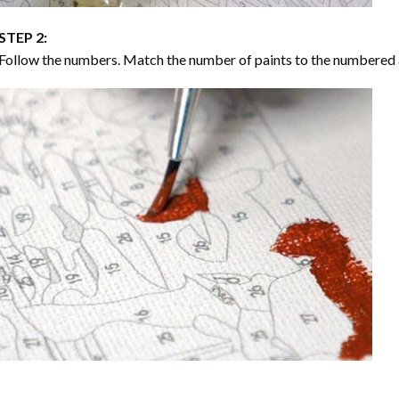
STEP 2:
Follow the numbers. Match the number of paints to the numbered 