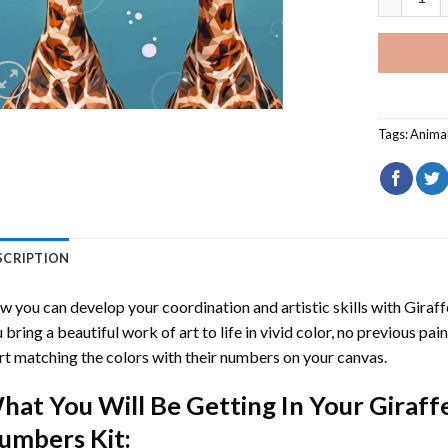
Tags:
Anima
SCRIPTION
 you can develop your coordination and artistic skills with
Giraf
 bring a beautiful work of art to life in vivid color, no previous pai
rt matching the colors with their numbers on your canvas.
hat You Will Be Getting In Your
Giraff
umbers
Kit: