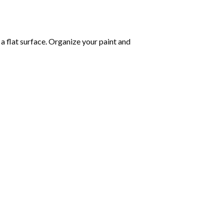
 a flat surface. Organize your paint and