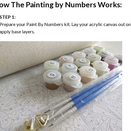
ow The
Painting by Numbers
Works:
STEP 1:
Prepare your
Paint By Numbers
kit. Lay your acrylic canvas out on
apply base layers.