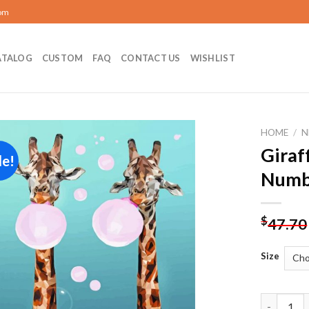
com
ATALOG
CUSTOM
FAQ
CONTACT US
WISHLIST
HOME
/
N
Giraf
le!
Add to
Numb
wishlist
$
47.70
Size
Giraffes 