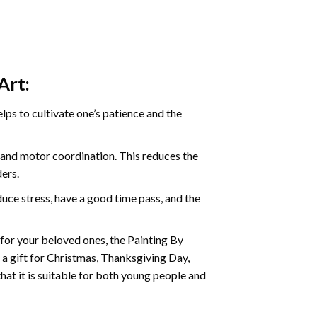
Art:
ps to cultivate one’s patience and the
s and motor coordination. This reduces the
ders.
ce stress, have a good time pass, and the
t for your beloved ones, the
Painting By
as a gift for Christmas, Thanksgiving Day,
hat it is suitable for both young people and