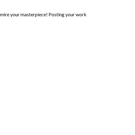
mire your masterpiece! Posting your work