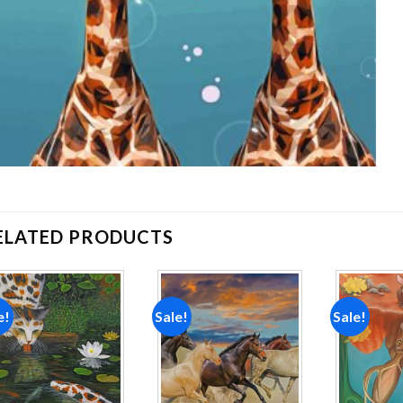
ELATED PRODUCTS
e!
Sale!
Sale!
Add to
Add to
wishlist
wishlist