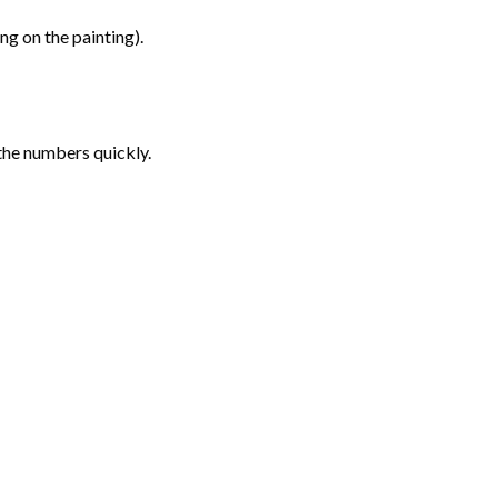
g on the painting).
the numbers quickly.