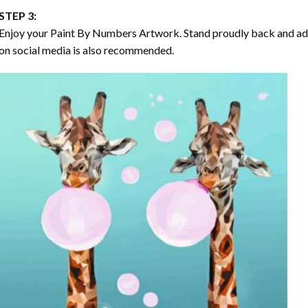
STEP 3:
Enjoy your
Paint By Numbers
Artwork. Stand proudly back and ad
on social media is also recommended.