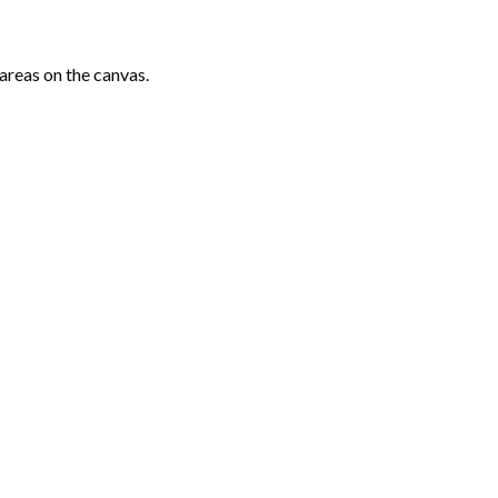
areas on the canvas.