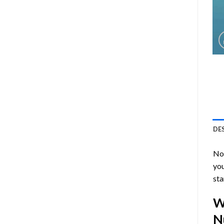
DE
Now
you
sta
W
N