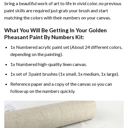
bring a beautiful work of art to life in vivid color, no previous
paint skills are required just grab your brush and start
matching the colors with their numbers on your canvas.
What You Will Be Getting In Your
Golden
Pheasant Paint By Numbers
Kit:
1x Numbered acrylic paint set (About 24 different colors,
depending on the painting).
1x Numbered high-quality linen canvas.
1x set of 3 paint brushes (1x small, 1x medium, 1x large).
Reference paper and a copy of the canvas so you can
follow up on the numbers quickly.