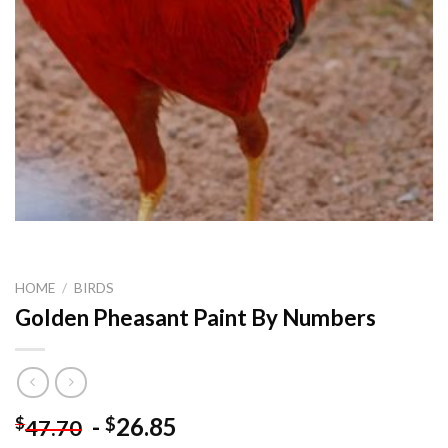
HOME
/
BIRDS
Golden Pheasant Paint By Numbers
-
26.85
$
$
47.70