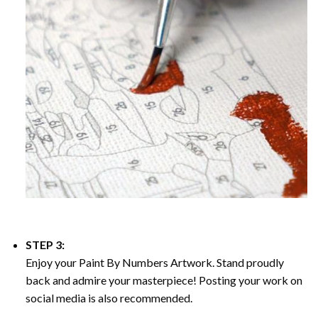
STEP 3:
Enjoy your
Paint By Numbers
Artwork. Stand proudly
back and admire your masterpiece! Posting your work on
social media is also recommended.