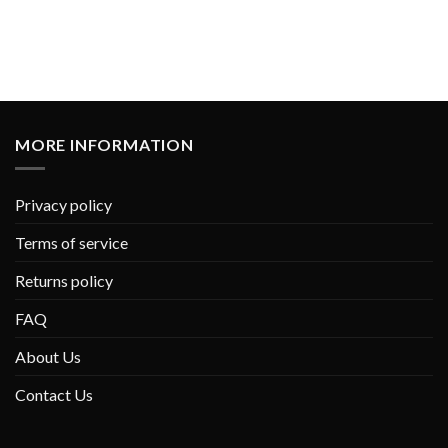
MORE INFORMATION
Privacy policy
Terms of service
Returns policy
FAQ
About Us
Contact Us