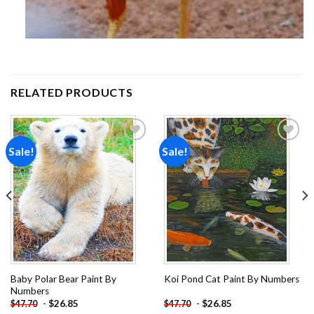
RELATED PRODUCTS
Sale!
Sale!
Add to
Add to
wishlist
wishlist
Baby Polar Bear Paint By
Koi Pond Cat Paint By Numbers
Numbers
-
$
26.85
-
$
26.85
$
47.70
$
47.70