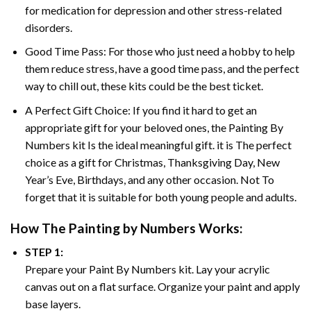
for medication for depression and other stress-related
disorders.
Good Time Pass: For those who just need a hobby to help
them reduce stress, have a good time pass, and the perfect
way to chill out, these kits could be the best ticket.
A Perfect Gift Choice: If you find it hard to get an
appropriate gift for your beloved ones, the
Painting By
Numbers
kit Is the ideal meaningful gift. it is The perfect
choice as a gift for Christmas, Thanksgiving Day, New
Year’s Eve, Birthdays, and any other occasion. Not To
forget that it is suitable for both young people and adults.
How The
Painting by Numbers
Works:
STEP 1:
Prepare your
Paint By Numbers
kit. Lay your acrylic
canvas out on a flat surface. Organize your paint and apply
base layers.