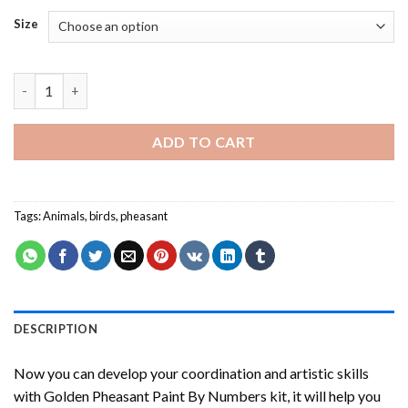
Size
Golden Pheasant Paint By Numbers quantity
ADD TO CART
Tags:
Animals
,
birds
,
pheasant
DESCRIPTION
Now you can develop your coordination and artistic skills
with
Golden Pheasant Paint By Numbers
kit, it will help you