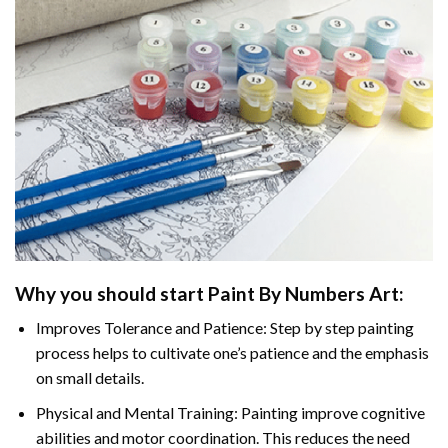
Why you should start
Paint By Numbers
Art:
Improves Tolerance and Patience: Step by step painting
process helps to cultivate one’s patience and the emphasis
on small details.
Physical and Mental Training: Painting improve cognitive
abilities and motor coordination. This reduces the need