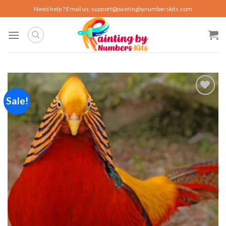
Skip
Need help ? Email us:
support@paintingbynumberskits.com
to
content
Sale!
Add to
wishlist