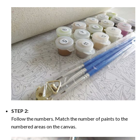
STEP 2:
Follow the numbers. Match the number of paints to the
numbered areas on the canvas.