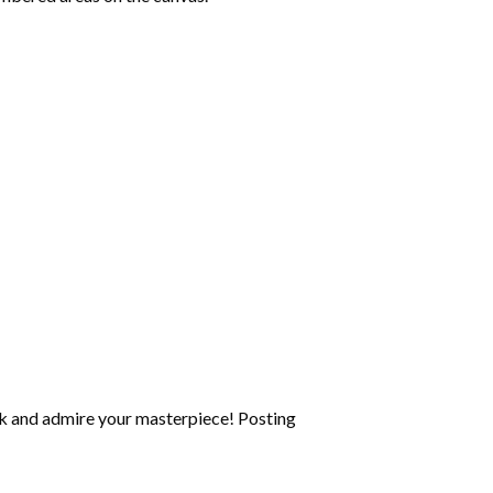
k and admire your masterpiece! Posting