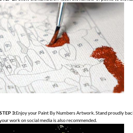
STEP 3:
Enjoy your
Paint By Numbers
Artwork. Stand proudly bac
your work on social media is also recommended.