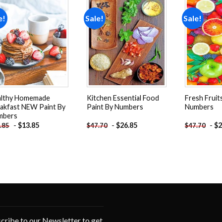
e!
Sale!
Sale!
Add to
Add to
wishlist
wishlist
althy Homemade
Kitchen Essential Food
Fresh Fruit
akfast NEW Paint By
Paint By Numbers
Numbers
mbers
-
$
13.85
-
$
26.85
-
$
2
.85
$
47.70
$
47.70
cribe to our Newsletter to get