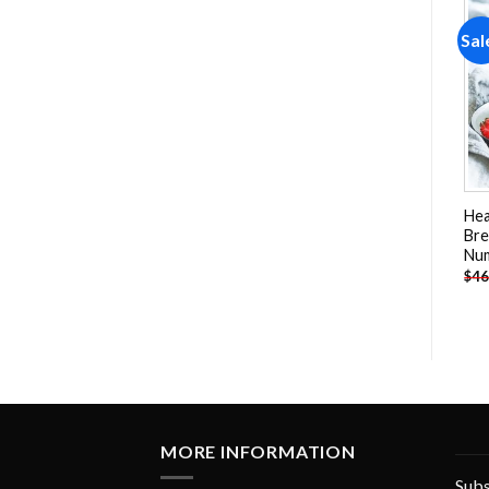
Sale!
Sale!
Sal
Add to
Add to
wishlist
wishlist
Italien Spaghetti NEW Paint
Cultivated Strawberry- Still
He
By Numbers
Life Paint By Numbers
Bre
Nu
-
$
23.85
-
$
25.85
$
47.70
$
51.70
$
46
MORE INFORMATION
Subs