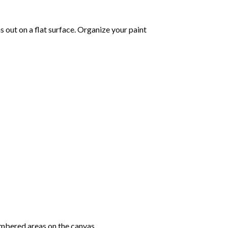
as out on a flat surface. Organize your paint
mbered areas on the canvas.