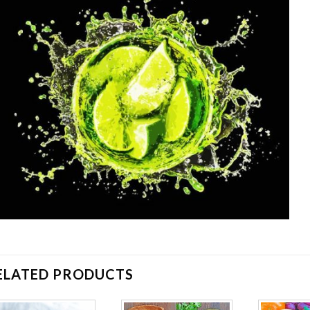
ELATED PRODUCTS