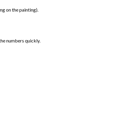
g on the painting).
the numbers quickly.