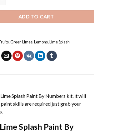
ADD TO CART
Fruits
,
Green Limes
,
Lemons
,
Lime Splash
 Lime Splash Paint By Numbers
kit, it will
 paint skills are required just grab your
s.
Lime Splash Paint By