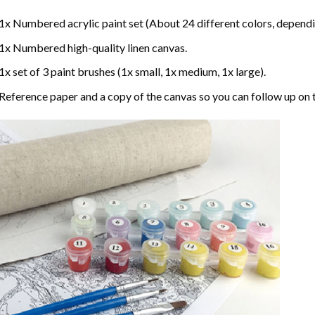
1x Numbered acrylic paint set (About 24 different colors, dependin
1x Numbered high-quality linen canvas.
1x set of 3 paint brushes (1x small, 1x medium, 1x large).
Reference paper and a copy of the canvas so you can follow up on 