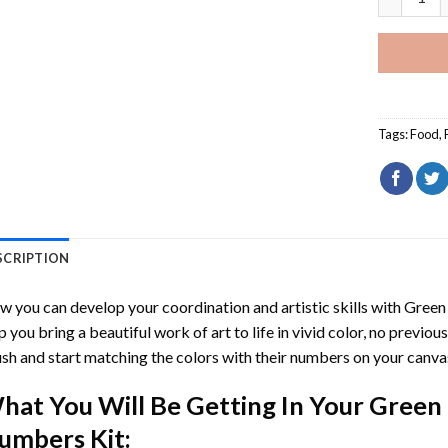
Tags:
Food
,
SCRIPTION
 you can develop your coordination and artistic skills with
Green
p you bring a beautiful work of art to life in vivid color, no previous
sh and start matching the colors with their numbers on your canva
hat You Will Be Getting In Your
Green 
umbers
Kit: