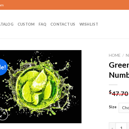
com
ATALOG
CUSTOM
FAQ
CONTACT US
WISHLIST
HOME
/
N
Green
le!
Add to
Numb
wishlist
$
47.70
Size
Green Lim