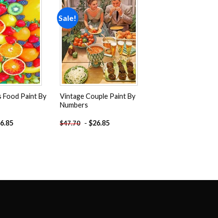
Sale!
Add to
Add to
wishlist
wishlist
s Food Paint By
Vintage Couple Paint By
Numbers
6.85
-
$
26.85
$
47.70