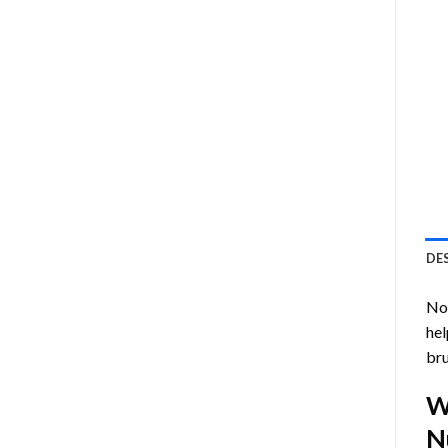
DE
Now
hel
bru
W
N