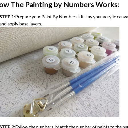
ow The
Painting by Numbers
Works:
STEP 1:
Prepare your
Paint By Numbers
kit. Lay your acrylic canv
and apply base layers.
STEP 2:
Follow the numbers. Match the number of paints to the nu