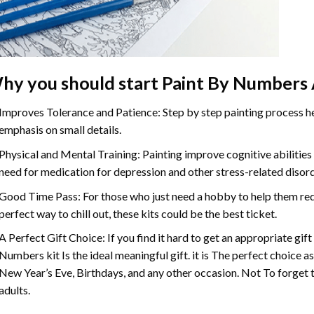
hy you should start
Paint By Numbers
Improves Tolerance and Patience: Step by step painting process hel
emphasis on small details.
Physical and Mental Training: Painting improve cognitive abilitie
need for medication for depression and other stress-related disor
Good Time Pass: For those who just need a hobby to help them redu
perfect way to chill out, these kits could be the best ticket.
A Perfect Gift Choice: If you find it hard to get an appropriate gif
Numbers
kit Is the ideal meaningful gift. it is The perfect choice 
New Year’s Eve, Birthdays, and any other occasion. Not To forget t
adults.