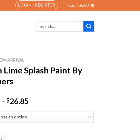
LOGIN / REGISTER
Cart /
$
0.00
Search
for:
EW ARRIVAL
 Lime Splash Paint By
ers
-
26.85
$
e Splash Paint By Numbers quantity