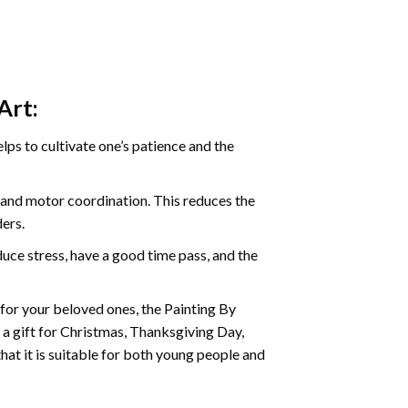
Art:
ps to cultivate one’s patience and the
s and motor coordination. This reduces the
ders.
ce stress, have a good time pass, and the
t for your beloved ones, the
Painting By
as a gift for Christmas, Thanksgiving Day,
hat it is suitable for both young people and