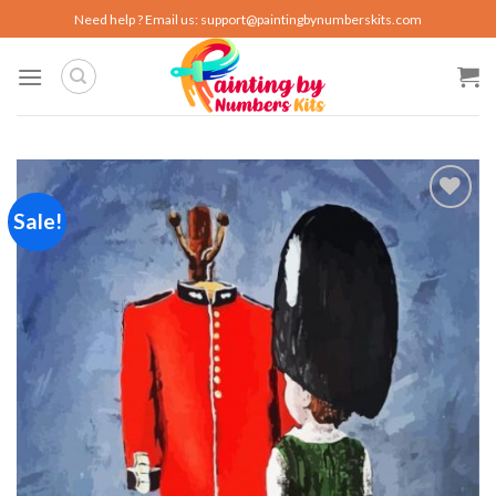
Skip
Need help ? Email us:
support@paintingbynumberskits.com
to
content
Sale!
Add to
wishlist