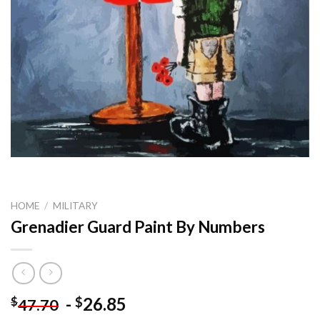
HOME
/
MILITARY
Grenadier Guard Paint By Numbers
-
26.85
$
$
47.70