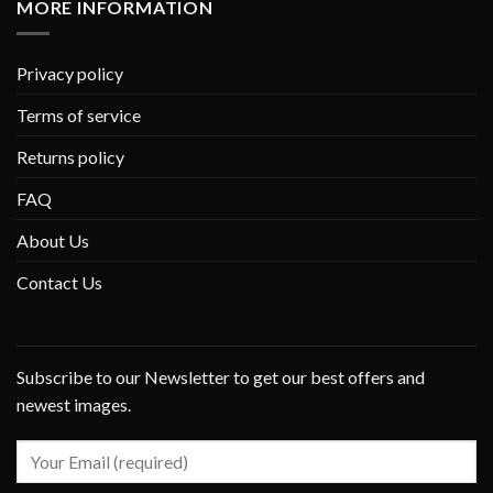
MORE INFORMATION
Privacy policy
Terms of service
Returns policy
FAQ
About Us
Contact Us
Subscribe to our Newsletter to get our best offers and
newest images.