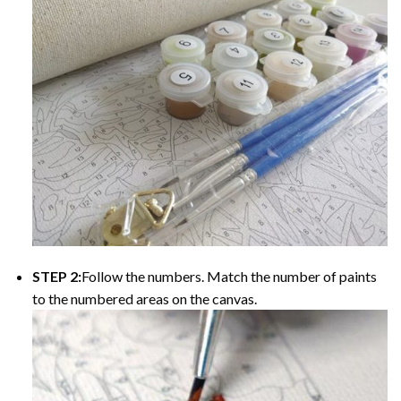
STEP 2:
Follow the numbers. Match the number of paints
to the numbered areas on the canvas.