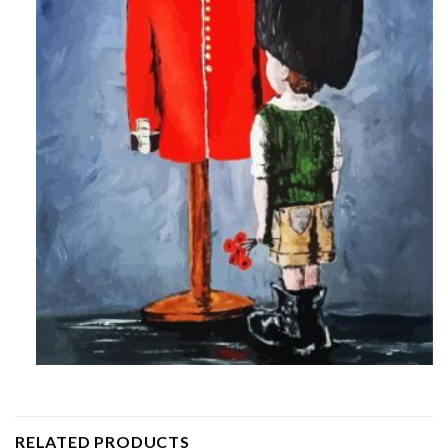
RELATED PRODUCTS