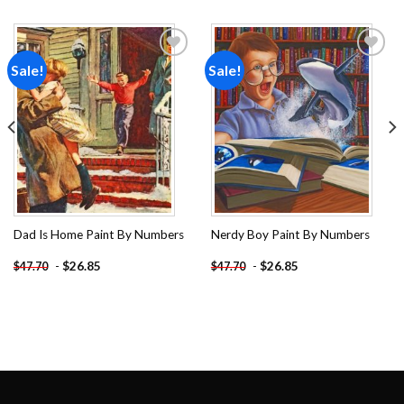
Sale!
Sale!
Add to
Add to
wishlist
wishlist
Dad Is Home Paint By Numbers
Nerdy Boy Paint By Numbers
-
$
26.85
-
$
26.85
$
47.70
$
47.70