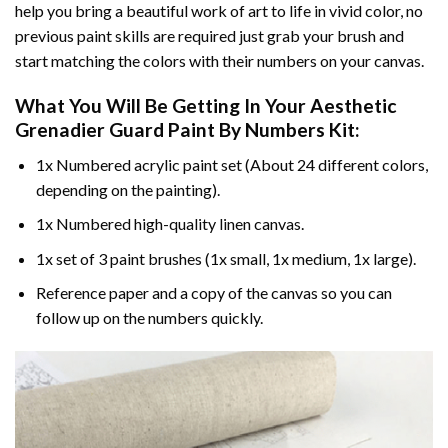
help you bring a beautiful work of art to life in vivid color, no
previous paint skills are required just grab your brush and
start matching the colors with their numbers on your canvas.
What You Will Be Getting In Your
Aesthetic
Grenadier Guard Paint By Numbers
Kit:
1x Numbered acrylic paint set (About 24 different colors,
depending on the painting).
1x Numbered high-quality linen canvas.
1x set of 3 paint brushes (1x small, 1x medium, 1x large).
Reference paper and a copy of the canvas so you can
follow up on the numbers quickly.