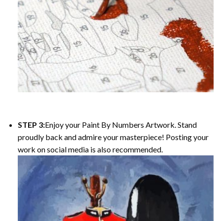
STEP 3:
Enjoy your Paint By Numbers Artwork. Stand
proudly back and admire your masterpiece! Posting your
work on social media is also recommended.