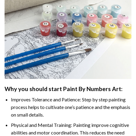
Why you should start Paint By Numbers Art:
Improves Tolerance and Patience: Step by step painting
process helps to cultivate one’s patience and the emphasis
on small details.
Physical and Mental Training: Painting improve cognitive
abilities and motor coordination. This reduces the need