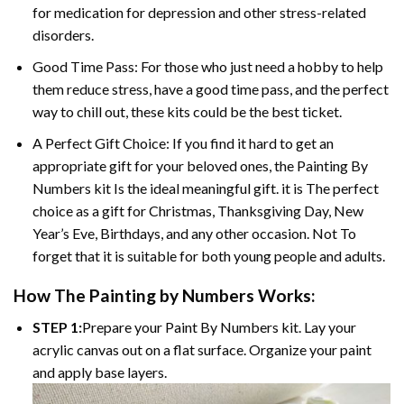
for medication for depression and other stress-related
disorders.
Good Time Pass: For those who just need a hobby to help
them reduce stress, have a good time pass, and the perfect
way to chill out, these kits could be the best ticket.
A Perfect Gift Choice: If you find it hard to get an
appropriate gift for your beloved ones, the Painting By
Numbers kit Is the ideal meaningful gift. it is The perfect
choice as a gift for Christmas, Thanksgiving Day, New
Year’s Eve, Birthdays, and any other occasion. Not To
forget that it is suitable for both young people and adults.
How The Painting by Numbers Works:
STEP 1:
Prepare your Paint By Numbers kit. Lay your
acrylic canvas out on a flat surface. Organize your paint
and apply base layers.