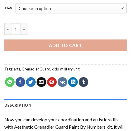
Size
Grenadier Guard Paint By Numbers quantity
ADD TO CART
Tags:
arts
,
Grenadier Guard
,
kids
,
military unit
DESCRIPTION
Now you can develop your coordination and artistic skills
with
Aesthetic Grenadier Guard Paint By Numbers
kit, it will