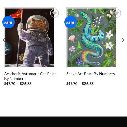
Sale!
Sale!
Add to
Add to
wishlist
wishlist
Aesthetic Astronaut Cat Paint
Snake Art Paint By Numbers
By Numbers
-
$
26.85
-
$
26.85
$
47.70
$
47.70