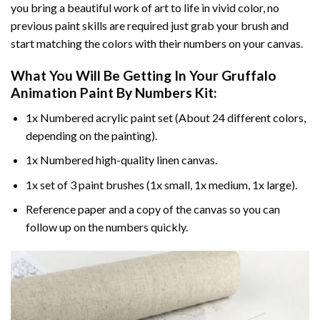
you bring a beautiful work of art to life in vivid color, no
previous paint skills are required just grab your brush and
start matching the colors with their numbers on your canvas.
What You Will Be Getting In Your
Gruffalo
Animation Paint By Numbers
Kit:
1x Numbered acrylic paint set (About 24 different colors,
depending on the painting).
1x Numbered high-quality linen canvas.
1x set of 3 paint brushes (1x small, 1x medium, 1x large).
Reference paper and a copy of the canvas so you can
follow up on the numbers quickly.