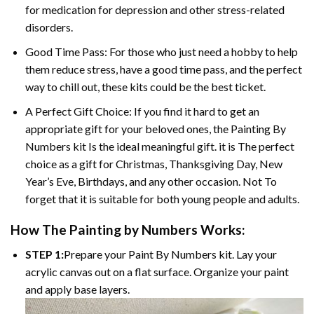
for medication for depression and other stress-related
disorders.
Good Time Pass: For those who just need a hobby to help
them reduce stress, have a good time pass, and the perfect
way to chill out, these kits could be the best ticket.
A Perfect Gift Choice: If you find it hard to get an
appropriate gift for your beloved ones, the
Painting By
Numbers
kit Is the ideal meaningful gift. it is The perfect
choice as a gift for Christmas, Thanksgiving Day, New
Year’s Eve, Birthdays, and any other occasion. Not To
forget that it is suitable for both young people and adults.
How The
Painting by Numbers
Works:
STEP 1:
Prepare your
Paint By Numbers
kit. Lay your
acrylic canvas out on a flat surface. Organize your paint
and apply base layers.