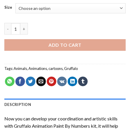
Size
Gruffalo Animation Paint By Numbers quantity
ADD TO CART
Tags:
Animals
,
Animations
,
cartoons
,
Gruffalo
DESCRIPTION
Now you can develop your coordination and artistic skills
with
Gruffalo Animation Paint By Numbers
kit, it will help