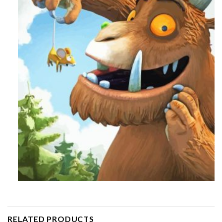
RELATED PRODUCTS