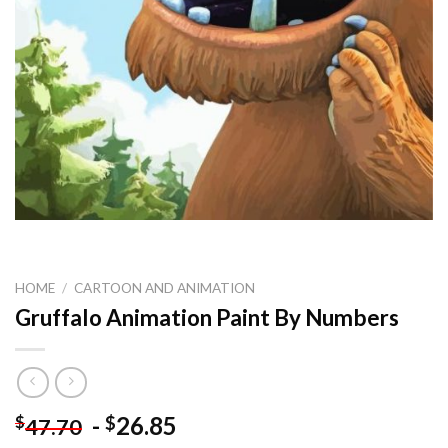
HOME
/
CARTOON AND ANIMATION
Gruffalo Animation Paint By Numbers
-
26.85
$
$
47.70