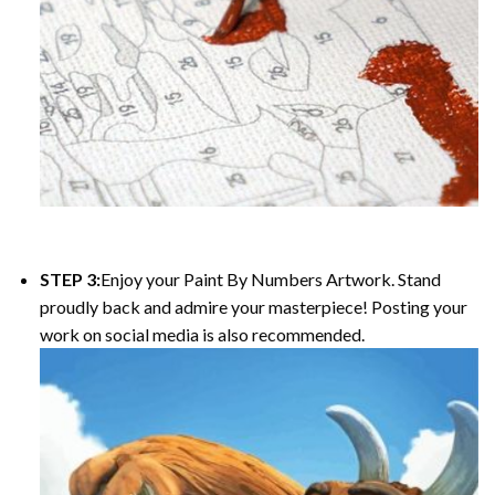
STEP 3:
Enjoy your
Paint By Numbers
Artwork. Stand
proudly back and admire your masterpiece! Posting your
work on social media is also recommended.