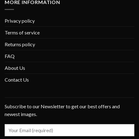
MORE INFORMATION
Privacy policy
Terms of service
Returns policy
FAQ
About Us
Contact Us
Subscribe to our Newsletter to get our best offers and
newest images.