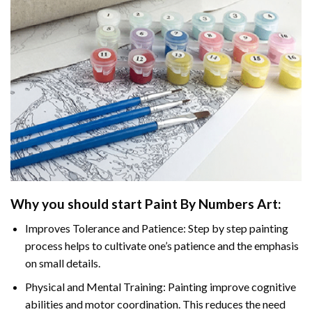
Why you should start
Paint By Numbers
Art:
Improves Tolerance and Patience: Step by step painting
process helps to cultivate one’s patience and the emphasis
on small details.
Physical and Mental Training: Painting improve cognitive
abilities and motor coordination. This reduces the need