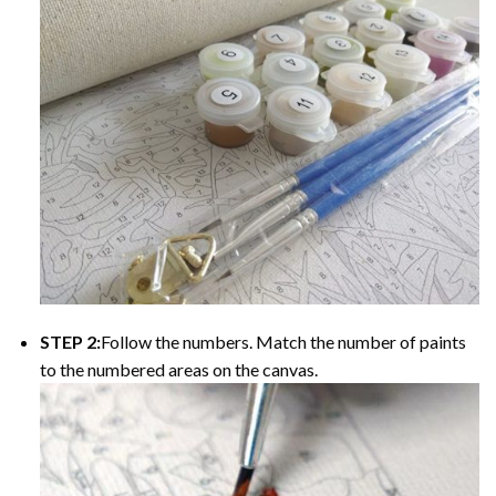
STEP 2:
Follow the numbers. Match the number of paints
to the numbered areas on the canvas.