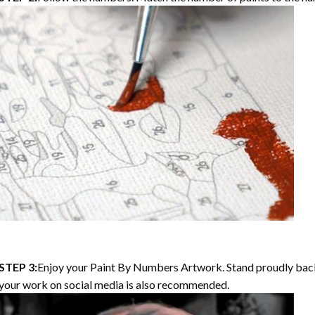
STEP 3:
Enjoy your Paint By Numbers Artwork. Stand proudly bac
your work on social media is also recommended.