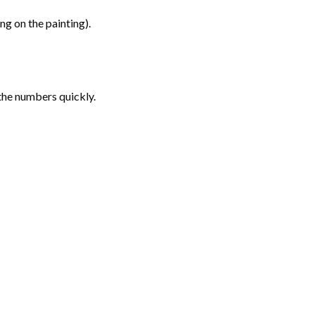
g on the painting).
the numbers quickly.