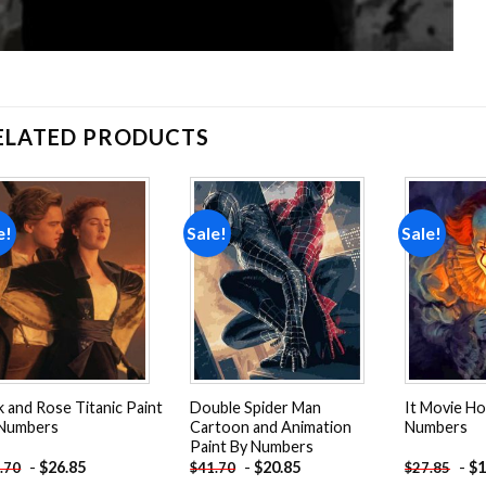
ELATED PRODUCTS
e!
Sale!
Sale!
Add to
Add to
wishlist
wishlist
k and Rose Titanic Paint
Double Spider Man
It Movie Ho
 Numbers
Cartoon and Animation
Numbers
Paint By Numbers
-
$
26.85
-
$
20.85
-
$
1
.70
$
41.70
$
27.85