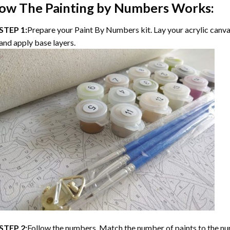
ow The Painting by Numbers Works:
STEP 1:
Prepare your Paint By Numbers kit. Lay your acrylic canvas
and apply base layers.
STEP 2:
Follow the numbers. Match the number of paints to the nu