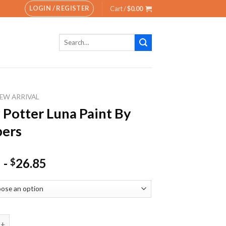
LOGIN / REGISTER
Cart /
$
0.00
Search
for:
EW ARRIVAL
 Potter Luna Paint By
ers
-
26.85
$
ter Luna Paint By Numbers quantity