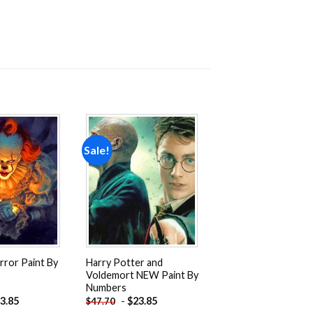
Sale!
Add to
Add to
wishlist
wishlist
rror Paint By
Harry Potter and
Voldemort NEW Paint By
Numbers
3.85
-
$
23.85
$
47.70