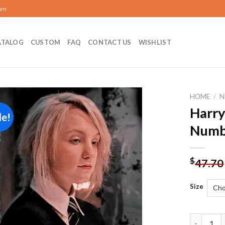
com
ATALOG
CUSTOM
FAQ
CONTACT US
WISHLIST
HOME
/
N
Harry
le!
Add to
Numb
wishlist
$
47.70
Size
Harry Pot