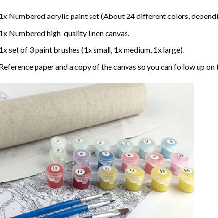
1x Numbered acrylic paint set (About 24 different colors, dependin
1x Numbered high-quality linen canvas.
1x set of 3 paint brushes (1x small, 1x medium, 1x large).
Reference paper and a copy of the canvas so you can follow up on 