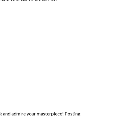
k and admire your masterpiece! Posting