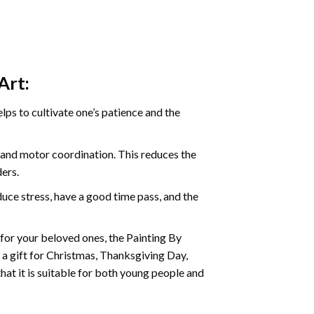
Art:
ps to cultivate one’s patience and the
s and motor coordination. This reduces the
ders.
ce stress, have a good time pass, and the
t for your beloved ones, the Painting By
s a gift for Christmas, Thanksgiving Day,
hat it is suitable for both young people and