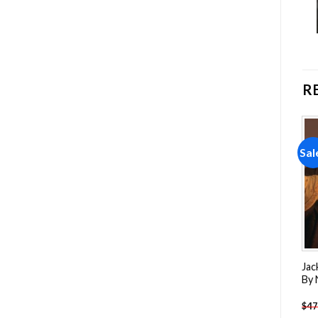
R
Sale!
Sale!
Sal
Add to
Add to
wishlist
wishlist
Pennywise Clown Paint By
Captain America Paint By
Jac
Numbers
Numbers
By
-
$
26.85
-
$
26.85
$
47.70
$
47.70
$
47