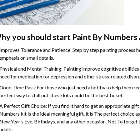
hy you should start Paint By Numbers 
Improves Tolerance and Patience: Step by step painting process hel
emphasis on small details.
Physical and Mental Training: Painting improve cognitive abilitie
need for medication for depression and other stress-related disor
Good Time Pass: For those who just need a hobby to help them redu
perfect way to chill out, these kits could be the best ticket.
A Perfect Gift Choice: If you find it hard to get an appropriate gif
Numbers kit Is the ideal meaningful gift. it is The perfect choice a
New Year’s Eve, Birthdays, and any other occasion. Not To forget t
adults.