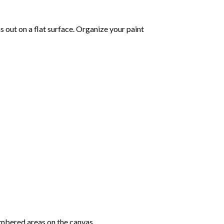
 out on a flat surface. Organize your paint
mbered areas on the canvas.