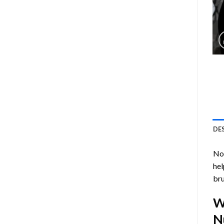
DE
Now
hel
bru
W
N