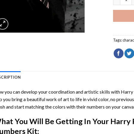
Tags:
charac
SCRIPTION
 you can develop your coordination and artistic skills with
Harry
p you bring a beautiful work of art to life in vivid color, no previous
sh and start matching the colors with their numbers on your canva
hat You Will Be Getting In Your
Harry 
umbers
Kit: