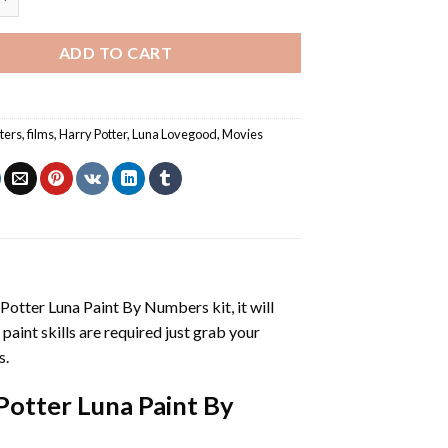
ADD TO CART
ters
,
films
,
Harry Potter
,
Luna Lovegood
,
Movies
 Potter Luna Paint By Numbers
kit, it will
 paint skills are required just grab your
s.
Potter Luna Paint By