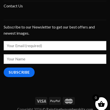
Contact Us
Subscribe to our Newsletter to get our best offers and
newest images.
0
Copyright 2026 ©
Paintingbynumberskits.com