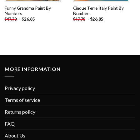
Funny Grandma Paint By
Cinque Terre Italy Paint By
Numbers
Numbers
-
$
26.85
-
$
26.85
$
47.70
$
47.70
MORE INFORMATION
Privacy policy
Terms of service
Returns policy
FAQ
About Us