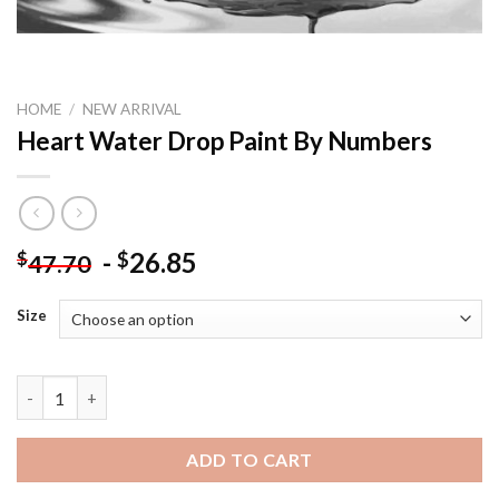
HOME
/
NEW ARRIVAL
Heart Water Drop Paint By Numbers
-
26.85
$
$
47.70
Size
Heart Water Drop Paint By Numbers quantity
ADD TO CART