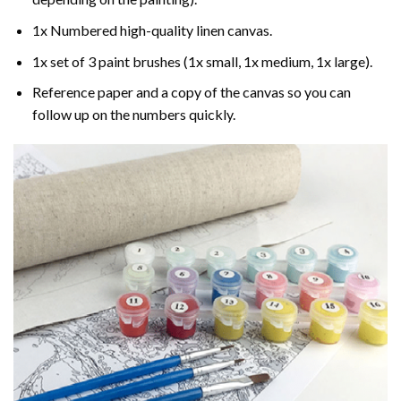
1x Numbered high-quality linen canvas.
1x set of 3 paint brushes (1x small, 1x medium, 1x large).
Reference paper and a copy of the canvas so you can
follow up on the numbers quickly.