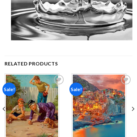
RELATED PRODUCTS
Sale!
Sale!
Add to
Add to
wishlist
wishlist