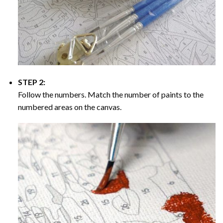
STEP 2:
Follow the numbers. Match the number of paints to the
numbered areas on the canvas.