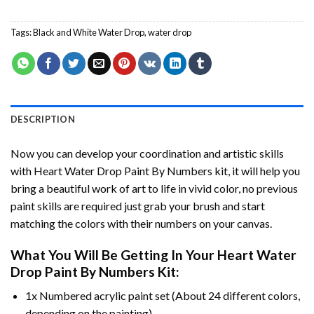
Tags:
Black and White Water Drop
,
water drop
DESCRIPTION
Now you can develop your coordination and artistic skills
with
Heart Water Drop Paint By Numbers
kit, it will help you
bring a beautiful work of art to life in vivid color, no previous
paint skills are required just grab your brush and start
matching the colors with their numbers on your canvas.
What You Will Be Getting In Your
Heart Water
Drop Paint By Numbers
Kit:
1x Numbered acrylic paint set (About 24 different colors,
depending on the painting).