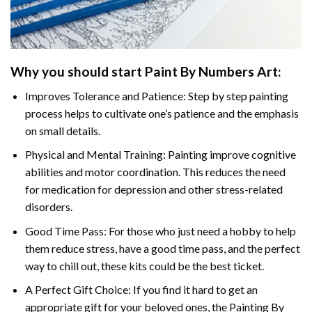
Why you should start
Paint By Numbers
Art:
Improves Tolerance and Patience: Step by step painting
process helps to cultivate one’s patience and the emphasis
on small details.
Physical and Mental Training: Painting improve cognitive
abilities and motor coordination. This reduces the need
for medication for depression and other stress-related
disorders.
Good Time Pass: For those who just need a hobby to help
them reduce stress, have a good time pass, and the perfect
way to chill out, these kits could be the best ticket.
A Perfect Gift Choice: If you find it hard to get an
appropriate gift for your beloved ones, the
Painting By