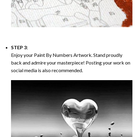
STEP 3:
Enjoy your
Paint By Numbers
Artwork. Stand proudly
back and admire your masterpiece! Posting your work on
social media is also recommended.