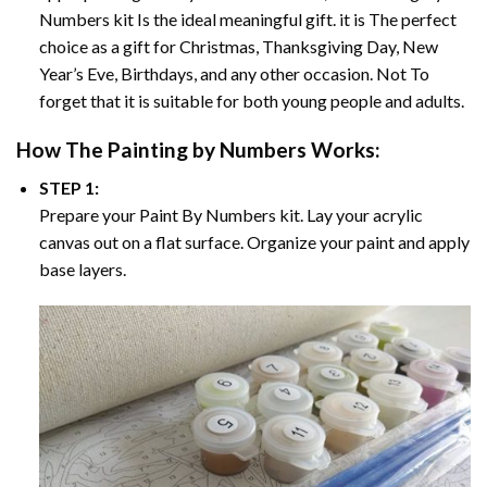
Numbers
kit Is the ideal meaningful gift. it is The perfect
choice as a gift for Christmas, Thanksgiving Day, New
Year’s Eve, Birthdays, and any other occasion. Not To
forget that it is suitable for both young people and adults.
How The
Painting by Numbers
Works:
STEP 1:
Prepare your
Paint By Numbers
kit. Lay your acrylic
canvas out on a flat surface. Organize your paint and apply
base layers.