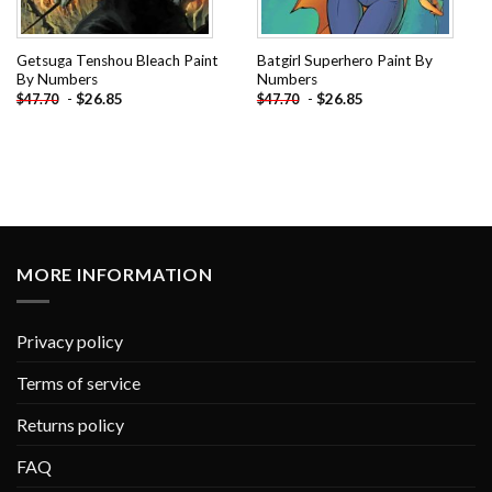
Getsuga Tenshou Bleach Paint
Batgirl Superhero Paint By
By Numbers
Numbers
-
$
26.85
-
$
26.85
$
47.70
$
47.70
MORE INFORMATION
Privacy policy
Terms of service
Returns policy
FAQ