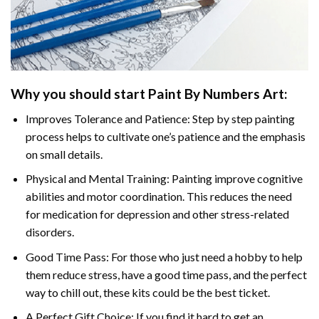
Why you should start
Paint By Numbers
Art:
Improves Tolerance and Patience: Step by step painting
process helps to cultivate one’s patience and the emphasis
on small details.
Physical and Mental Training: Painting improve cognitive
abilities and motor coordination. This reduces the need
for medication for depression and other stress-related
disorders.
Good Time Pass: For those who just need a hobby to help
them reduce stress, have a good time pass, and the perfect
way to chill out, these kits could be the best ticket.
A Perfect Gift Choice: If you find it hard to get an