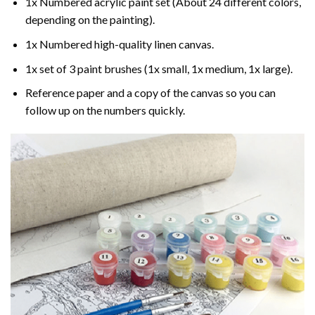
1x Numbered acrylic paint set (About 24 different colors,
depending on the painting).
1x Numbered high-quality linen canvas.
1x set of 3 paint brushes (1x small, 1x medium, 1x large).
Reference paper and a copy of the canvas so you can
follow up on the numbers quickly.