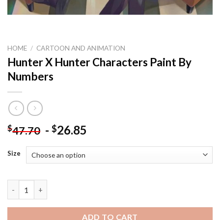
HOME
/
CARTOON AND ANIMATION
Hunter X Hunter Characters Paint By
Numbers
-
26.85
$
$
47.70
Size
Hunter X Hunter Characters Paint By Numbers quantity
ADD TO CART