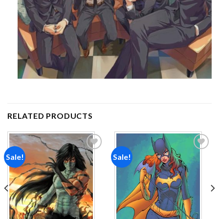
RELATED PRODUCTS
Sale!
Sale!
Add to
Add to
wishlist
wishlist