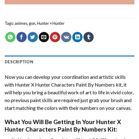
Tags:
animes
,
gon
,
Hunter × Hunter
DESCRIPTION
Now you can develop your coordination and artistic skills
with
Hunter X Hunter Characters Paint By Numbers
kit, it
will help you bring a beautiful work of art to life in vivid color,
no previous paint skills are required just grab your brush and
start matching the colors with their numbers on your canvas.
What You Will Be Getting In Your
Hunter X
Hunter Characters Paint By Numbers
Kit: