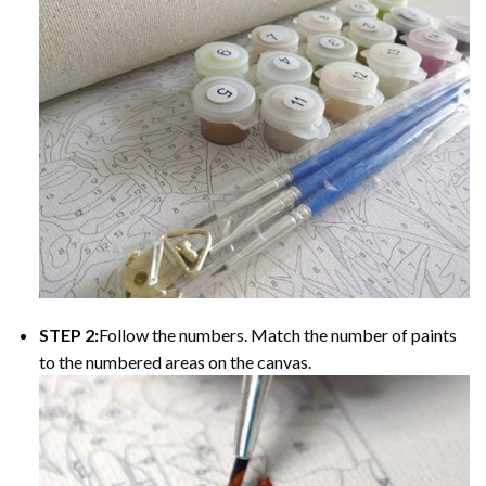
STEP 2:
Follow the numbers. Match the number of paints
to the numbered areas on the canvas.