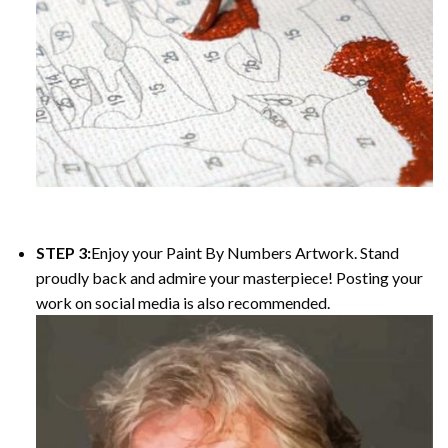
STEP 3:
Enjoy your Paint By Numbers Artwork. Stand
proudly back and admire your masterpiece! Posting your
work on social media is also recommended.