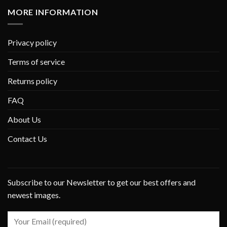
MORE INFORMATION
Privacy policy
Terms of service
Returns policy
FAQ
About Us
Contact Us
Subscribe to our Newsletter to get our best offers and
newest images.