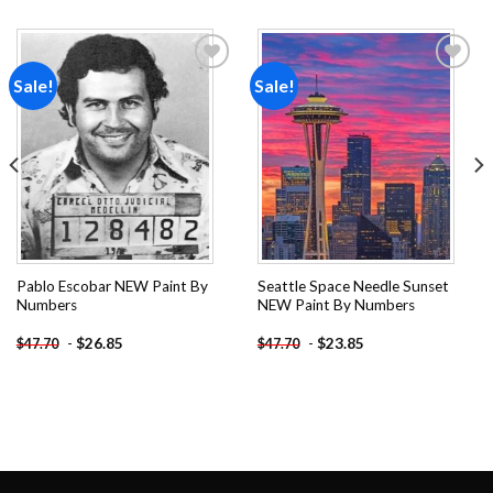
Sale!
Sale!
Add to
Add to
wishlist
wishlist
Pablo Escobar NEW Paint By
Seattle Space Needle Sunset
Numbers
NEW Paint By Numbers
-
$
26.85
-
$
23.85
$
47.70
$
47.70