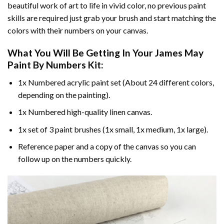
beautiful work of art to life in vivid color, no previous paint
skills are required just grab your brush and start matching the
colors with their numbers on your canvas.
What You Will Be Getting In Your
James May
Paint By Numbers
Kit:
1x Numbered acrylic paint set (About 24 different colors,
depending on the painting).
1x Numbered high-quality linen canvas.
1x set of 3 paint brushes (1x small, 1x medium, 1x large).
Reference paper and a copy of the canvas so you can
follow up on the numbers quickly.