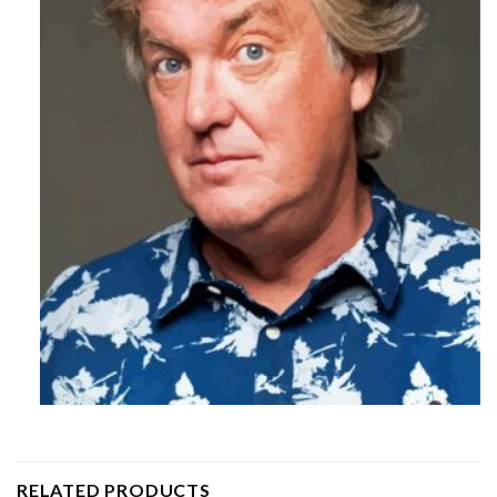
RELATED PRODUCTS