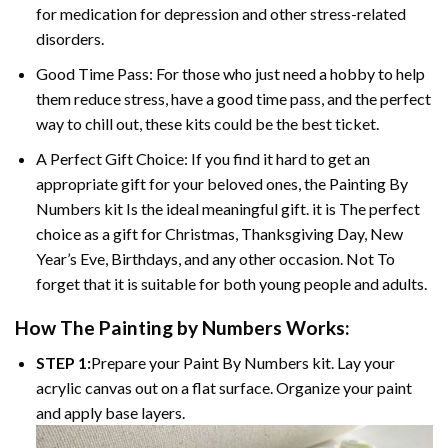
for medication for depression and other stress-related
disorders.
Good Time Pass: For those who just need a hobby to help
them reduce stress, have a good time pass, and the perfect
way to chill out, these kits could be the best ticket.
A Perfect Gift Choice: If you find it hard to get an
appropriate gift for your beloved ones, the Painting By
Numbers kit Is the ideal meaningful gift. it is The perfect
choice as a gift for Christmas, Thanksgiving Day, New
Year’s Eve, Birthdays, and any other occasion. Not To
forget that it is suitable for both young people and adults.
How The Painting by Numbers Works:
STEP 1:
Prepare your Paint By Numbers kit. Lay your
acrylic canvas out on a flat surface. Organize your paint
and apply base layers.