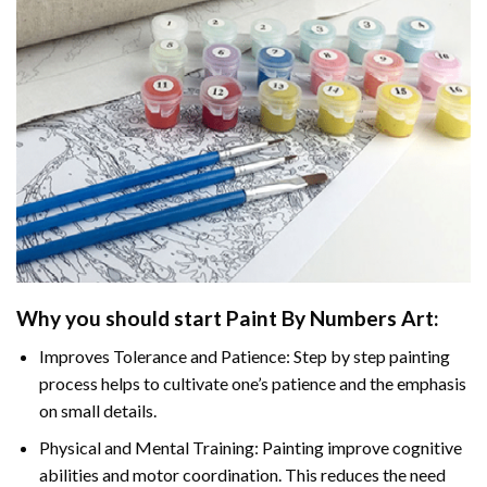
Why you should start Paint By Numbers Art:
Improves Tolerance and Patience: Step by step painting
process helps to cultivate one’s patience and the emphasis
on small details.
Physical and Mental Training: Painting improve cognitive
abilities and motor coordination. This reduces the need