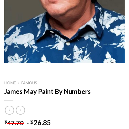
HOME
/
FAMOUS
James May Paint By Numbers
-
26.85
$
$
47.70