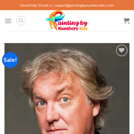
Skip
Need help ? Email us:
support@paintingbynumberskits.com
to
content
Sale!
Add to
wishlist