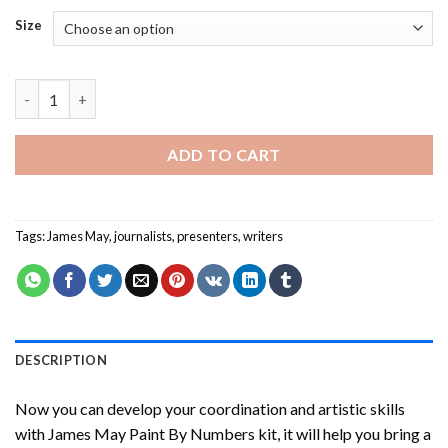
Size
James May Paint By Numbers quantity
ADD TO CART
Tags:
James May
,
journalists
,
presenters
,
writers
DESCRIPTION
Now you can develop your coordination and artistic skills
with
James May Paint By Numbers
kit, it will help you bring a