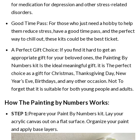
for medication for depression and other stress-related
disorders.
Good Time Pass: For those who just need a hobby to help
them reduce stress, have a good time pass, and the perfect
way to chill out, these kits could be the best ticket.
A Perfect Gift Choice: If you find it hard to get an
appropriate gift for your beloved ones, the
Painting By
Numbers
kit Is the ideal meaningful gift. it is The perfect
choice as a gift for Christmas, Thanksgiving Day, New
Year’s Eve, Birthdays, and any other occasion. Not To
forget that it is suitable for both young people and adults.
How The
Painting by Numbers
Works:
STEP 1:
Prepare your
Paint By Numbers
kit. Lay your
acrylic canvas out on a flat surface. Organize your paint
and apply base layers.