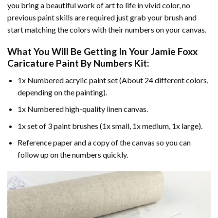
you bring a beautiful work of art to life in vivid color, no
previous paint skills are required just grab your brush and
start matching the colors with their numbers on your canvas.
What You Will Be Getting In Your
Jamie Foxx
Caricature Paint By Numbers
Kit:
1x Numbered acrylic paint set (About 24 different colors,
depending on the painting).
1x Numbered high-quality linen canvas.
1x set of 3 paint brushes (1x small, 1x medium, 1x large).
Reference paper and a copy of the canvas so you can
follow up on the numbers quickly.