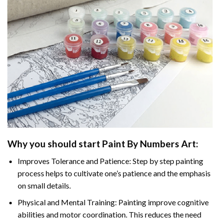
Why you should start
Paint By Numbers
Art:
Improves Tolerance and Patience: Step by step painting
process helps to cultivate one’s patience and the emphasis
on small details.
Physical and Mental Training: Painting improve cognitive
abilities and motor coordination. This reduces the need