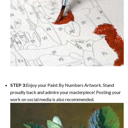
STEP 3:
Enjoy your
Paint By Numbers
Artwork. Stand
proudly back and admire your masterpiece! Posting your
work on social media is also recommended.