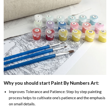
Why you should start
Paint By Numbers
Art:
Improves Tolerance and Patience: Step by step painting
process helps to cultivate one’s patience and the emphasis
on small details.