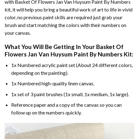
with
Basket Of Flowers Jan Van Huysum Paint By Numbers
kit, it will help you bring a beautiful work of art to life in vivid
color, no previous paint skills are required just grab your
brush and start matching the colors with their numbers on
your canvas.
What You Will Be Getting In Your
Basket Of
Flowers Jan Van Huysum Paint By Numbers
Kit:
1x Numbered acrylic paint set (About 24 different colors,
depending on the painting).
1x Numbered high-quality linen canvas.
1x set of 3 paint brushes (1x small, 1x medium, 1x large).
Reference paper and a copy of the canvas so you can
follow up on the numbers quickly.