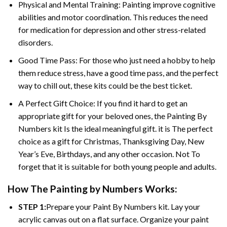
Physical and Mental Training: Painting improve cognitive
abilities and motor coordination. This reduces the need
for medication for depression and other stress-related
disorders.
Good Time Pass: For those who just need a hobby to help
them reduce stress, have a good time pass, and the perfect
way to chill out, these kits could be the best ticket.
A Perfect Gift Choice: If you find it hard to get an
appropriate gift for your beloved ones, the
Painting By
Numbers
kit Is the ideal meaningful gift. it is The perfect
choice as a gift for Christmas, Thanksgiving Day, New
Year’s Eve, Birthdays, and any other occasion. Not To
forget that it is suitable for both young people and adults.
How The
Painting by Numbers
Works:
STEP 1:
Prepare your
Paint By Numbers
kit. Lay your
acrylic canvas out on a flat surface. Organize your paint