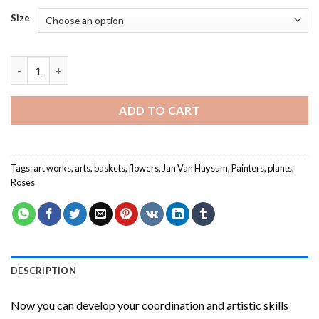
Size
Jan Van Huysum Paint By Numbers quantity
ADD TO CART
Tags:
art works
,
arts
,
baskets
,
flowers
,
Jan Van Huysum
,
Painters
,
plants
,
Roses
DESCRIPTION
Now you can develop your coordination and artistic skills