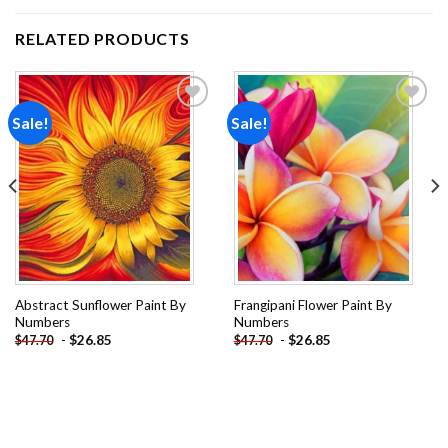
RELATED PRODUCTS
Sale!
Sale!
Add to
Add to
wishlist
wishlist
Abstract Sunflower Paint By
Frangipani Flower Paint By
Numbers
Numbers
-
$
26.85
-
$
26.85
$
47.70
$
47.70