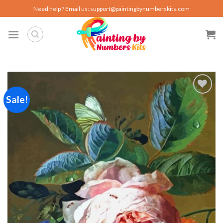
Skip
Need help ? Email us:
support@paintingbynumberskits.com
to
content
Sale!
Add to
wishlist