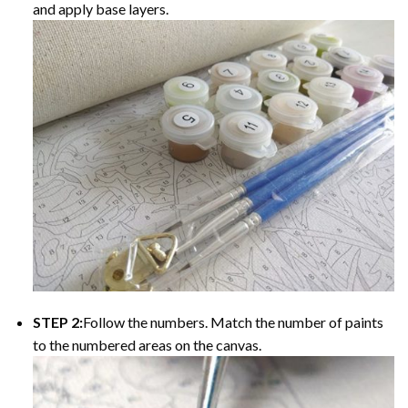
and apply base layers.
STEP 2:
Follow the numbers. Match the number of paints
to the numbered areas on the canvas.