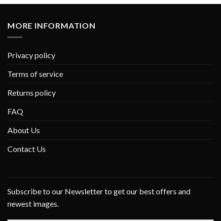
MORE INFORMATION
Privacy policy
Terms of service
Returns policy
FAQ
About Us
Contact Us
Subscribe to our Newsletter to get our best offers and
newest images.