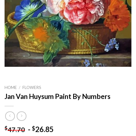
HOME
/
FLOWERS
Jan Van Huysum Paint By Numbers
-
26.85
$
$
47.70